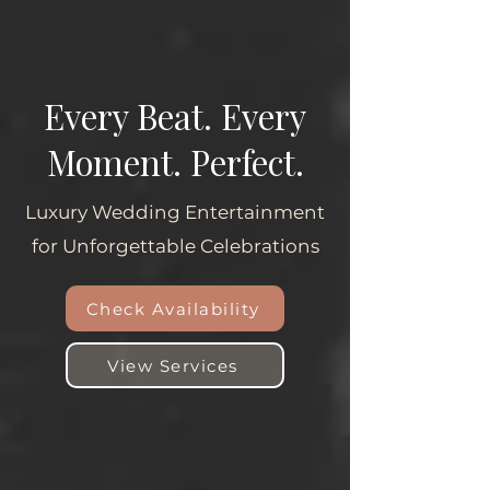
Every Beat. Every
Moment. Perfect.
Luxury Wedding Entertainment
for Unforgettable Celebrations
Check Availability
View Services