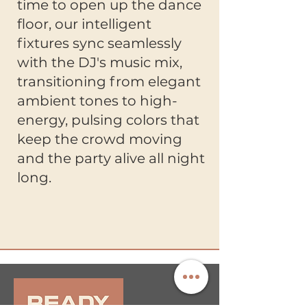
time to open up the dance
floor, our intelligent
fixtures sync seamlessly
with the DJ's music mix,
transitioning from elegant
ambient tones to high-
energy, pulsing colors that
keep the crowd moving
and the party alive all night
long.