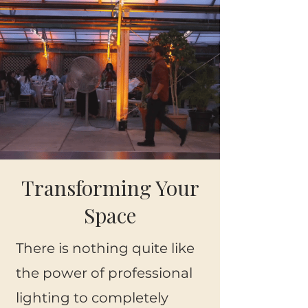
Transforming Your
Space
There is nothing quite like
the power of professional
lighting to completely