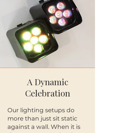
A Dynamic
Celebration
Our lighting setups do
more than just sit static
against a wall. When it is