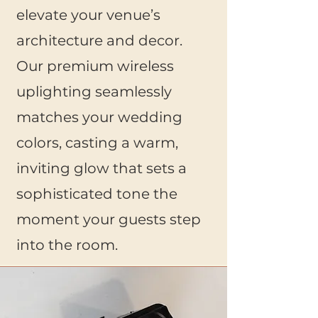
elevate your venue’s
architecture and decor.
Our premium wireless
uplighting seamlessly
matches your wedding
colors, casting a warm,
inviting glow that sets a
sophisticated tone the
moment your guests step
into the room.