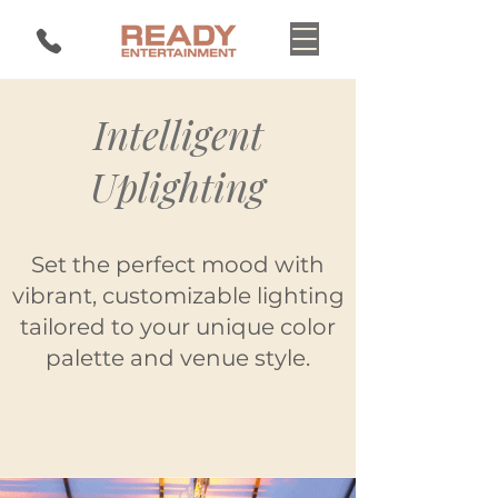
Intelligent
Uplighting
Set the perfect mood with
vibrant, customizable lighting
tailored to your unique color
palette and venue style.