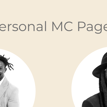
ersonal MC Pag