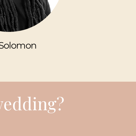
Solomon
 wedding?