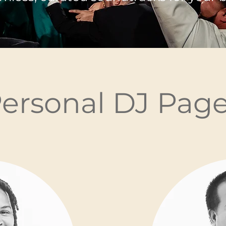
ersonal DJ Pag