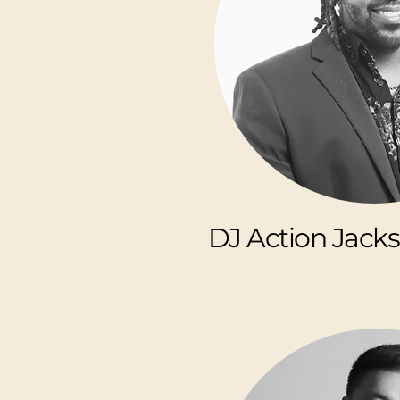
DJ Action Jacks