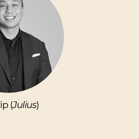
ip (
Julius
)