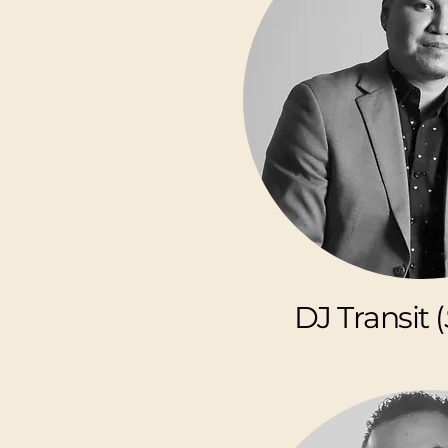
DJ Transit (