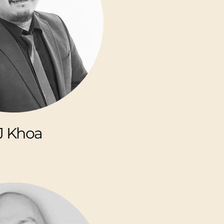
J Khoa