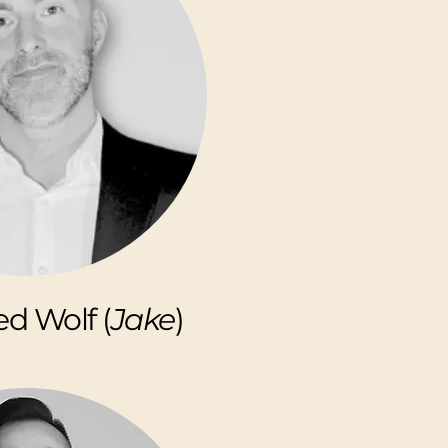
d Wolf (
Jake
)