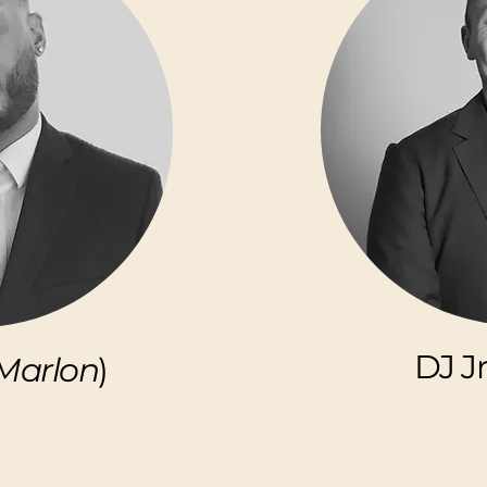
DJ Jr
Marlon
)