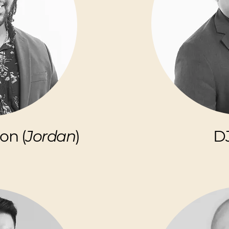
on (
Jordan
)
D