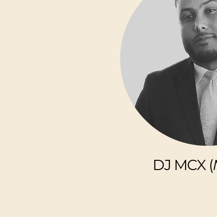
DJ MCX (