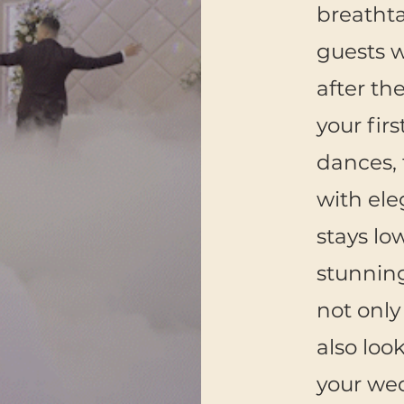
breatht
guests w
after th
your fir
dances, 
with ele
stays lo
stunning
not only
also loo
your we