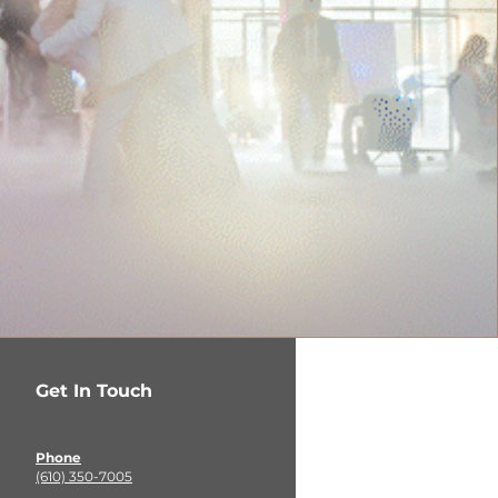
Get In Touch
Phone
(610) 350-7005