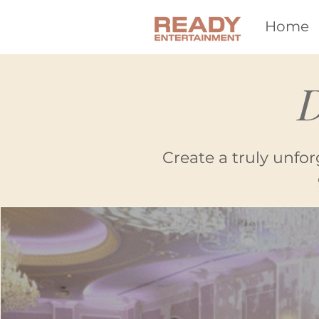
Home
D
Create a truly unfor