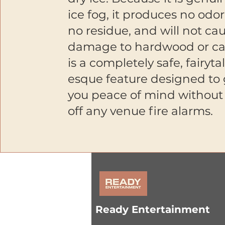
ice fog, it produces no odor
no residue, and will not ca
damage to hardwood or car
is a completely safe, fairyta
esque feature designed to 
you peace of mind without 
off any venue fire alarms.
Ready Entertainment