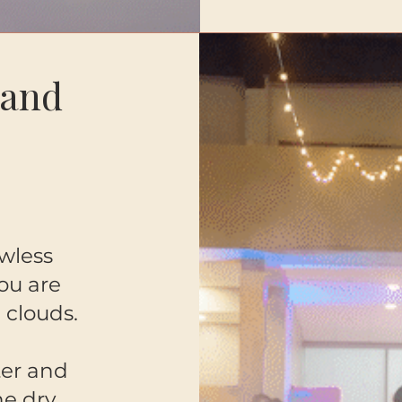
 and
wless
you are
 clouds.
ter and
ne dry