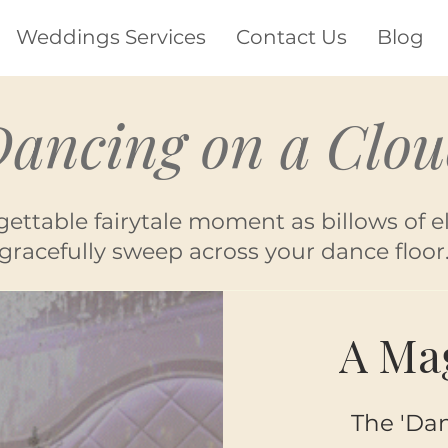
Weddings Services
Contact Us
Blog
ancing on a Clo
gettable fairytale moment as billows of e
gracefully sweep across your dance floor
A Mag
The 'Dan