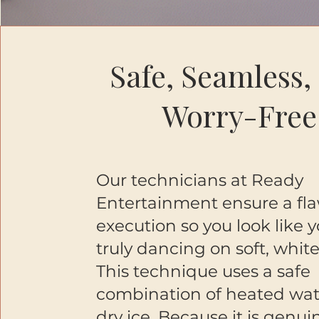
Safe, Seamless,
Worry-Free
Our technicians at Ready
Entertainment ensure a fla
execution so you look like 
truly dancing on soft, white
This technique uses a safe
combination of heated wa
dry ice. Because it is genui