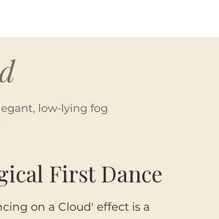
ud
legant, low-lying fog
.
ical First Dance
cing on a Cloud' effect is a