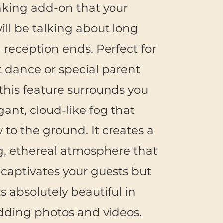
aking add-on that your
ill be talking about long
e reception ends. Perfect for
st dance or special parent
this feature surrounds you
gant, cloud-like fog that
w to the ground. It creates a
, ethereal atmosphere that
 captivates your guests but
ks absolutely beautiful in
dding photos and videos.