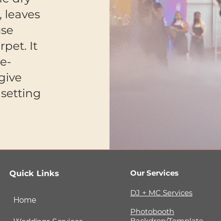
, leaves
use
pet. It
le-
give
setting
Our Services
Quick Links
DJ + MC Services
Home
Photobooth
Backdrop/Template