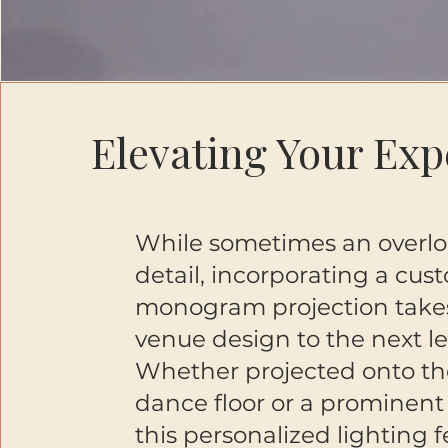
Elevating Your Exp
While sometimes an overl
detail, incorporating a cus
monogram projection take
venue design to the next le
Whether projected onto th
dance floor or a prominent 
this personalized lighting 