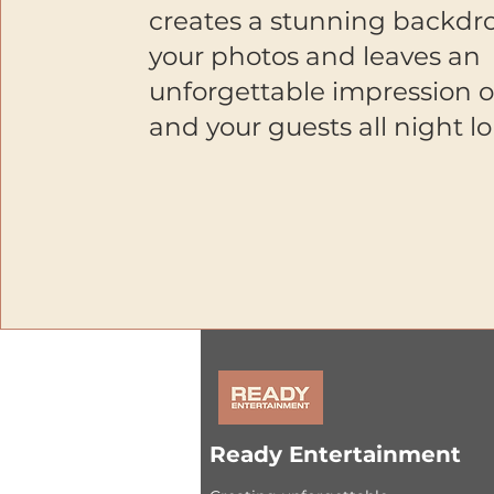
creates a stunning backdro
your photos and leaves an
unforgettable impression 
and your guests all night l
Ready Entertainment