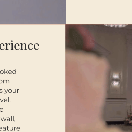
erience
ooked
tom
s your
vel.
e
wall,
feature