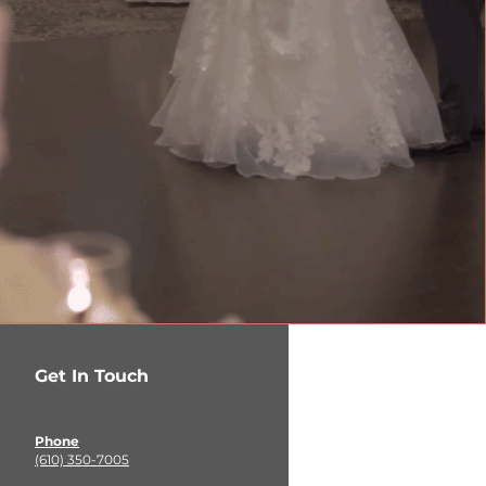
Get In Touch
Phone
(610) 350-7005