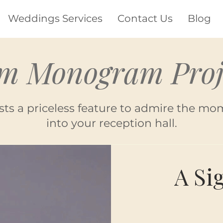
Weddings Services
Contact Us
Blog
m Monogram Proj
sts a priceless feature to admire the mo
into your reception hall.
A Si