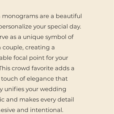
 monograms are a beautiful
personalize your special day.
rve as a unique symbol of
a couple, creating a
le focal point for your
This crowd favorite adds a
t touch of elegance that
ly unifies your wedding
ic and makes every detail
hesive and intentional.