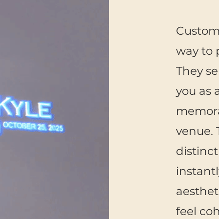
Custom
way to 
They se
you as 
memorab
venue. 
distinc
instant
aesthet
feel co