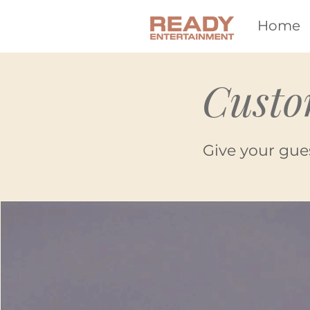
Home
Custo
Give your gue