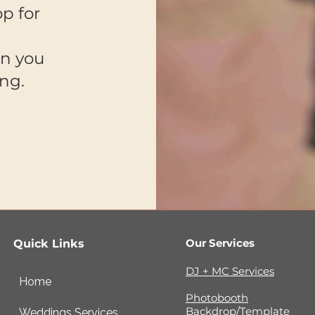
p for
on you
ong.
Our Services
Quick Links
DJ + MC Services
Home
Photobooth
Backdrop/Template
Weddings Services