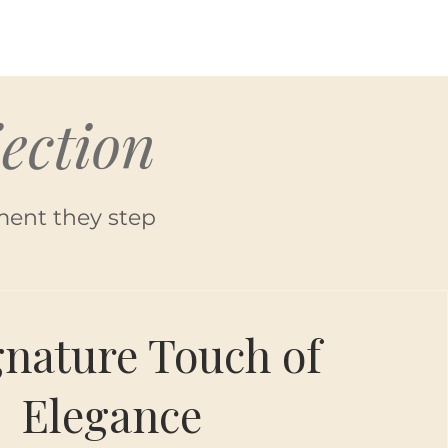
ection
ment they step
gnature Touch of
Elegance