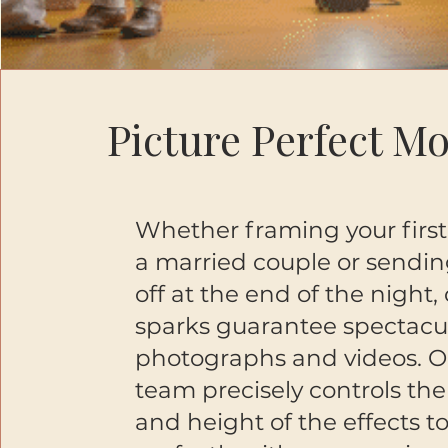
Picture Perfect M
Whether framing your first 
a married couple or sendin
off at the end of the night,
sparks guarantee spectacu
photographs and videos. O
team precisely controls the
and height of the effects t