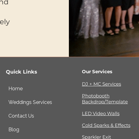
and
ely
Our Services
Quick Links
DJ + MC Services
Home
Photobooth
Backdrop/Template
Weddings Services
LED Video Walls
Contact Us
Cold Sparks & Effects
Blog
Sparkler Exit