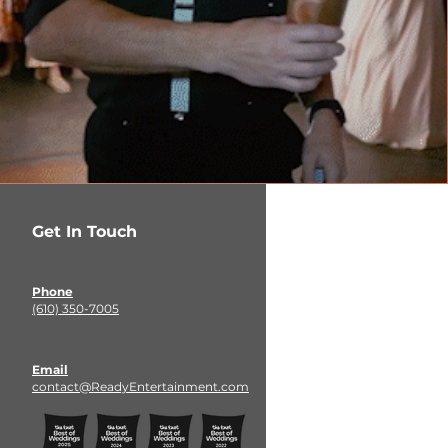
Get In Touch
Phone
(610) 350-7005
Email
contact@ReadyEntertainment.com