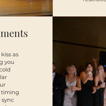
oments
kiss as
g you
 cold
lar
ur
 timing
o sync