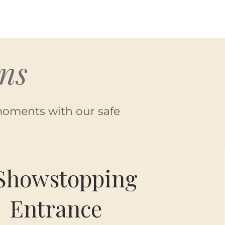
ns
moments with our safe
Showstopping
Entrance