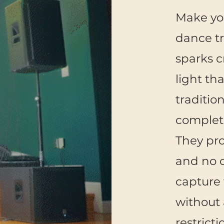
Make you
dance tr
sparks cr
light tha
traditio
complete
They pr
and no o
capture 
without 
restricti