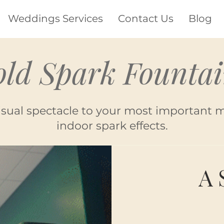
Weddings Services
Contact Us
Blog
old Spark Fountai
isual spectacle to your most important 
indoor spark effects.
A 