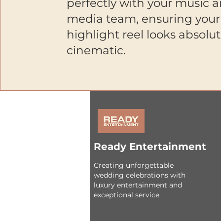
perfectly with your music 
media team, ensuring your
highlight reel looks absolut
cinematic.
Ready Entertainment
Creating unforgettable
wedding celebrations with
luxury entertainment and
exceptional service.