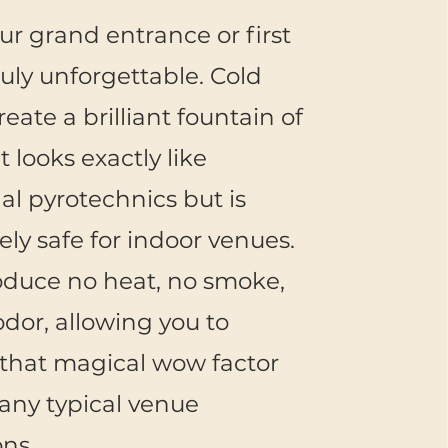
r grand entrance or first
uly unforgettable. Cold
eate a brilliant fountain of
t looks exactly like
nal pyrotechnics but is
ly safe for indoor venues.
oduce no heat, no smoke,
dor, allowing you to
that magical wow factor
any typical venue
ons.