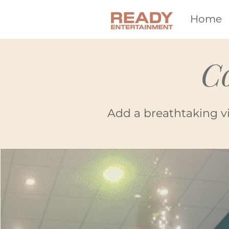
Home
C
Add a breathtaking v