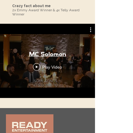
Crazy fact about me
2x Emmy Award Winner & 4x Telly Award
Winner
MC Solomon
Play Video