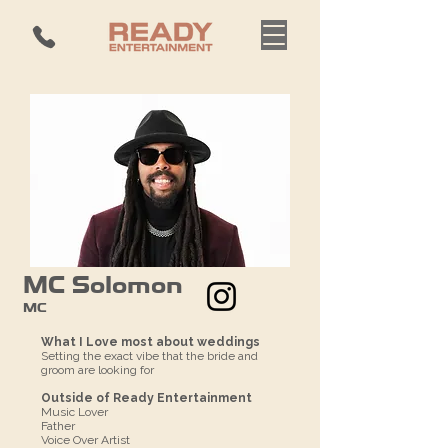
MC Solomon
MC
What I Love most about weddings
Setting the exact vibe that the bride and
groom are looking for
Outside of Ready Entertainment
Music Lover
Father
Voice Over Artist