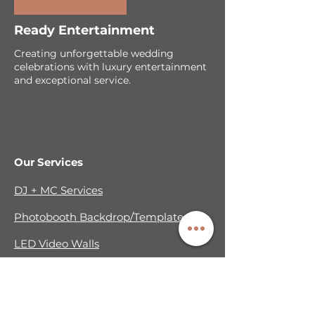
Ready Entertainment
Creating unforgettable wedding
celebrations with luxury entertainment
and exceptional service.
Our Services
DJ + MC Services
Photobooth Backdrop/Template
LED Video Walls
Cold Sparks & Effects
Sparkler Exit