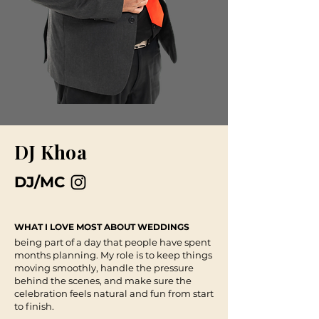
DJ Khoa
DJ/MC
WHAT I LOVE MOST ABOUT WEDDINGS
being part of a day that people have spent
months planning. My role is to keep things
moving smoothly, handle the pressure
behind the scenes, and make sure the
celebration feels natural and fun from start
to finish.