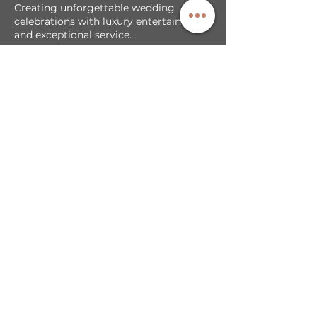
Creating unforgettable wedding
celebrations with luxury entertainment
and exceptional service.
Our Services
DJ + MC Services
Photobooth Backdrop/Template
LED Video Walls
Cold Sparks & Effects
Sparkler Exit
Exclusive Partnerships