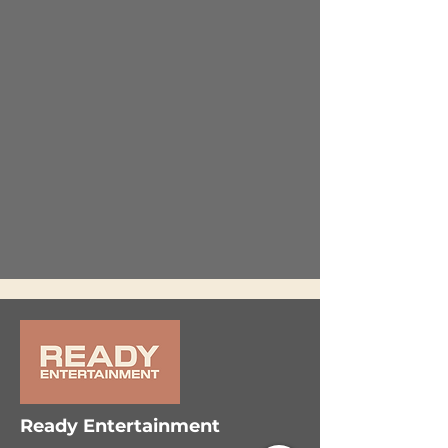
Ready Entertainment