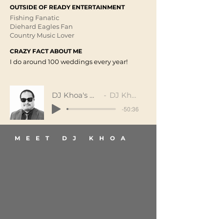
OUTSIDE OF READY ENTERTAINMENT
Fishing Fanatic
Diehard Eagles Fan
Country Music Lover
CRAZY FACT ABOUT ME
I do around 100 weddings every year!
DJ Khoa's Mix
DJ Khoa
-50:36
MEET DJ KHOA