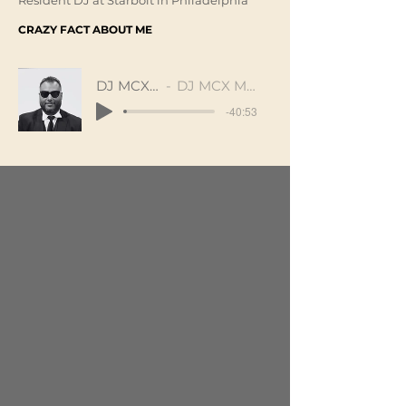
Resident DJ at Starbolt in Philadelphia
CRAZY FACT ABOUT ME
DJ MCX Mix
DJ MCX Marlon
-40:53