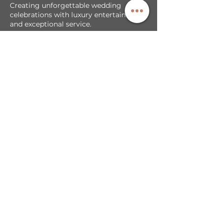
Creating unforgettable wedding
celebrations with luxury entertainment
and exceptional service.
Our Services
DJ + MC Services
Photobooth Backdrop/Template
LED Video Walls
Cold Sparks & Effects
Sparkler Exit
Exclusive Partnerships