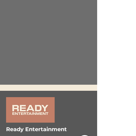
Ready Entertainment