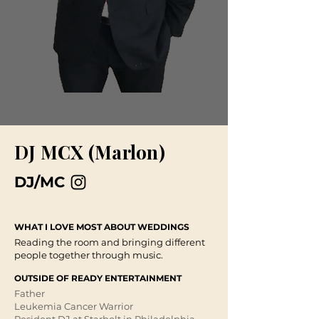
DJ MCX (Marlon)
DJ/MC
WHAT I LOVE MOST ABOUT WEDDINGS
Reading the room and bringing different
people together through music. ​
OUTSIDE OF READY ENTERTAINMENT
Father​
Leukemia Cancer Warrior