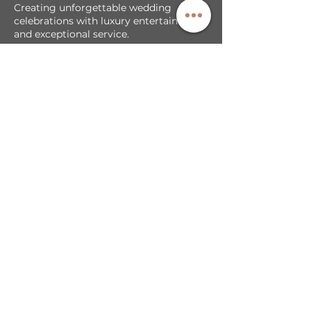
Creating unforgettable wedding
celebrations with luxury entertainment
and exceptional service.
Our Services
DJ + MC Services
Photobooth Backdrop/Template
LED Video Walls
Cold Sparks & Effects
Sparkler Exit
Exclusive Partnerships