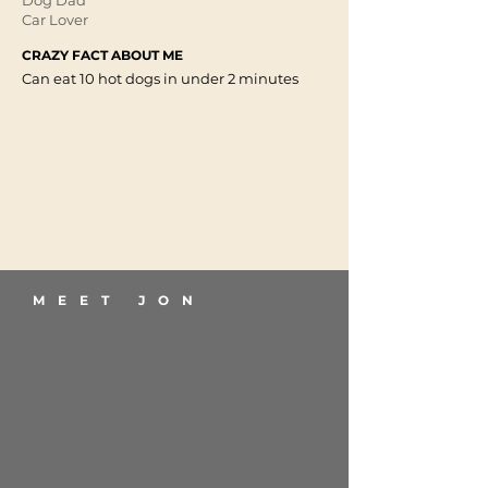
Dog Dad
Car Lover
CRAZY FACT ABOUT ME
Can eat 10 hot dogs in under 2 minutes
MEET JON