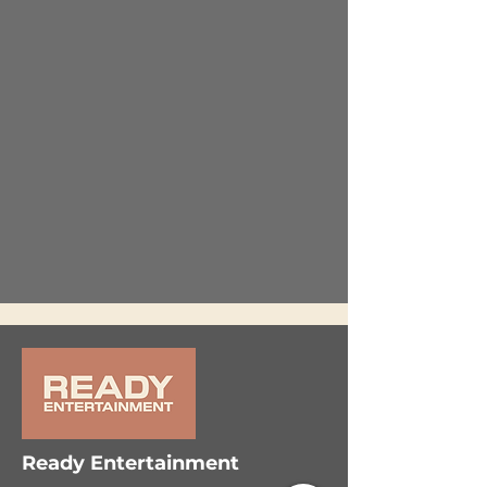
Ready Entertainment