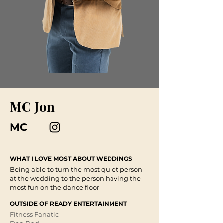
MC Jon
MC
WHAT I LOVE MOST ABOUT WEDDINGS
Being able to turn the most quiet person
at the wedding to the person having the
most fun on the dance floor
OUTSIDE OF READY ENTERTAINMENT
Fitness Fanatic