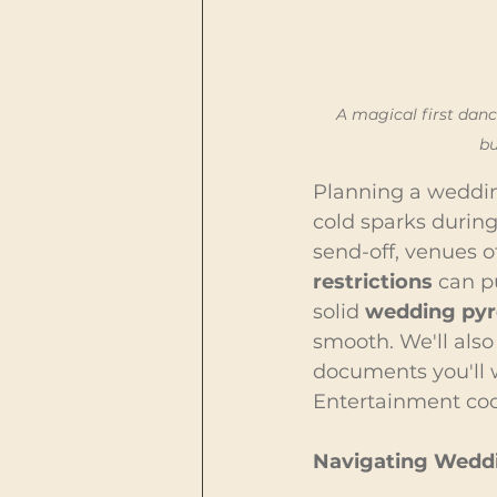
A magical first dan
bu
Planning a weddin
cold sparks during 
send-off, venues o
restrictions
 can p
solid 
wedding pyr
smooth. We'll also
documents you'll w
Entertainment coor
Navigating Weddi