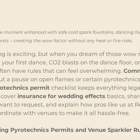
ce moment enhanced with safe cold spark fountains, dancing fog
rsts – creating the wow factor without any heat or fire risks.
g is exciting, but when you dream of those wow 
your first dance, CO2 blasts on the dance floor, or
ften have rules that can feel overwhelming. 
Comm
ut a pause on open flames or certain pyrotechnics,
otechnics permit
 checklist keeps everything lega
 cover 
insurance for wedding effects
 basics, sha
ant to request, and explain how pros like us at R
dinate with venues to make it all hassle-free.
ng Pyrotechnics Permits and Venue Sparkler Ru