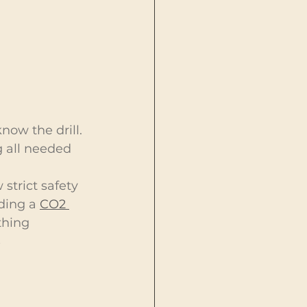
ow the drill. 
g all needed 
strict safety 
ding a 
CO2 
thing 
 