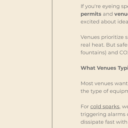
If you're eyeing sp
permits
 and 
venue
excited about idea
Venues prioritize s
real heat. But safe
fountains) and CO2
What Venues Typi
Most venues want p
the type of equipme
For 
cold sparks
, w
triggering alarms o
dissipate fast with