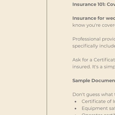
Insurance 101: Co
Insurance for wed
know you're cover
Professional provid
specifically includ
Ask for a Certific
insured. It's a si
Sample Documents
Don't guess what to
Certificate of
Equipment safe