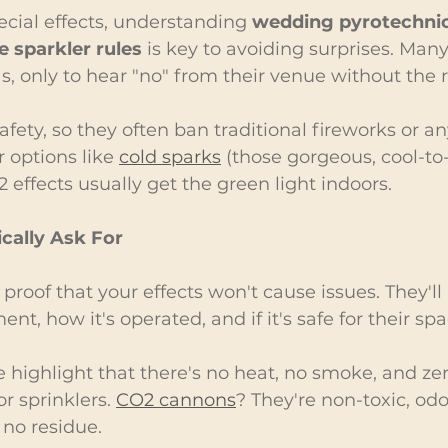
ecial effects, understanding 
wedding pyrotechnic
 sparkler rules
 is key to avoiding surprises. Man
s, only to hear "no" from their venue without the r
afety, so they often ban traditional fireworks or a
r options like 
cold sparks
 (those gorgeous, cool-to
 effects usually get the green light indoors.
cally Ask For
roof that your effects won't cause issues. They'll
nt, how it's operated, and if it's safe for their spa
e highlight that there's no heat, no smoke, and zero
r sprinklers. 
CO2 cannons
? They're non-toxic, odo
 no residue.