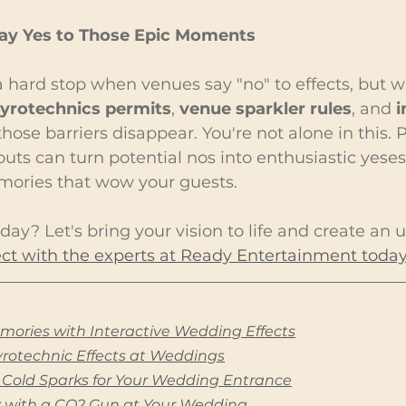
Say Yes to Those Epic Moments
 hard stop when venues say "no" to effects, but wi
yrotechnics permits
, 
venue sparkler rules
, and 
i
 those barriers disappear. You're not alone in this.
uts can turn potential nos into enthusiastic yeses
mories that wow your guests.
day? Let's bring your vision to life and create an 
t with the experts at Ready Entertainment today
mories with Interactive Wedding Effects
Pyrotechnic Effects at Weddings
 Cold Sparks for Your Wedding Entrance
y with a CO2 Gun at Your Wedding