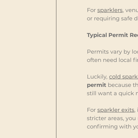
For 
sparklers
, ven
or requiring safe 
Typical Permit R
Permits vary by loc
often need local f
Luckily, 
cold spark
permit
 because th
still want a quick n
For 
sparkler exits
,
stricter areas, y
confirming with yo