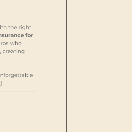
th the right 
nsurance for 
 Pros who 
, creating 
unforgettable 
!