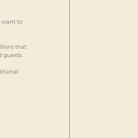
 want to 
lion) that 
d guests.
itional 