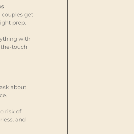
s 
y couples get 
ight prep.
nything with 
-the-touch 
 ask about 
ce.
 risk of 
rless, and 