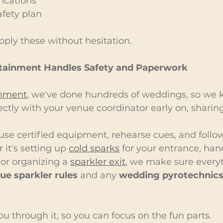
fications
afety plan
ply these without hesitation.
tainment Handles Safety and Paperwork
inment
, we've done hundreds of weddings, so we kn
ctly with your venue coordinator early on, sharin
use certified equipment, rehearse cues, and follow 
it's setting up 
cold sparks
 for your entrance, han
, or organizing a 
sparkler exit
, we make sure every
ue sparkler rules
 and any 
wedding pyrotechnics
u through it, so you can focus on the fun parts.