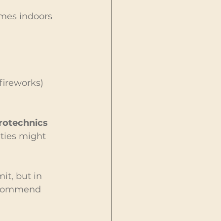
ames indoors 
fireworks) 
otechnics 
ties might 
it, but in 
recommend 