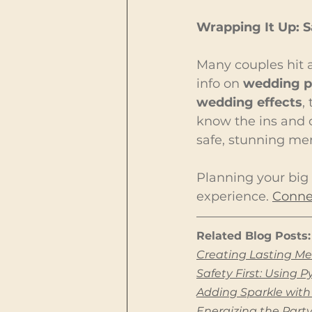
Wrapping It Up: 
Many couples hit a
info on 
wedding p
wedding effects
,
know the ins and o
safe, stunning me
Planning your big 
experience. 
Connec
Related Blog Posts:
Creating Lasting Me
Safety First: Using 
Adding Sparkle with
Energizing the Part