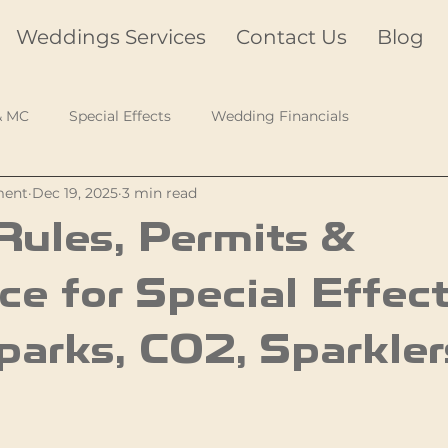
Weddings Services
Contact Us
Blog
& MC
Special Effects
Wedding Financials
ment
Dec 19, 2025
3 min read
ules, Permits &
ce for Special Effec
parks, CO2, Sparkler