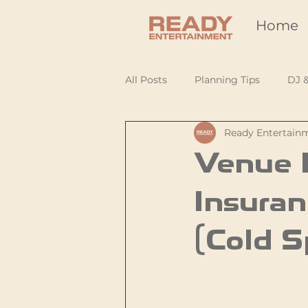
Home
All Posts
Planning Tips
DJ 
Ready Entertain
Venue R
Insuran
(Cold S