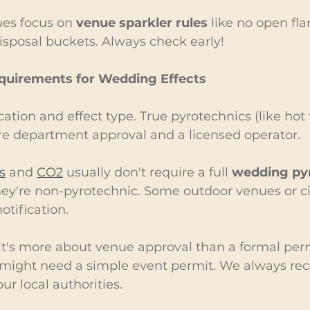
ues focus on 
venue sparkler rules
 like no open fl
disposal buckets. Always check early!
equirements for Wedding Effects
ation and effect type. True pyrotechnics (like hot 
ire department approval and a licensed operator.
s
 and 
CO2
 usually don't require a full 
wedding pyr
ey're non-pyrotechnic. Some outdoor venues or ci
otification.
 it's more about venue approval than a formal perm
ou might need a simple event permit. We always 
ur local authorities.