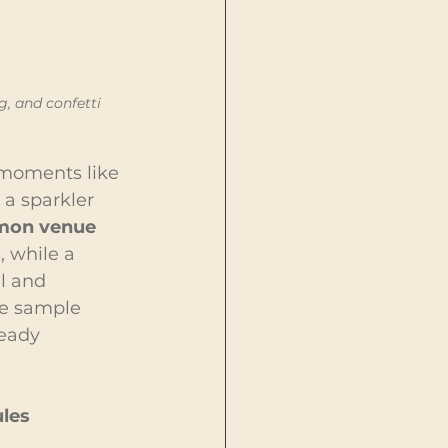
, and confetti 
moments like 
 a sparkler 
on venue 
 while a 
l and 
re sample 
eady 
les