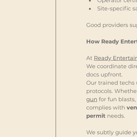
Operator certi
Site-specific s
Good providers sup
How Ready Enter
At 
Ready Enterta
We coordinate dire
docs upfront.
Our trained techs 
protocols. Whether 
gun
 for fun blasts
complies with 
ven
permit
 needs.
We subtly guide yo