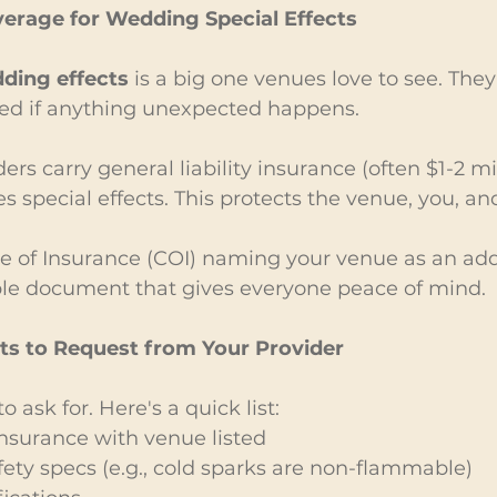
verage for Wedding Special Effects
ding effects
 is a big one venues love to see. They
ed if anything unexpected happens.
ers carry general liability insurance (often $1-2 mil
es special effects. This protects the venue, you, an
ate of Insurance (COI) naming your venue as an add
mple document that gives everyone peace of mind.
 to Request from Your Provider
 ask for. Here's a quick list:
 Insurance with venue listed
ty specs (e.g., cold sparks are non-flammable)