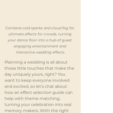
Combine cold sparks and cloud fog for 
ultimate effects for crowds, turning 
your dance floor into a hub of guest 
engaging entertainment and 
interactive wedding effects.
Planning a wedding is all about 
those little touches that make the 
day uniquely yours, right? You 
want to keep everyone involved 
and excited, so let's chat about 
how an effect selection guide can 
help with theme matching, 
turning your celebration into real 
memory makers. With the right 