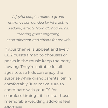
A joyful couple makes a grand 
entrance surrounded by interactive 
wedding effects from CO2 cannons, 
creating guest engaging 
entertainment and effects for crowds.
If your theme is upbeat and lively, 
CO2 bursts timed to choruses or 
peaks in the music keep the party 
flowing. They're suitable for all 
ages too, so kids can enjoy the 
surprise while grandparents join in 
comfortably. Just make sure to 
coordinate with your DJ for 
seamless timing – it'll make those 
memorable wedding add-ons feel 
effortless.