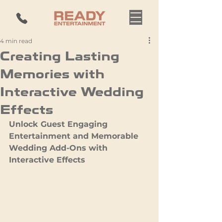
4 min read
Creating Lasting
Memories with
Interactive Wedding
Effects
Unlock Guest Engaging 
Entertainment and Memorable 
Wedding Add-Ons with 
Interactive Effects