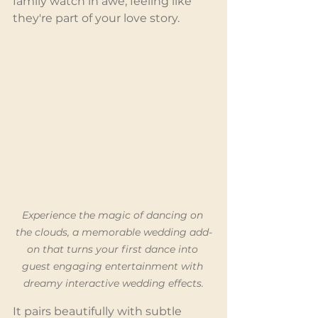
family watch in awe, feeling like 
they're part of your love story.
Experience the magic of dancing on 
the clouds, a memorable wedding add-
on that turns your first dance into 
guest engaging entertainment with 
dreamy interactive wedding effects.
It pairs beautifully with subtle 