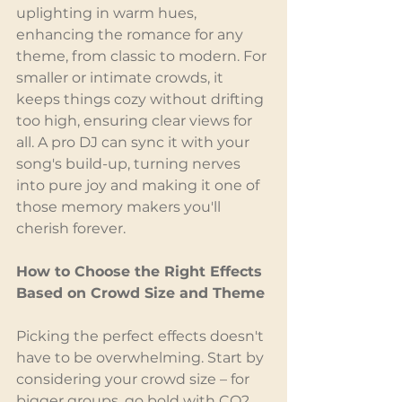
uplighting in warm hues, 
enhancing the romance for any 
theme, from classic to modern. For 
smaller or intimate crowds, it 
keeps things cozy without drifting 
too high, ensuring clear views for 
all. A pro DJ can sync it with your 
song's build-up, turning nerves 
into pure joy and making it one of 
those memory makers you'll 
cherish forever.
How to Choose the Right Effects 
Based on Crowd Size and Theme
Picking the perfect effects doesn't 
have to be overwhelming. Start by 
considering your crowd size – for 
bigger groups, go bold with CO2 