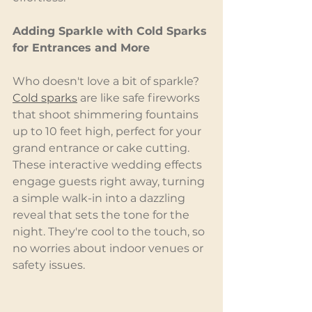
Adding Sparkle with Cold Sparks 
for Entrances and More
Who doesn't love a bit of sparkle? 
Cold sparks
 are like safe fireworks 
that shoot shimmering fountains 
up to 10 feet high, perfect for your 
grand entrance or cake cutting. 
These interactive wedding effects 
engage guests right away, turning 
a simple walk-in into a dazzling 
reveal that sets the tone for the 
night. They're cool to the touch, so 
no worries about indoor venues or 
safety issues.