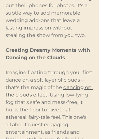
out their phones for photos. It's a 
subtle way to add memorable 
wedding add-ons that leave a 
lasting impression without 
stealing the show from you two.
Creating Dreamy Moments with 
Dancing on the Clouds
Imagine floating through your first 
dance on a soft layer of clouds – 
that's the magic of the 
dancing on 
the clouds
 effect. Using low-lying 
fog that's safe and mess-free, it 
hugs the floor to give that 
ethereal, fairy-tale feel. This one's 
all about guest engaging 
entertainment, as friends and 