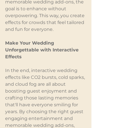
memorable wedding add-ons, the 
goal is to enhance without 
overpowering. This way, you create 
effects for crowds that feel tailored 
and fun for everyone.
Make Your Wedding 
Unforgettable with Interactive 
Effects
In the end, interactive wedding 
effects like CO2 bursts, cold sparks, 
and cloud fog are all about 
boosting guest enjoyment and 
crafting those lasting memories 
that'll have everyone smiling for 
years. By choosing the right guest 
engaging entertainment and 
memorable wedding add-ons, 