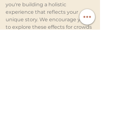
you're building a holistic 
experience that reflects your 
unique story. We encourage you 
to explore these effects for crowds 
to add that extra sparkle – trust us, 
it'll make your big day even more 
magical.
Planning your big day? Let’s bring 
your vision to life and create an 
unforgettable experience. 
Connect
 with the experts at 
Ready Entertainment today!
Related Blog Posts:
Integrating Special Effects 
Seamlessly into Your Wedding
Epic Dance Floor Moments with 