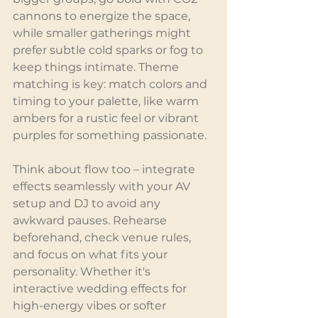
cannons to energize the space, 
while smaller gatherings might 
prefer subtle cold sparks or fog to 
keep things intimate. Theme 
matching is key: match colors and 
timing to your palette, like warm 
ambers for a rustic feel or vibrant 
purples for something passionate.
Think about flow too – integrate 
effects seamlessly with your AV 
setup and DJ to avoid any 
awkward pauses. Rehearse 
beforehand, check venue rules, 
and focus on what fits your 
personality. Whether it's 
interactive wedding effects for 
high-energy vibes or softer 