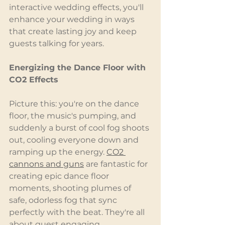
interactive wedding effects, you'll 
enhance your wedding in ways 
that create lasting joy and keep 
guests talking for years.
Energizing the Dance Floor with 
CO2 Effects
Picture this: you're on the dance 
floor, the music's pumping, and 
suddenly a burst of cool fog shoots 
out, cooling everyone down and 
ramping up the energy. 
CO2 
cannons
 and guns
 are fantastic for 
creating epic dance floor 
moments, shooting plumes of 
safe, odorless fog that sync 
perfectly with the beat. They're all 
about guest engaging 