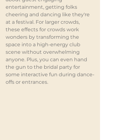
entertainment, getting folks 
cheering and dancing like they're 
at a festival. For larger crowds, 
these effects for crowds work 
wonders by transforming the 
space into a high-energy club 
scene without overwhelming 
anyone. Plus, you can even hand 
the gun to the bridal party for 
some interactive fun during dance-
offs or entrances.