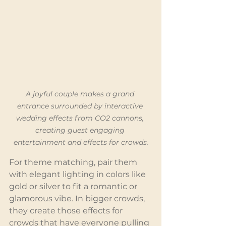
A joyful couple makes a grand 
entrance surrounded by interactive 
wedding effects from CO2 cannons, 
creating guest engaging 
entertainment and effects for crowds.
For theme matching, pair them 
with elegant lighting in colors like 
gold or silver to fit a romantic or 
glamorous vibe. In bigger crowds, 
they create those effects for 
crowds that have everyone pulling 