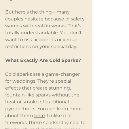
But here's the thing—many 
couples hesitate because of safety 
worries with real fireworks. That's 
totally understandable. You don't 
want to risk accidents or venue 
restrictions on your special day.
What Exactly Are Cold Sparks?
Cold sparks are a game-changer 
for weddings. They're special 
effects that create stunning, 
fountain-like sparks without the 
heat or smoke of traditional 
pyrotechnics. You can learn more 
about them 
here
. Unlike real 
fireworks, these sparks stay cool to 