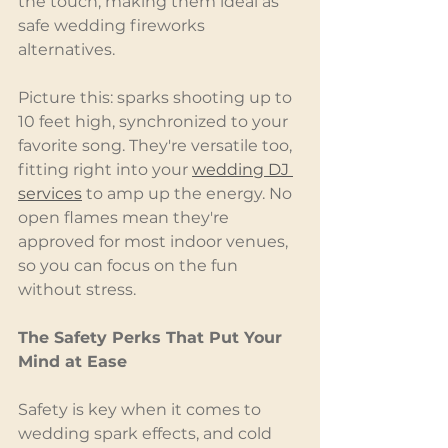
the touch, making them ideal as 
safe wedding fireworks 
alternatives.
Picture this: sparks shooting up to 
10 feet high, synchronized to your 
favorite song. They're versatile too, 
fitting right into your 
wedding DJ 
services
 to amp up the energy. No 
open flames mean they're 
approved for most indoor venues, 
so you can focus on the fun 
without stress.
The Safety Perks That Put Your 
Mind at Ease
Safety is key when it comes to 
wedding spark effects, and cold 