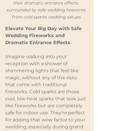
their dramatic entrance effects, 
surrounded by safe wedding fireworks 
from cold sparks wedding setups.
Elevate Your Big Day with Safe 
Wedding Fireworks and 
Dramatic Entrance Effects
Imagine walking into your 
reception with a shower of 
shimmering lights that feel like 
magic, without any of the risks 
that come with traditional 
fireworks. Cold sparks are those 
cool, low-heat sparks that look just 
like fireworks but are completely 
safe for indoor use. They're perfect 
for adding that wow factor to your 
wedding, especially during grand 