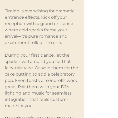
Timing is everything for dramatic 
entrance effects. Kick off your 
reception with a grand entrance 
where cold sparks frame your 
arrival—it's pure romance and 
excitement rolled into one.
During your first dance, let the 
sparks swirl around you for that 
fairy-tale vibe. Or save them for the 
cake cutting to add a celebratory 
pop. Even toasts or send-offs work 
great. Pair them with your DJ's 
lighting and music for seamless 
integration that feels custom-
made for you.