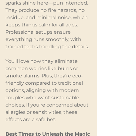
sparks shine here—pun intended. 
They produce no fire hazards, no 
residue, and minimal noise, which 
keeps things calm for all ages. 
Professional setups ensure 
everything runs smoothly, with 
trained techs handling the details.
You'll love how they eliminate 
common worries like burns or 
smoke alarms. Plus, they're eco-
friendly compared to traditional 
options, aligning with modern 
couples who want sustainable 
choices. If you're concerned about 
allergies or sensitivities, these 
effects are a safe bet.
Best Times to Unleash the Magic