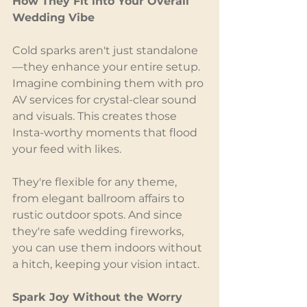
How They Fit into Your Overall 
Wedding Vibe
Cold sparks aren't just standalone
—they enhance your entire setup. 
Imagine combining them with pro 
AV services for crystal-clear sound 
and visuals. This creates those 
Insta-worthy moments that flood 
your feed with likes.
They're flexible for any theme, 
from elegant ballroom affairs to 
rustic outdoor spots. And since 
they're safe wedding fireworks, 
you can use them indoors without 
a hitch, keeping your vision intact.
Spark Joy Without the Worry