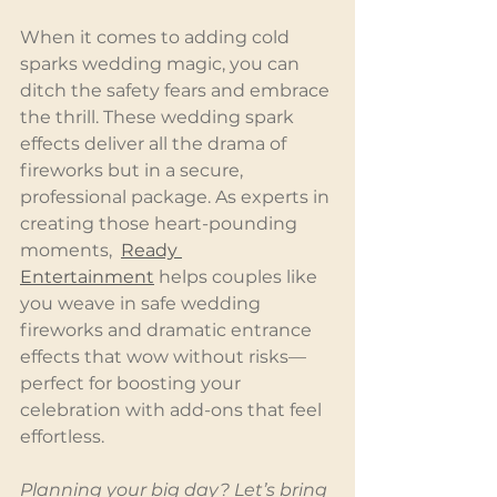
When it comes to adding cold 
sparks wedding magic, you can 
ditch the safety fears and embrace 
the thrill. These wedding spark 
effects deliver all the drama of 
fireworks but in a secure, 
professional package. As experts in 
creating those heart-pounding 
moments,  
Ready 
Entertainment
 helps couples like 
you weave in safe wedding 
fireworks and dramatic entrance 
effects that wow without risks—
perfect for boosting your 
celebration with add-ons that feel 
effortless.
Planning your big day? Let’s bring 