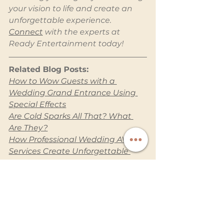
your vision to life and create an 
unforgettable experience. 
Connect
 with the experts at 
Ready Entertainment today!
Related Blog Posts:
How to Wow Guests with a 
Wedding Grand Entrance Using 
Special Effects
Are Cold Sparks All That? What 
Are They?
How Professional Wedding AV 
Services Create Unforgettable 
Moments
How to Make Your Wedding 
Totally Insta-Worthy