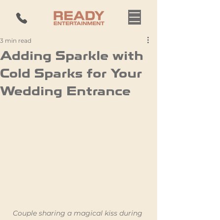
3 min read
Adding Sparkle with
Cold Sparks for Your
Wedding Entrance
Couple sharing a magical kiss during 