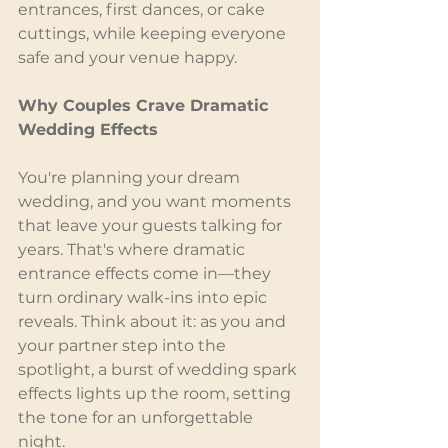
entrances, first dances, or cake 
cuttings, while keeping everyone 
safe and your venue happy.
Why Couples Crave Dramatic 
Wedding Effects
You're planning your dream 
wedding, and you want moments 
that leave your guests talking for 
years. That's where dramatic 
entrance effects come in—they 
turn ordinary walk-ins into epic 
reveals. Think about it: as you and 
your partner step into the 
spotlight, a burst of wedding spark 
effects lights up the room, setting 
the tone for an unforgettable 
night.