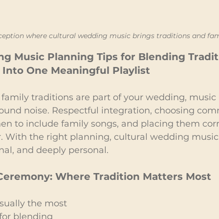
ception where cultural wedding music brings traditions and fam
g Music Planning Tips for Blending Tradit
Into One Meaningful Playlist
family traditions are part of your wedding, musi
und noise. Respectful integration, choosing com
n to include family songs, and placing them corre
r. With the right planning, cultural wedding music 
nal, and deeply personal.
 Ceremony: Where Tradition Matters Most
sually the most 
for blending 