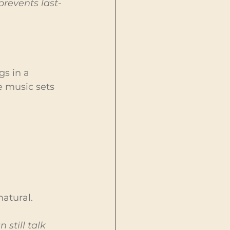
prevents last-
gs in a 
e music sets 
natural.
till talk 