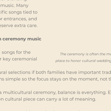
 music. Many 
fic songs tied to 
 or entrances, and 
erve extra care.
h ceremony music 
 songs for the 
The ceremony is often the m
r key ceremonial 
place to honor cultural wedding
ural selections if both families have important trad
ns simple so the focus stays on the moment, not 
 a multicultural ceremony, balance is everything. 
n cultural piece can carry a lot of meaning.