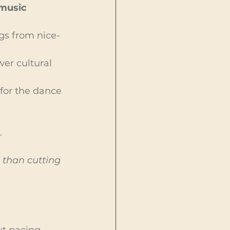
music 
gs from nice-
er cultural 
for the dance 
.
 than cutting 