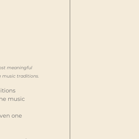
ost meaningful 
 music traditions.
itions
the music
Even one 