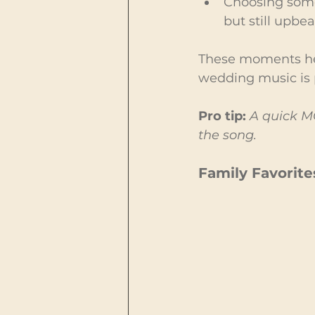
Choosing som
but still upbea
These moments hel
wedding music is p
Pro tip:
A quick MC
the song.
Family Favorite