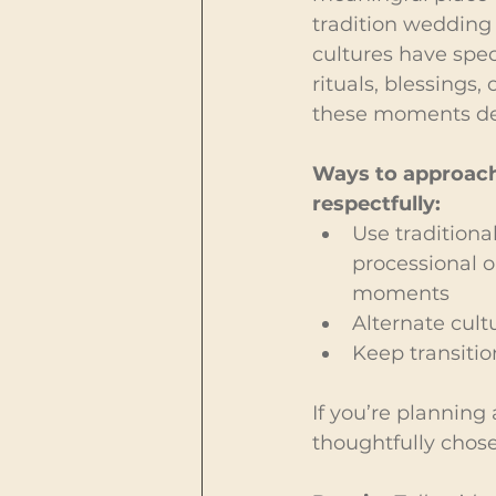
tradition wedding
cultures have speci
rituals, blessings,
these moments des
Ways to approac
respectfully:
Use traditional
processional o
moments
Alternate cult
Keep transitio
If you’re planning
thoughtfully chose