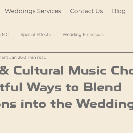
Weddings Services
Contact Us
Blog
& MC
Special Effects
Wedding Financials
ment
Jan 26
3 min read
& Cultural Music Cho
tful Ways to Blend
ons into the Weddin