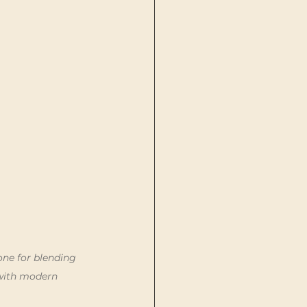
one for blending 
with modern 