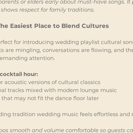
parents or elders early about must-have songs. It 
shows respect for family traditions.
The Easiest Place to Blend Cultures
rfect for introducing wedding playlist cultural son
s are mingling, conversations are flowing, and th
demanding attention.
cocktail hour:
 acoustic versions of cultural classics
ional tracks mixed with modern lounge music
 that may not fit the dance floor later
ding tradition wedding music feels effortless and 
os smooth and volume comfortable so guests can s