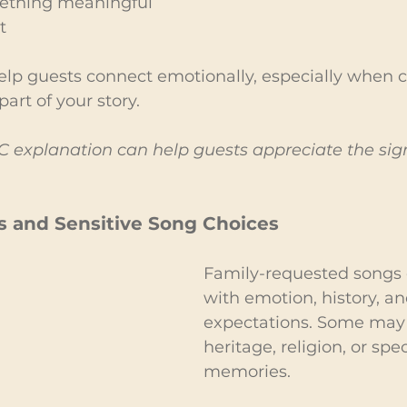
ething meaningful 
t
p guests connect emotionally, especially when cu
art of your story.
 explanation can help guests appreciate the sign
s and Sensitive Song Choices
Family-requested songs 
with emotion, history, an
expectations. Some may 
heritage, religion, or spec
memories.