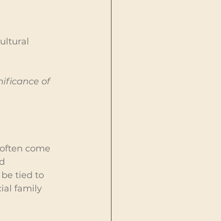
ltural 
ificance of 
often come 
d 
be tied to 
ial family 