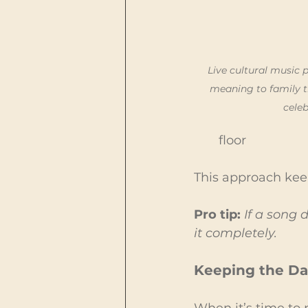
Live cultural music
meaning to family t
celeb
floor
This approach keep
Pro tip:
 If a song
it completely.
Keeping the Da