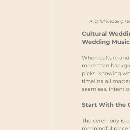
A joyful wedding re
Cultural Weddin
Wedding Music 
When culture and 
more than backgro
picks, knowing whe
timeline all matte
seamless, intentio
Start With the
The ceremony is u
meaningful place 