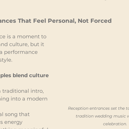
ances That Feel Personal, Not Forced
ce is a moment to 
nd culture, but it 
e a performance 
style.
les blend culture 
 traditional intro, 
ning into a modern 
Reception entrances set the t
al song that 
tradition wedding music 
ds energy
celebration.