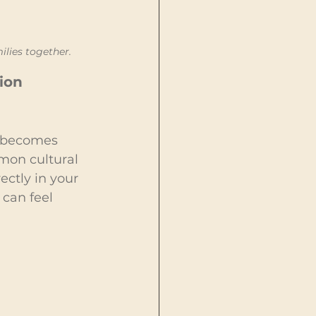
ilies together.
ion 
c becomes 
mon cultural 
ctly in your 
can feel 