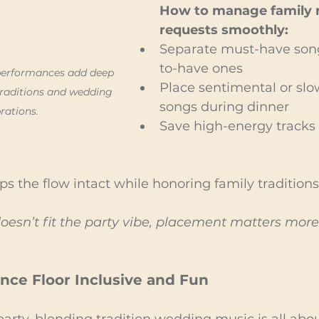
How to manage family 
requests smoothly:
Separate must-have son
to-have ones
 performances add deep 
Place sentimental or slow
raditions and wedding 
songs during dinner
rations.
Save high-energy tracks 
s the flow intact while honoring family traditions
 doesn’t fit the party vibe, placement matters more
nce Floor Inclusive and Fun