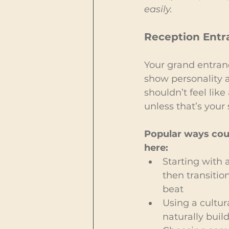
easily.
Reception Entr
Your grand entran
show personality a
shouldn’t feel lik
unless that’s your 
Popular ways coup
here:
Starting with a
then transitio
beat
Using a cultur
naturally buil