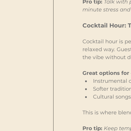
Pro tip:
Talk with 
minute stress and 
Cocktail Hour: 
Cocktail hour is pe
relaxed way. Guest
the vibe without 
Great options for 
Instrumental or
Softer tradit
Cultural songs
This is where blen
Pro tip:
Keep temp