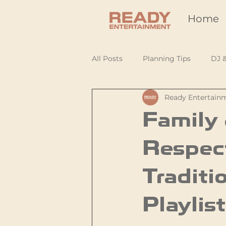
Home
All Posts
Planning Tips
DJ 
Ready Entertain
Family 
Respec
Traditi
Playlist