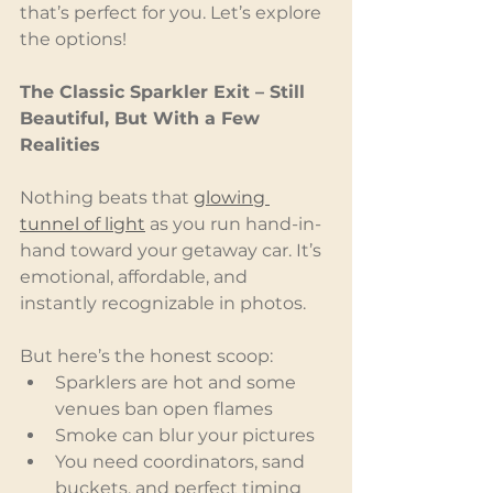
that’s perfect for you. Let’s explore 
the options!
The Classic Sparkler Exit – Still 
Beautiful, But With a Few 
Realities
Nothing beats that 
glowing 
tunnel of light
 as you run hand-in-
hand toward your getaway car. It’s 
emotional, affordable, and 
instantly recognizable in photos.
But here’s the honest scoop:
Sparklers are hot and some 
venues ban open flames
Smoke can blur your pictures
You need coordinators, sand 
buckets, and perfect timing