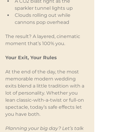
A CO2 blast right as the 
sparkler tunnel lights up
Clouds rolling out while 
cannons pop overhead
The result? A layered, cinematic 
moment that’s 100% you.
Your Exit, Your Rules
At the end of the day, the most 
memorable modern wedding 
exits blend a little tradition with a 
lot of personality. Whether you 
lean classic-with-a-twist or full-on 
spectacle, today’s safe effects let 
you have both.
Planning your big day? Let’s talk 