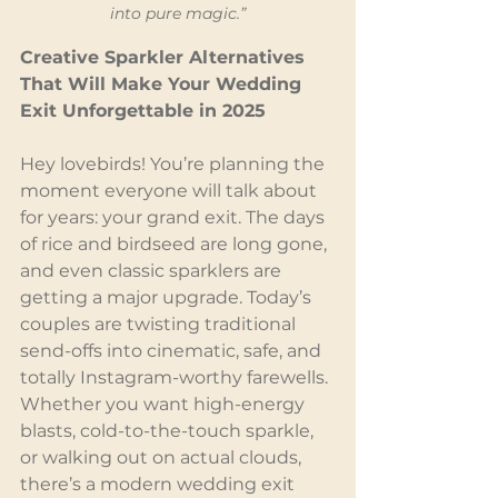
into pure magic.”
Creative Sparkler Alternatives 
That Will Make Your Wedding 
Exit Unforgettable in 2025
Hey lovebirds! You’re planning the 
moment everyone will talk about 
for years: your grand exit. The days 
of rice and birdseed are long gone, 
and even classic sparklers are 
getting a major upgrade. Today’s 
couples are twisting traditional 
send-offs into cinematic, safe, and 
totally Instagram-worthy farewells. 
Whether you want high-energy 
blasts, cold-to-the-touch sparkle, 
or walking out on actual clouds, 
there’s a modern wedding exit 