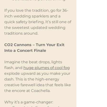
If you love the tradition, go for 36-
inch wedding sparklers and a 
quick safety briefing. It’s still one of 
the sweetest updated wedding 
traditions around.
CO2 Cannons – Turn Your Exit 
Into a Concert Finale
Imagine the beat drops, lights 
flash, and 
huge plumes of cool fog
explode upward as you make your 
dash. This is the high-energy 
creative farewell idea that feels like 
the encore at Coachella.
Why it’s a game-changer: