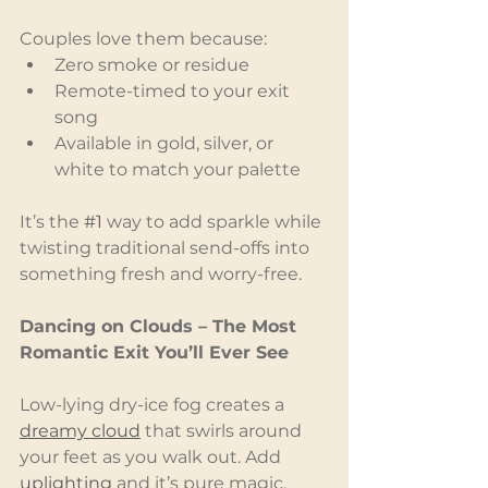
Couples love them because:
Zero smoke or residue
Remote-timed to your exit 
song
Available in gold, silver, or 
white to match your palette
It’s the 
#1
 way to add sparkle while 
twisting traditional send-offs into 
something fresh and worry-free.
Dancing on Clouds – The Most 
Romantic Exit You’ll Ever See
Low-lying dry-ice fog creates a 
dreamy cloud
 that swirls around 
your feet as you walk out. Add 
uplighting
 and it’s pure magic.