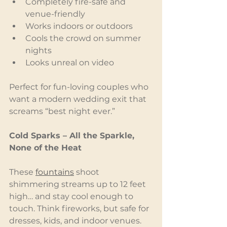
Completely fire-safe and 
venue-friendly
Works indoors or outdoors
Cools the crowd on summer 
nights
Looks unreal on video
Perfect for fun-loving couples who 
want a modern wedding exit that 
screams “best night ever.”
Cold Sparks – All the Sparkle, 
None of the Heat
These 
fountains
 shoot 
shimmering streams up to 12 feet 
high… and stay cool enough to 
touch. Think fireworks, but safe for 
dresses, kids, and indoor venues.