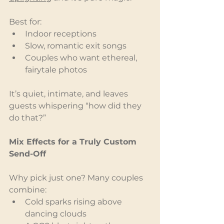
Best for:
Indoor receptions
Slow, romantic exit songs
Couples who want ethereal, 
fairytale photos
It’s quiet, intimate, and leaves 
guests whispering “how did they 
do that?”
Mix Effects for a Truly Custom 
Send-Off
Why pick just one? Many couples 
combine:
Cold sparks rising above 
dancing clouds