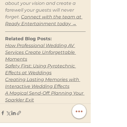
about your vision and create a 
farewell your guests will never 
forget. 
Connect with the team at 
Ready Entertainment today →
Related Blog Posts:
How Professional Wedding AV 
Services Create Unforgettable 
Moments
Safety First: Using Pyrotechnic 
Effects at Weddings
Creating Lasting Memories with 
Interactive Wedding Effects
A Magical Send-Off: Planning Your 
Sparkler Exit