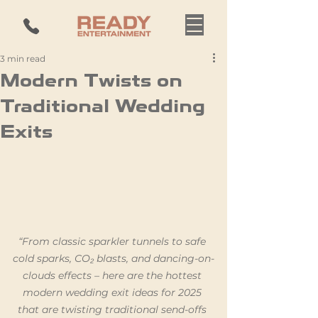
3 min read
Modern Twists on
Traditional Wedding
Exits
“From classic sparkler tunnels to safe 
cold sparks, CO₂ blasts, and dancing-on-
clouds effects – here are the hottest 
modern wedding exit ideas for 2025 
that are twisting traditional send-offs 