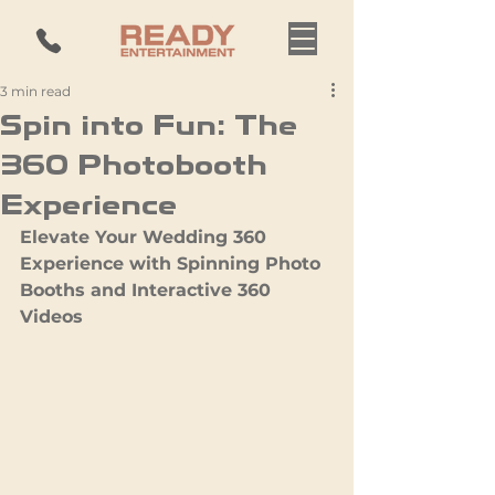
3 min read
Spin into Fun: The
360 Photobooth
Experience
Elevate Your Wedding 360 
Experience with Spinning Photo 
Booths and Interactive 360 
Videos