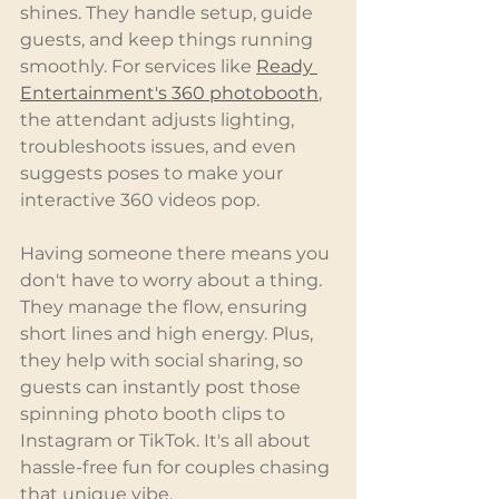
shines. They handle setup, guide 
guests, and keep things running 
smoothly. For services like 
Ready 
Entertainment's 360 photobooth
, 
the attendant adjusts lighting, 
troubleshoots issues, and even 
suggests poses to make your 
interactive 360 videos pop.
Having someone there means you 
don't have to worry about a thing. 
They manage the flow, ensuring 
short lines and high energy. Plus, 
they help with social sharing, so 
guests can instantly post those 
spinning photo booth clips to 
Instagram or TikTok. It's all about 
hassle-free fun for couples chasing 
that unique vibe.