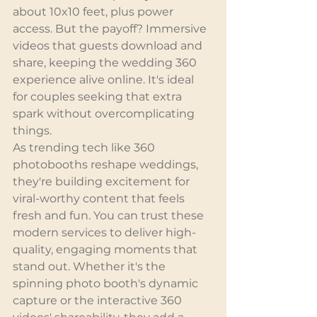
about 10x10 feet, plus power 
access. But the payoff? Immersive 
videos that guests download and 
share, keeping the wedding 360 
experience alive online. It's ideal 
for couples seeking that extra 
spark without overcomplicating 
things.
As trending tech like 360 
photobooths reshape weddings, 
they're building excitement for 
viral-worthy content that feels 
fresh and fun. You can trust these 
modern services to deliver high-
quality, engaging moments that 
stand out. Whether it's the 
spinning photo booth's dynamic 
capture or the interactive 360 