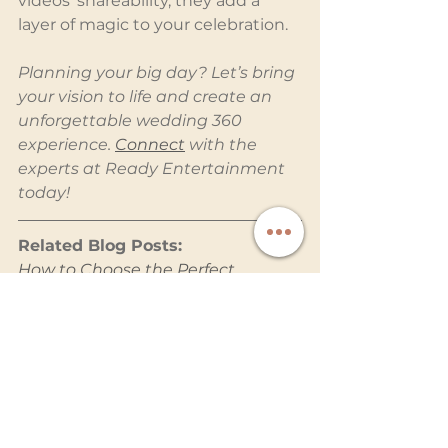
videos' shareability, they add a 
layer of magic to your celebration.
Planning your big day? Let’s bring 
your vision to life and create an 
unforgettable wedding 360 
experience. 
Connect
 with the 
experts at Ready Entertainment 
today!
Related Blog Posts:
How to Choose the Perfect 
Wedding Entertainment Services 
for Your Big Day
Why a Photo Booth Is a Must-
Have for Your Wedding
Why a Photobooth with 
Attendant Ensures Hassle-Free 
Fun