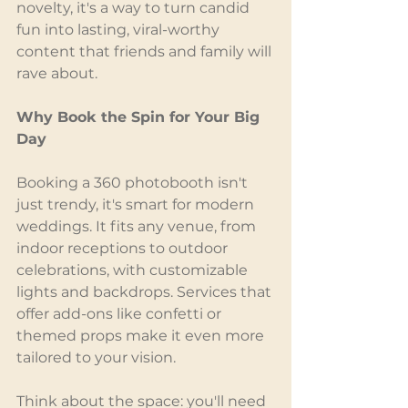
novelty, it's a way to turn candid 
fun into lasting, viral-worthy 
content that friends and family will 
rave about.
Why Book the Spin for Your Big 
Day
Booking a 360 photobooth isn't 
just trendy, it's smart for modern 
weddings. It fits any venue, from 
indoor receptions to outdoor 
celebrations, with customizable 
lights and backdrops. Services that 
offer add-ons like confetti or 
themed props make it even more 
tailored to your vision.
Think about the space: you'll need 