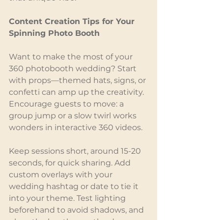
Content Creation Tips for Your 
Spinning Photo Booth
Want to make the most of your 
360 photobooth wedding? Start 
with props—themed hats, signs, or 
confetti can amp up the creativity. 
Encourage guests to move: a 
group jump or a slow twirl works 
wonders in interactive 360 videos.
Keep sessions short, around 15-20 
seconds, for quick sharing. Add 
custom overlays with your 
wedding hashtag or date to tie it 
into your theme. Test lighting 
beforehand to avoid shadows, and 