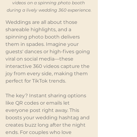
videos on a spinning photo booth 
during a lively wedding 360 experience.
Weddings are all about those 
shareable highlights, and a 
spinning photo booth delivers 
them in spades. Imagine your 
guests' dances or high-fives going 
viral on social media—these 
interactive 360 videos capture the 
joy from every side, making them 
perfect for TikTok trends.
The key? Instant sharing options 
like QR codes or emails let 
everyone post right away. This 
boosts your wedding hashtag and 
creates buzz long after the night 
ends. For couples who love 