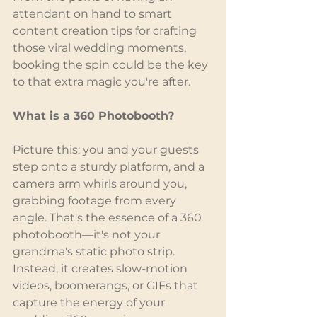
attendant on hand to smart 
content creation tips for crafting 
those viral wedding moments, 
booking the spin could be the key 
to that extra magic you're after.
What is a 360 Photobooth?
Picture this: you and your guests 
step onto a sturdy platform, and a 
camera arm whirls around you, 
grabbing footage from every 
angle. That's the essence of a 360 
photobooth—it's not your 
grandma's static photo strip. 
Instead, it creates slow-motion 
videos, boomerangs, or GIFs that 
capture the energy of your 