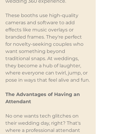
wedding 360 experience.
These booths use high-quality 
cameras and software to add 
effects like music overlays or 
branded frames. They're perfect 
for novelty-seeking couples who 
want something beyond 
traditional snaps. At weddings, 
they become a hub of laughter, 
where everyone can twirl, jump, or 
pose in ways that feel alive and fun.
The Advantages of Having an 
Attendant
No one wants tech glitches on 
their wedding day, right? That's 
where a professional attendant 