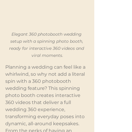
Elegant 360 photobooth wedding 
setup with a spinning photo booth, 
ready for interactive 360 videos and 
viral moments.
Planning a wedding can feel like a 
whirlwind, so why not add a literal 
spin with a 360 photobooth 
wedding feature? This spinning 
photo booth creates interactive 
360 videos that deliver a full 
wedding 360 experience, 
transforming everyday poses into 
dynamic, all-around keepsakes. 
From the perks of having an 