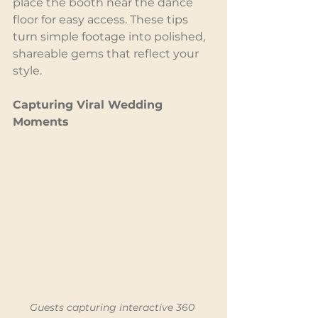
place the booth near the dance 
floor for easy access. These tips 
turn simple footage into polished, 
shareable gems that reflect your 
style.
Capturing Viral Wedding 
Moments
Guests capturing interactive 360 