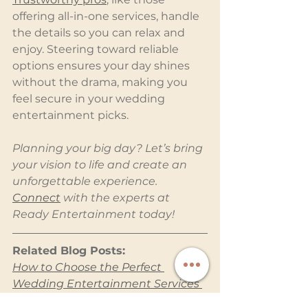
offering all-in-one services, handle 
the details so you can relax and 
enjoy. Steering toward reliable 
options ensures your day shines 
without the drama, making you 
feel secure in your wedding 
entertainment picks.
Planning your big day? Let’s bring 
your vision to life and create an 
unforgettable experience. 
Connect
 with the experts at 
Ready Entertainment today!
Related Blog Posts:
How to Choose the Perfect 
Wedding Entertainment Services 
for Your Big Day