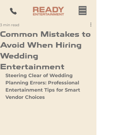
3 min read
Common Mistakes to
Avoid When Hiring
Wedding
Entertainment
Steering Clear of Wedding 
Planning Errors: Professional 
Entertainment Tips for Smart 
Vendor Choices