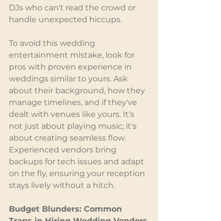
DJs who can't read the crowd or 
handle unexpected hiccups.
To avoid this wedding 
entertainment mistake, look for 
pros with proven experience in 
weddings similar to yours. Ask 
about their background, how they 
manage timelines, and if they've 
dealt with venues like yours. It's 
not just about playing music; it's 
about creating seamless flow. 
Experienced vendors bring 
backups for tech issues and adapt 
on the fly, ensuring your reception 
stays lively without a hitch.
Budget Blunders: Common 
Traps in Hiring Wedding Vendors