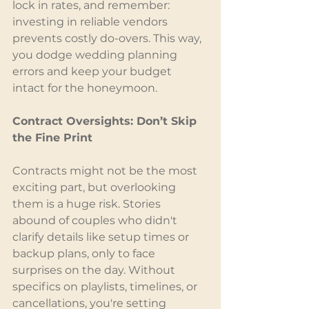
lock in rates, and remember: 
investing in reliable vendors 
prevents costly do-overs. This way, 
you dodge wedding planning 
errors and keep your budget 
intact for the honeymoon.
Contract Oversights: Don’t Skip 
the Fine Print
Contracts might not be the most 
exciting part, but overlooking 
them is a huge risk. Stories 
abound of couples who didn't 
clarify details like setup times or 
backup plans, only to face 
surprises on the day. Without 
specifics on playlists, timelines, or 
cancellations, you're setting 