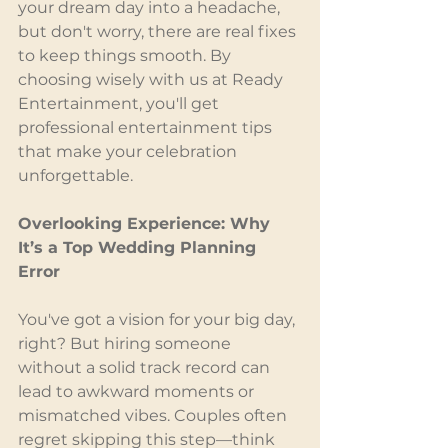
your dream day into a headache, 
but don't worry, there are real fixes 
to keep things smooth. By 
choosing wisely with us at Ready 
Entertainment, you'll get 
professional entertainment tips 
that make your celebration 
unforgettable.
Overlooking Experience: Why 
It’s a Top Wedding Planning 
Error
You've got a vision for your big day, 
right? But hiring someone 
without a solid track record can 
lead to awkward moments or 
mismatched vibes. Couples often 
regret skipping this step—think 