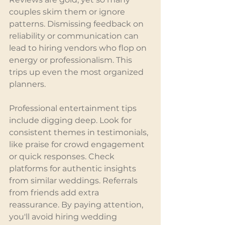
couples skim them or ignore 
patterns. Dismissing feedback on 
reliability or communication can 
lead to hiring vendors who flop on 
energy or professionalism. This 
trips up even the most organized 
planners.
Professional entertainment tips 
include digging deep. Look for 
consistent themes in testimonials, 
like praise for crowd engagement 
or quick responses. Check 
platforms for authentic insights 
from similar weddings. Referrals 
from friends add extra 
reassurance. By paying attention, 
you'll avoid hiring wedding 