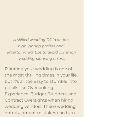
A skilled wedding DJ in action, 
highlighting professional 
entertainment tips to avoid common 
wedding planning errors.
Planning your wedding is one of 
the most thrilling times in your life, 
but it's all too easy to stumble into 
pitfalls like Overlooking 
Experience, Budget Blunders, and 
Contract Oversights when hiring 
wedding vendors. These wedding 
entertainment mistakes can turn 