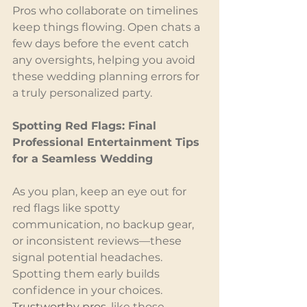
Pros who collaborate on timelines 
keep things flowing. Open chats a 
few days before the event catch 
any oversights, helping you avoid 
these wedding planning errors for 
a truly personalized party.
Spotting Red Flags: Final 
Professional Entertainment Tips 
for a Seamless Wedding
As you plan, keep an eye out for 
red flags like spotty 
communication, no backup gear, 
or inconsistent reviews—these 
signal potential headaches. 
Spotting them early builds 
confidence in your choices. 
Trustworthy pros
, like those 