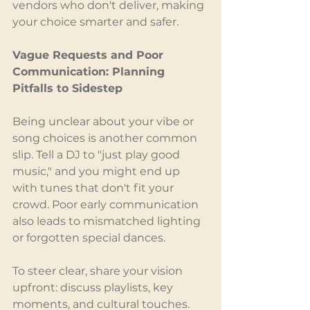
vendors who don't deliver, making 
your choice smarter and safer.
Vague Requests and Poor 
Communication: Planning 
Pitfalls to Sidestep
Being unclear about your vibe or 
song choices is another common 
slip. Tell a DJ to "just play good 
music," and you might end up 
with tunes that don't fit your 
crowd. Poor early communication 
also leads to mismatched lighting 
or forgotten special dances.
To steer clear, share your vision 
upfront: discuss playlists, key 
moments, and cultural touches. 