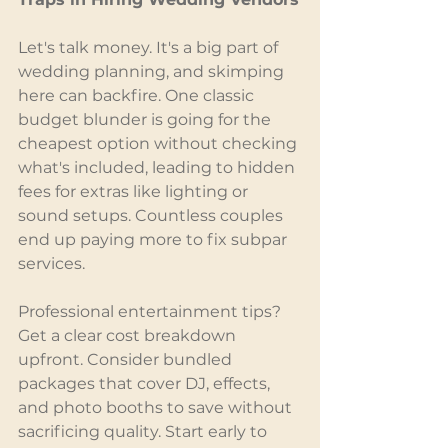
Let's talk money. It's a big part of 
wedding planning, and skimping 
here can backfire. One classic 
budget blunder is going for the 
cheapest option without checking 
what's included, leading to hidden 
fees for extras like lighting or 
sound setups. Countless couples 
end up paying more to fix subpar 
services.
Professional entertainment tips? 
Get a clear cost breakdown 
upfront. Consider bundled 
packages that cover DJ, effects, 
and photo booths to save without 
sacrificing quality. Start early to 