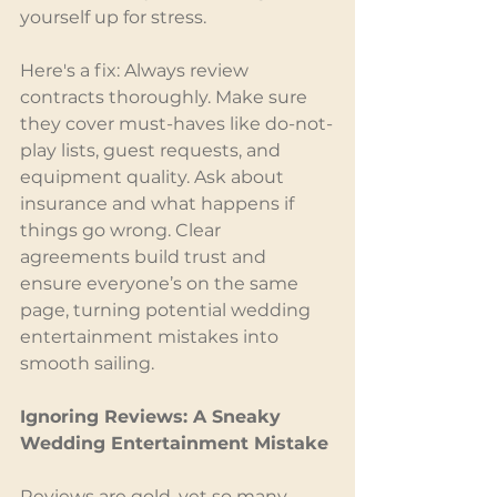
yourself up for stress.
Here's a fix: Always review 
contracts thoroughly. Make sure 
they cover must-haves like do-not-
play lists, guest requests, and 
equipment quality. Ask about 
insurance and what happens if 
things go wrong. Clear 
agreements build trust and 
ensure everyone’s on the same 
page, turning potential wedding 
entertainment mistakes into 
smooth sailing.
Ignoring Reviews: A Sneaky 
Wedding Entertainment Mistake
Reviews are gold, yet so many 