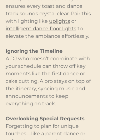
ensures every toast and dance 
track sounds crystal clear. Pair this 
with lighting like 
uplights
 or 
intelligent dance floor lights
 to 
elevate the ambiance effortlessly.
Ignoring the Timeline
A DJ who doesn’t coordinate with 
your schedule can throw off key 
moments like the first dance or 
cake cutting. A pro stays on top of 
the itinerary, syncing music and 
announcements to keep 
everything on track.
Overlooking Special Requests
Forgetting to plan for unique 
touches—like a parent dance or 