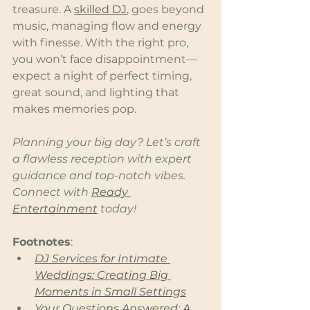
treasure. A 
skilled DJ
, goes beyond 
music, managing flow and energy 
with finesse. With the right pro, 
you won’t face disappointment—
expect a night of perfect timing, 
great sound, and lighting that 
makes memories pop.
Planning your big day? Let’s craft 
a flawless reception with expert 
guidance and top-notch vibes. 
Connect with 
Ready 
Entertainment
 today!
Footnotes
:
DJ Services for Intimate 
Weddings: Creating Big 
Moments in Small Settings
Your Questions Answered: A 