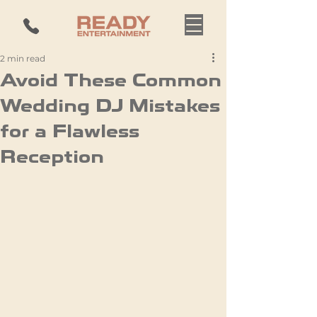
2 min read
Avoid These Common
Wedding DJ Mistakes
for a Flawless
Reception