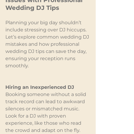
Issues with Professional 
Wedding DJ Tips
Planning your big day shouldn’t 
include stressing over DJ hiccups. 
Let’s explore common wedding DJ 
mistakes and how professional 
wedding DJ tips can save the day, 
ensuring your reception runs 
smoothly.
Hiring an Inexperienced DJ
Booking someone without a solid 
track record can lead to awkward 
silences or mismatched music. 
Look for a DJ with proven 
experience, like those who read 
the crowd and adapt on the fly. 