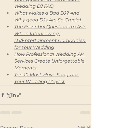
Wedding DJ FAQ
What Makes a Bad DJ? And 
Why good DJs Are So Crucial
The Essential Questions to Ask 
When Interviewing 
DJ/Entertainment Companies 
for Your Wedding
How Professional Wedding AV 
Services Create Unforgettable 
Moments
Top 10 Must-Have Songs for 
Your Wedding Playlist
See All