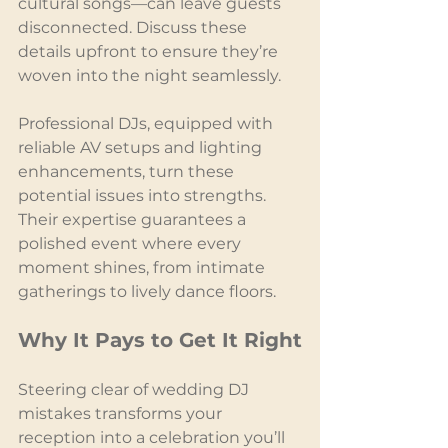
cultural songs—can leave guests 
disconnected. Discuss these 
details upfront to ensure they’re 
woven into the night seamlessly.
Professional DJs, equipped with 
reliable AV setups and lighting 
enhancements, turn these 
potential issues into strengths. 
Their expertise guarantees a 
polished event where every 
moment shines, from intimate 
gatherings to lively dance floors.
Why It Pays to Get It Right
Steering clear of wedding DJ 
mistakes transforms your 
reception into a celebration you’ll 