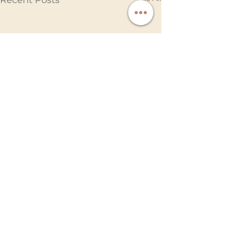
Recent Posts
Comments