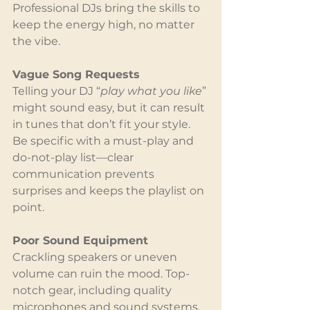
Professional DJs bring the skills to 
keep the energy high, no matter 
the vibe.
Vague Song Requests
Telling your DJ “
play what you like
” 
might sound easy, but it can result 
in tunes that don’t fit your style. 
Be specific with a must-play and 
do-not-play list—clear 
communication prevents 
surprises and keeps the playlist on 
point.
Poor Sound Equipment
Crackling speakers or uneven 
volume can ruin the mood. Top-
notch gear, including quality 
microphones and sound systems, 