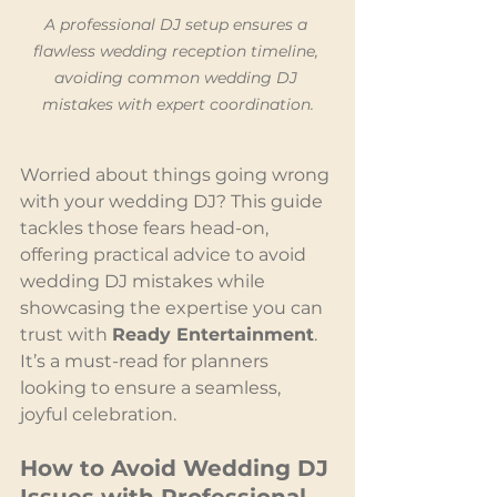
A professional DJ setup ensures a 
flawless wedding reception timeline, 
avoiding common wedding DJ 
mistakes with expert coordination.
Worried about things going wrong 
with your wedding DJ? This guide 
tackles those fears head-on, 
offering practical advice to avoid 
wedding DJ mistakes while 
showcasing the expertise you can 
trust with 
Ready Entertainment
. 
It’s a must-read for planners 
looking to ensure a seamless, 
joyful celebration.
How to Avoid Wedding DJ 