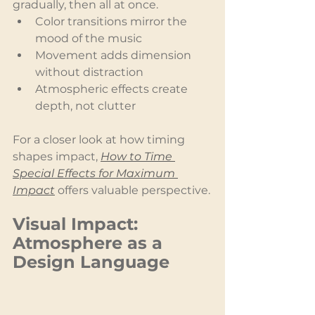
gradually, then all at once.
Color transitions mirror the 
mood of the music
Movement adds dimension 
without distraction
Atmospheric effects create 
depth, not clutter
For a closer look at how timing 
shapes impact, 
How to Time 
Special Effects for Maximum 
Impact
 offers valuable perspective.
Visual Impact: 
Atmosphere as a 
Design Language