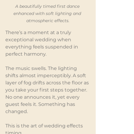
A beautifully timed first dance 
enhanced with soft lighting and 
atmospheric effects.
There’s a moment at a truly 
exceptional wedding when 
everything feels suspended in 
perfect harmony.
The music swells. The lighting 
shifts almost imperceptibly. A soft 
layer of fog drifts across the floor as 
you take your first steps together. 
No one announces it, yet every 
guest feels it. Something has 
changed.
This is the art of wedding effects 
timing.