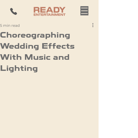
5 min read
Choreographing
Wedding Effects
With Music and
Lighting