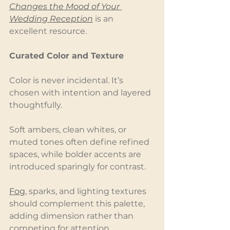
Changes the Mood of Your 
Wedding Reception
 is an 
excellent resource.
Curated Color and Texture
Color is never incidental. It’s 
chosen with intention and layered 
thoughtfully.
Soft ambers, clean whites, or 
muted tones often define refined 
spaces, while bolder accents are 
introduced sparingly for contrast.
Fog
, sparks, and lighting textures 
should complement this palette, 
adding dimension rather than 
competing for attention.