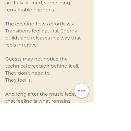
are fully aligned, something 
remarkable happens.
The evening flows effortlessly. 
Transitions feel natural. Energy 
builds and releases in a way that 
feels intuitive.
Guests may not notice the 
technical precision behind it all. 
They don’t need to.
They feel it.
And long after the music fades, 
that feeling is what remains.