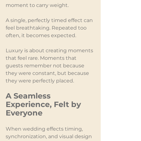
moment to carry weight.
A single, perfectly timed effect can 
feel breathtaking. Repeated too 
often, it becomes expected.
Luxury is about creating moments 
that feel rare. Moments that 
guests remember not because 
they were constant, but because 
they were perfectly placed.
A Seamless 
Experience, Felt by 
Everyone
When wedding effects timing, 
synchronization, and visual design 