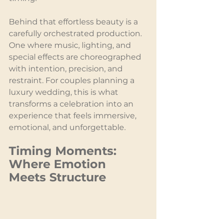
Behind that effortless beauty is a 
carefully orchestrated production. 
One where music, lighting, and 
special effects are choreographed 
with intention, precision, and 
restraint. For couples planning a 
luxury wedding, this is what 
transforms a celebration into an 
experience that feels immersive, 
emotional, and unforgettable.
Timing Moments: 
Where Emotion 
Meets Structure