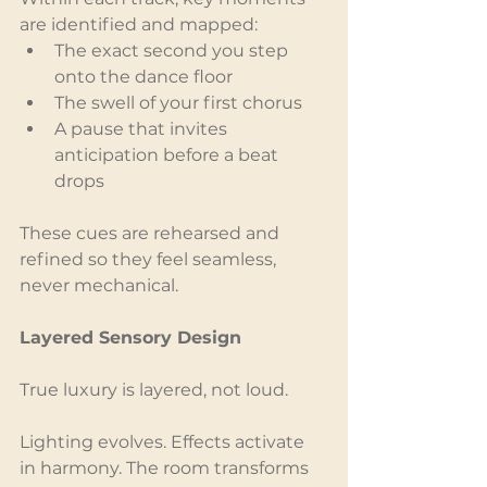
are identified and mapped:
The exact second you step 
onto the dance floor
The swell of your first chorus
A pause that invites 
anticipation before a beat 
drops
These cues are rehearsed and 
refined so they feel seamless, 
never mechanical.
Layered Sensory Design
True luxury is layered, not loud.
Lighting evolves. Effects activate 
in harmony. The room transforms 