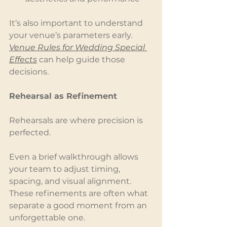
It’s also important to understand 
your venue’s parameters early. 
Venue Rules for Wedding Special 
Effects
 can help guide those 
decisions.
Rehearsal as Refinement
Rehearsals are where precision is 
perfected.
Even a brief walkthrough allows 
your team to adjust timing, 
spacing, and visual alignment. 
These refinements are often what 
separate a good moment from an 
unforgettable one.