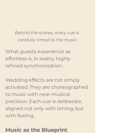
Behind the scenes, every cue is 
carefully timed to the music.
What guests experience as 
effortless is, in reality, highly 
refined synchronization.
Wedding effects are not simply 
activated. They are choreographed 
to music with near-musical 
precision. Each cue is deliberate, 
aligned not only with timing, but 
with feeling.
Music as the Blueprint