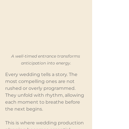
A well-timed entrance transforms 
anticipation into energy.
Every wedding tells a story. The 
most compelling ones are not 
rushed or overly programmed. 
They unfold with rhythm, allowing 
each moment to breathe before 
the next begins.
This is where wedding production 