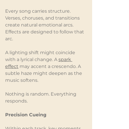
Every song carries structure. 
Verses, choruses, and transitions 
create natural emotional arcs. 
Effects are designed to follow that 
arc.
A lighting shift might coincide 
with a lyrical change. A 
spark 
effect
 may accent a crescendo. A 
subtle haze might deepen as the 
music softens.
Nothing is random. Everything 
responds.
Precision Cueing
Within each track, key moments 