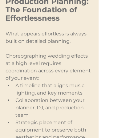
Production Planning: 
The Foundation of 
Effortlessness
What appears effortless is always 
built on detailed planning.
Choreographing wedding effects 
at a high level requires 
coordination across every element 
of your event:
A timeline that aligns music, 
lighting, and key moments
Collaboration between your 
planner, DJ, and production 
team
Strategic placement of 
equipment to preserve both 
aesthetics and performance