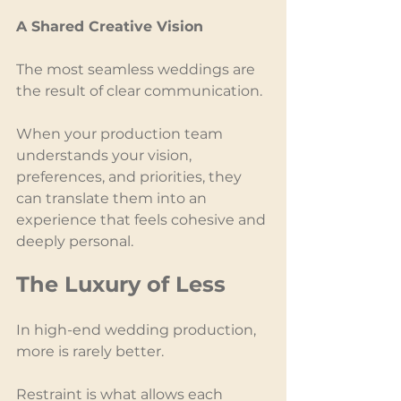
A Shared Creative Vision
The most seamless weddings are 
the result of clear communication.
When your production team 
understands your vision, 
preferences, and priorities, they 
can translate them into an 
experience that feels cohesive and 
deeply personal.
The Luxury of Less
In high-end wedding production, 
more is rarely better.
Restraint is what allows each 