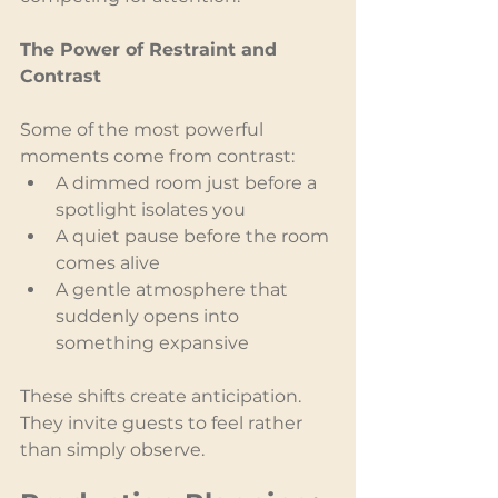
The Power of Restraint and 
Contrast
Some of the most powerful 
moments come from contrast:
A dimmed room just before a 
spotlight isolates you
A quiet pause before the room 
comes alive
A gentle atmosphere that 
suddenly opens into 
something expansive
These shifts create anticipation. 
They invite guests to feel rather 
than simply observe.