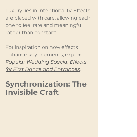
Luxury lies in intentionality. Effects 
are placed with care, allowing each 
one to feel rare and meaningful 
rather than constant.
For inspiration on how effects 
enhance key moments, explore 
Popular Wedding Special Effects 
for First Dance and Entrances
.
Synchronization: The 
Invisible Craft