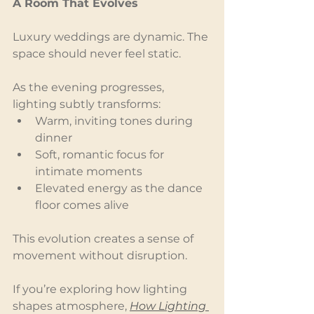
A Room That Evolves
Luxury weddings are dynamic. The 
space should never feel static.
As the evening progresses, 
lighting subtly transforms:
Warm, inviting tones during 
dinner
Soft, romantic focus for 
intimate moments
Elevated energy as the dance 
floor comes alive
This evolution creates a sense of 
movement without disruption.
If you’re exploring how lighting 
shapes atmosphere, 
How Lighting 