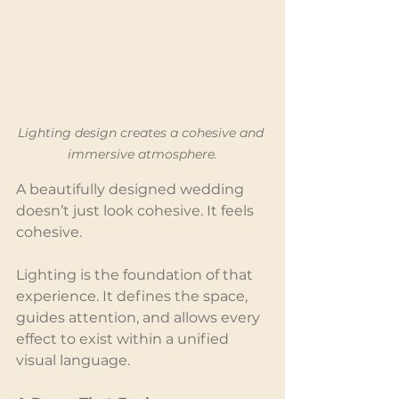
Lighting design creates a cohesive and 
immersive atmosphere.
A beautifully designed wedding 
doesn’t just look cohesive. It feels 
cohesive.
Lighting is the foundation of that 
experience. It defines the space, 
guides attention, and allows every 
effect to exist within a unified 
visual language.