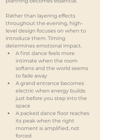
planning becomes essential.
Rather than layering effects 
throughout the evening, high-
level design focuses on 
when
 to 
introduce them. Timing 
determines emotional impact.
A first dance feels more 
intimate when the room 
softens and the world seems 
to fade away
A grand entrance becomes 
electric when energy builds 
just before you step into the 
space
A packed dance floor reaches 
its peak when the right 
moment is amplified, not 
forced