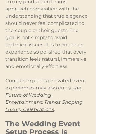
Luxury production teams 
approach preparation with the 
understanding that true elegance 
should never feel complicated to 
the couple or their guests. The 
goal is not simply to avoid 
technical issues. It is to create an 
experience so polished that every 
transition feels natural, immersive, 
and emotionally effortless.
Couples exploring elevated event 
experiences may also enjoy 
The 
Future of Wedding 
Entertainment: Trends Shaping 
Luxury Celebrations
.
The Wedding Event 
Setup Process Is 