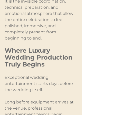
It is the invisible coordination, 
technical preparation, and 
emotional atmosphere that allow 
the entire celebration to feel 
polished, immersive, and 
completely present from 
beginning to end.
Where Luxury 
Wedding Production 
Truly Begins
Exceptional wedding 
entertainment starts days before 
the wedding itself.
Long before equipment arrives at 
the venue, professional 
entertainment teams begin 