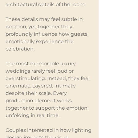
architectural details of the room.
These details may feel subtle in 
isolation, yet together they 
profoundly influence how guests 
emotionally experience the 
celebration.
The most memorable luxury 
weddings rarely feel loud or 
overstimulating. Instead, they feel 
cinematic. Layered. Intimate 
despite their scale. Every 
production element works 
together to support the emotion 
unfolding in real time.
Couples interested in how lighting 
design impacts the visual 