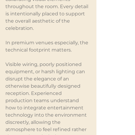
throughout the room. Every detail 
is intentionally placed to support 
the overall aesthetic of the 
celebration.
In premium venues especially, the 
technical footprint matters.
Visible wiring, poorly positioned 
equipment, or harsh lighting can 
disrupt the elegance of an 
otherwise beautifully designed 
reception. Experienced 
production teams understand 
how to integrate entertainment 
technology into the environment 
discreetly, allowing the 
atmosphere to feel refined rather 