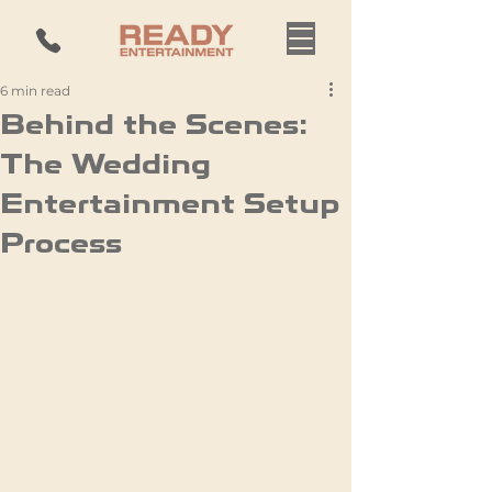
6 min read
Behind the Scenes:
The Wedding
Entertainment Setup
Process