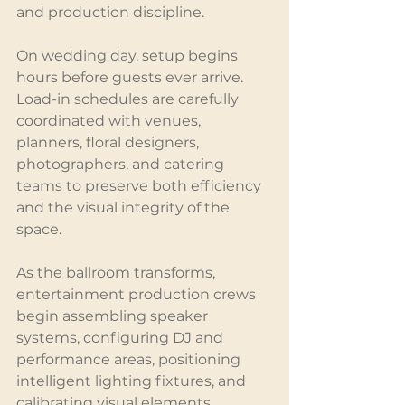
and production discipline.
On wedding day, setup begins 
hours before guests ever arrive. 
Load-in schedules are carefully 
coordinated with venues, 
planners, floral designers, 
photographers, and catering 
teams to preserve both efficiency 
and the visual integrity of the 
space.
As the ballroom transforms, 
entertainment production crews 
begin assembling speaker 
systems, configuring DJ and 
performance areas, positioning 
intelligent lighting fixtures, and 
calibrating visual elements 