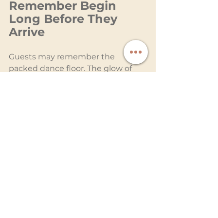
Remember Begin 
Long Before They 
Arrive
Guests may remember the 
packed dance floor. The glow of 
the room during the first dance. 
The energy of the final song 
surrounded by the people who 
matter most.
What they rarely see is the quiet 
precision required to make those 
moments feel so natural.
The testing. The timing. The 
preparation. The countless behind-
the-scenes decisions designed to 