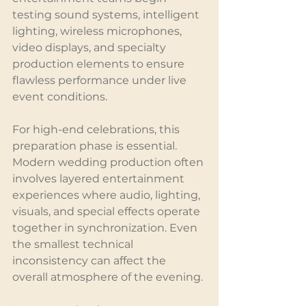
testing sound systems, intelligent 
lighting, wireless microphones, 
video displays, and specialty 
production elements to ensure 
flawless performance under live 
event conditions.
For high-end celebrations, this 
preparation phase is essential. 
Modern wedding production often 
involves layered entertainment 
experiences where audio, lighting, 
visuals, and special effects operate 
together in synchronization. Even 
the smallest technical 
inconsistency can affect the 
overall atmosphere of the evening.