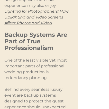
experience may also enjoy 
Lighting for Photographers: How 
Uplighting and Video Screens 
Affect Photos and Video
.
Backup Systems Are 
Part of True 
Professionalism
One of the least visible yet most 
important parts of professional 
wedding production is 
redundancy planning.
Behind every seamless luxury 
event are backup systems 
designed to protect the guest 
experience should unexpected 