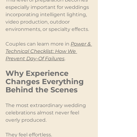
especially important for weddings 
incorporating intelligent lighting, 
video production, outdoor 
environments, or specialty effects.
Couples can learn more in 
Power & 
Technical Checklist: How We 
Prevent Day-Of Failures
.
Why Experience 
Changes Everything 
Behind the Scenes
The most extraordinary wedding 
celebrations almost never feel 
overly produced.
They feel effortless.