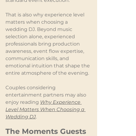
standard event execution.
That is also why experience level 
matters when choosing a 
wedding DJ. Beyond music 
selection alone, experienced 
professionals bring production 
awareness, event flow expertise, 
communication skills, and 
emotional intuition that shape the 
entire atmosphere of the evening.
Couples considering 
entertainment partners may also 
enjoy reading 
Why Experience 
Level Matters When Choosing a 
Wedding DJ
.
The Moments Guests 