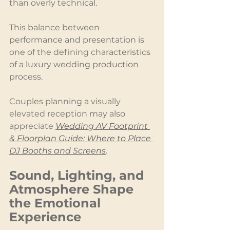
than overly technical.
This balance between 
performance and presentation is 
one of the defining characteristics 
of a luxury wedding production 
process.
Couples planning a visually 
elevated reception may also 
appreciate 
Wedding AV Footprint 
& Floorplan Guide: Where to Place 
DJ Booths and Screens
.
Sound, Lighting, and 
Atmosphere Shape 
the Emotional 
Experience