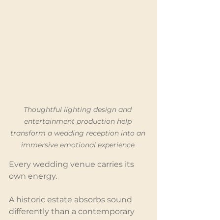
Thoughtful lighting design and 
entertainment production help 
transform a wedding reception into an 
immersive emotional experience.
Every wedding venue carries its 
own energy.
A historic estate absorbs sound 
differently than a contemporary 