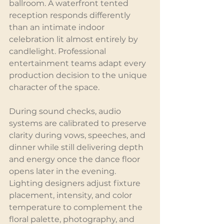
ballroom. A waterfront tented 
reception responds differently 
than an intimate indoor 
celebration lit almost entirely by 
candlelight. Professional 
entertainment teams adapt every 
production decision to the unique 
character of the space.
During sound checks, audio 
systems are calibrated to preserve 
clarity during vows, speeches, and 
dinner while still delivering depth 
and energy once the dance floor 
opens later in the evening. 
Lighting designers adjust fixture 
placement, intensity, and color 
temperature to complement the 
floral palette, photography, and 