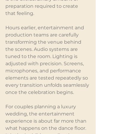
preparation required to create 
that feeling.
Hours earlier, entertainment and 
production teams are carefully 
transforming the venue behind 
the scenes. Audio systems are 
tuned to the room. Lighting is 
adjusted with precision. Screens, 
microphones, and performance 
elements are tested repeatedly so 
every transition unfolds seamlessly 
once the celebration begins.
For couples planning a luxury 
wedding, the entertainment 
experience is about far more than 
what happens on the dance floor. 