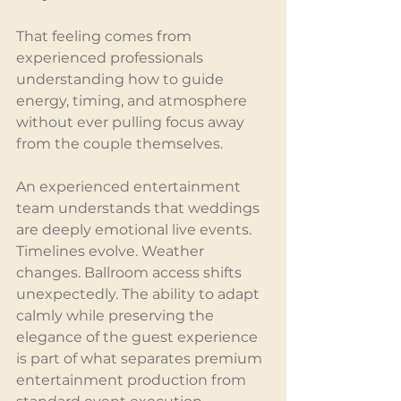
That feeling comes from 
experienced professionals 
understanding how to guide 
energy, timing, and atmosphere 
without ever pulling focus away 
from the couple themselves.
An experienced entertainment 
team understands that weddings 
are deeply emotional live events. 
Timelines evolve. Weather 
changes. Ballroom access shifts 
unexpectedly. The ability to adapt 
calmly while preserving the 
elegance of the guest experience 
is part of what separates premium 
entertainment production from 