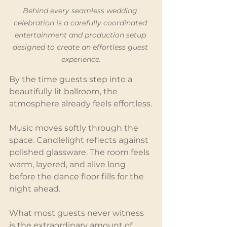
Behind every seamless wedding 
celebration is a carefully coordinated 
entertainment and production setup 
designed to create an effortless guest 
experience.
By the time guests step into a 
beautifully lit ballroom, the 
atmosphere already feels effortless.
Music moves softly through the 
space. Candlelight reflects against 
polished glassware. The room feels 
warm, layered, and alive long 
before the dance floor fills for the 
night ahead.
What most guests never witness 
is the extraordinary amount of 