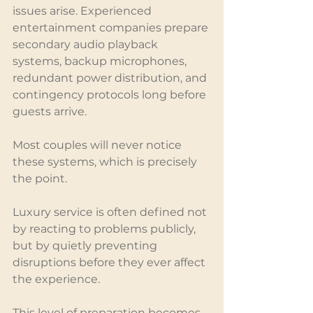
issues arise. Experienced 
entertainment companies prepare 
secondary audio playback 
systems, backup microphones, 
redundant power distribution, and 
contingency protocols long before 
guests arrive.
Most couples will never notice 
these systems, which is precisely 
the point.
Luxury service is often defined not 
by reacting to problems publicly, 
but by quietly preventing 
disruptions before they ever affect 
the experience.
This level of preparation becomes 