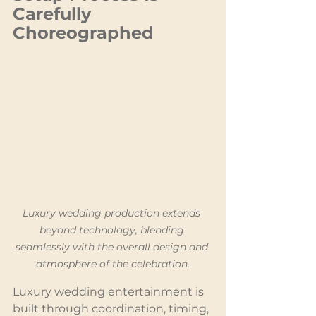
Carefully 
Choreographed
Luxury wedding production extends 
beyond technology, blending 
seamlessly with the overall design and 
atmosphere of the celebration.
Luxury wedding entertainment is 
built through coordination, timing, 