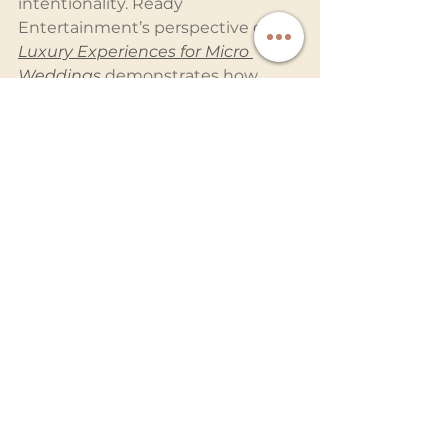
intentionality. Ready 
Entertainment’s perspective on 
Luxury Experiences for Micro 
Weddings
 demonstrates how 
intimate weddings can feel 
equally immersive when 
entertainment and production are 
thoughtfully designed.
The Weddings Guests 
Never Forget Are the 
Ones They Felt
Long after the florals fade and the 
dance floor empties, guests 
remember atmosphere.
They remember the emotion in 
the room before the ceremony 