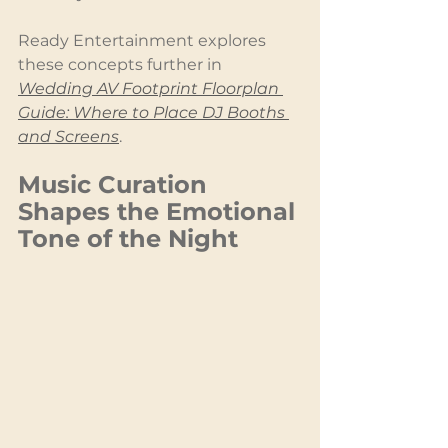
Ready Entertainment explores 
these concepts further in 
Wedding AV Footprint Floorplan 
Guide: Where to Place DJ Booths 
and Screens
.
Music Curation 
Shapes the Emotional 
Tone of the Night