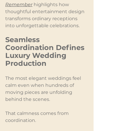
Remember
 highlights how 
thoughtful entertainment design 
transforms ordinary receptions 
into unforgettable celebrations.
Seamless 
Coordination Defines 
Luxury Wedding 
Production
The most elegant weddings feel 
calm even when hundreds of 
moving pieces are unfolding 
behind the scenes.
That calmness comes from 
coordination.