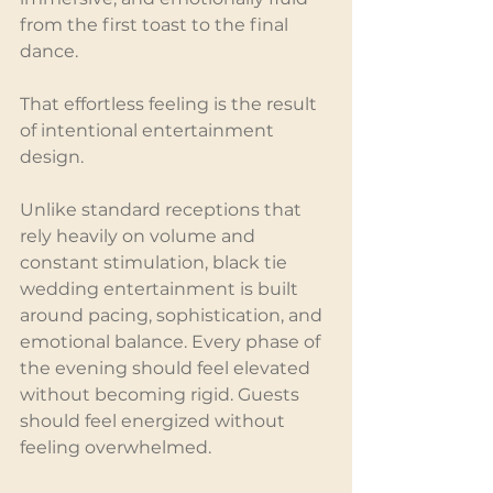
from the first toast to the final 
dance.
That effortless feeling is the result 
of intentional entertainment 
design.
Unlike standard receptions that 
rely heavily on volume and 
constant stimulation, black tie 
wedding entertainment is built 
around pacing, sophistication, and 
emotional balance. Every phase of 
the evening should feel elevated 
without becoming rigid. Guests 
should feel energized without 
feeling overwhelmed.