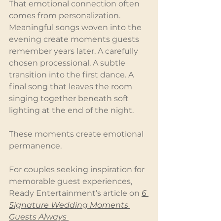
That emotional connection often 
comes from personalization. 
Meaningful songs woven into the 
evening create moments guests 
remember years later. A carefully 
chosen processional. A subtle 
transition into the first dance. A 
final song that leaves the room 
singing together beneath soft 
lighting at the end of the night.
These moments create emotional 
permanence.
For couples seeking inspiration for 
memorable guest experiences, 
Ready Entertainment’s article on 
6 
Signature Wedding Moments 
Guests Always 