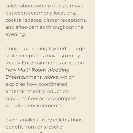
celebrations where guests move 
between ceremony locations, 
cocktail spaces, dinner receptions, 
and after-parties throughout the 
evening.
Couples planning layered or large-
scale receptions may also enjoy 
Ready Entertainment’s article on 
How Multi-Room Wedding 
Entertainment Works
, which 
explores how coordinated 
entertainment production 
supports flow across complex 
wedding environments.
Even smaller luxury celebrations 
benefit from this level of 