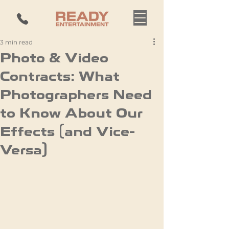
3 min read
Photo & Video
Contracts: What
Photographers Need
to Know About Our
Effects (and Vice-
Versa)