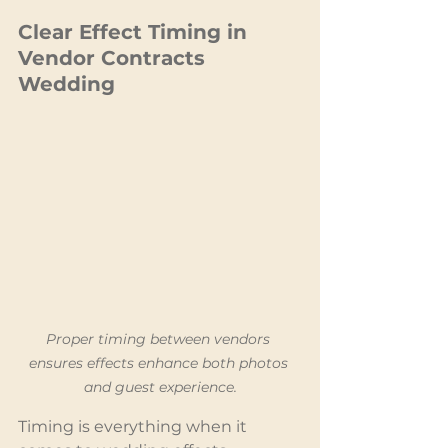
Clear Effect Timing in 
Vendor Contracts 
Wedding
Proper timing between vendors 
ensures effects enhance both photos 
and guest experience.
Timing is everything when it 