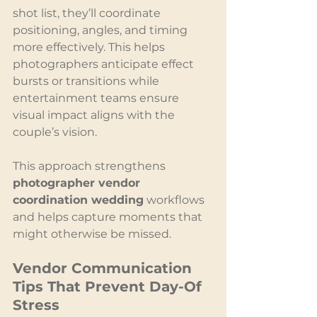
shot list, they’ll coordinate 
positioning, angles, and timing 
more effectively. This helps 
photographers anticipate effect 
bursts or transitions while 
entertainment teams ensure 
visual impact aligns with the 
couple’s vision.
This approach strengthens 
photographer vendor 
coordination wedding
 workflows 
and helps capture moments that 
might otherwise be missed.
Vendor Communication 
Tips That Prevent Day-Of 
Stress