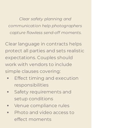
Clear safety planning and 
communication help photographers 
capture flawless send-off moments.
Clear language in contracts helps 
protect all parties and sets realistic 
expectations. Couples should 
work with vendors to include 
simple clauses covering:
Effect timing and execution 
responsibilities
Safety requirements and 
setup conditions
Venue compliance rules
Photo and video access to 
effect moments