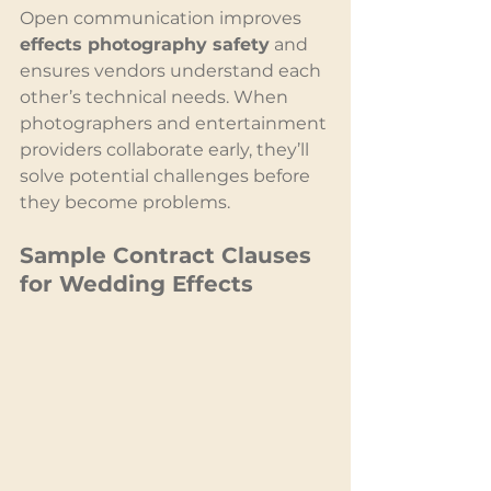
Open communication improves 
effects photography safety
 and 
ensures vendors understand each 
other’s technical needs. When 
photographers and entertainment 
providers collaborate early, they’ll 
solve potential challenges before 
they become problems.
Sample Contract Clauses 
for Wedding Effects