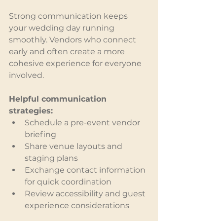
Strong communication keeps 
your wedding day running 
smoothly. Vendors who connect 
early and often create a more 
cohesive experience for everyone 
involved.
Helpful communication 
strategies:
Schedule a pre-event vendor 
briefing
Share venue layouts and 
staging plans
Exchange contact information 
for quick coordination
Review accessibility and guest 
experience considerations