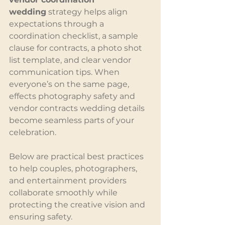
wedding
 strategy helps align 
expectations through a 
coordination checklist, a sample 
clause for contracts, a photo shot 
list template, and clear vendor 
communication tips. When 
everyone’s on the same page, 
effects photography safety and 
vendor contracts wedding details 
become seamless parts of your 
celebration.
Below are practical best practices 
to help couples, photographers, 
and entertainment providers 
collaborate smoothly while 
protecting the creative vision and 
ensuring safety.