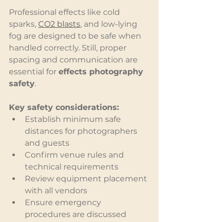
Professional effects like cold 
sparks, 
CO2 blasts
, and low-lying 
fog are designed to be safe when 
handled correctly. Still, proper 
spacing and communication are 
essential for 
effects photography 
safety
.
Key safety considerations:
Establish minimum safe 
distances for photographers 
and guests
Confirm venue rules and 
technical requirements
Review equipment placement 
with all vendors
Ensure emergency 
procedures are discussed