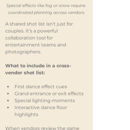
Special effects like fog or snow require 
coordinated planning across vendors.
A shared shot list isn’t just for 
couples. It’s a powerful 
collaboration tool for 
entertainment teams and 
photographers.
What to include in a cross-
vendor shot list:
First dance effect cues
Grand entrance or exit effects
Special lighting moments
Interactive dance floor 
highlights
When vendors review the same 