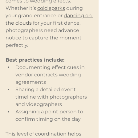
comes to wedding effects. 
Whether it’s 
cold sparks
 during 
your grand entrance or 
dancing on 
the clouds
 for your first dance, 
photographers need advance 
notice to capture the moment 
perfectly.
Best practices include:
Documenting effect cues in 
vendor contracts wedding 
agreements
Sharing a detailed event 
timeline with photographers 
and videographers
Assigning a point person to 
confirm timing on the day
This level of coordination helps 