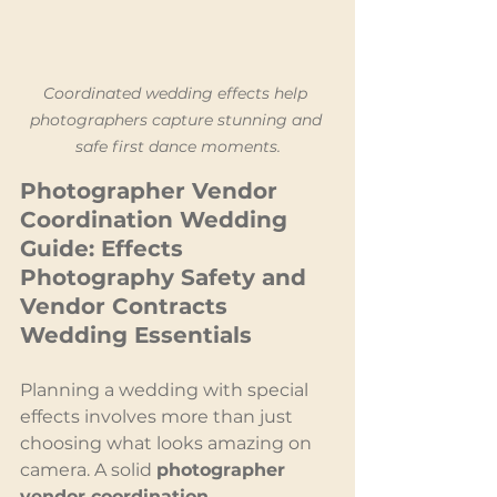
Coordinated wedding effects help 
photographers capture stunning and 
safe first dance moments.
Photographer Vendor 
Coordination Wedding 
Guide: Effects 
Photography Safety and 
Vendor Contracts 
Wedding Essentials
Planning a wedding with special 
effects involves more than just 
choosing what looks amazing on 
camera. A solid 
photographer 
vendor coordination 