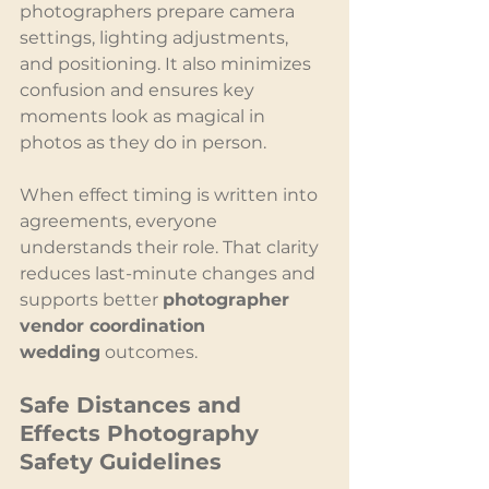
photographers prepare camera 
settings, lighting adjustments, 
and positioning. It also minimizes 
confusion and ensures key 
moments look as magical in 
photos as they do in person.
When effect timing is written into 
agreements, everyone 
understands their role. That clarity 
reduces last-minute changes and 
supports better 
photographer 
vendor coordination 
wedding
 outcomes.
Safe Distances and 
Effects Photography 
Safety Guidelines