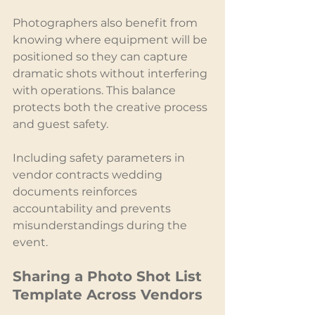
Photographers also benefit from 
knowing where equipment will be 
positioned so they can capture 
dramatic shots without interfering 
with operations. This balance 
protects both the creative process 
and guest safety.
Including safety parameters in 
vendor contracts wedding 
documents reinforces 
accountability and prevents 
misunderstandings during the 
event.
Sharing a Photo Shot List 
Template Across Vendors