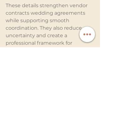
These details strengthen vendor 
contracts wedding agreements 
while supporting smooth 
coordination. They also reduce 
uncertainty and create a 
professional framework for 
collaboration.
Why Coordination 
Creates Better Wedding 
Memories
When photographers and 
entertainment providers work 
together, the results speak for 
themselves. Effects appear more 
dramatic, transitions feel 
smoother, and every key moment 