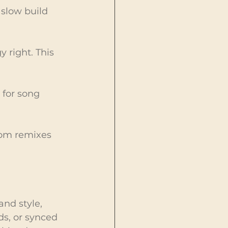
 slow build 
 right. This 
 for song 
rom remixes 
nd style, 
s, or synced 