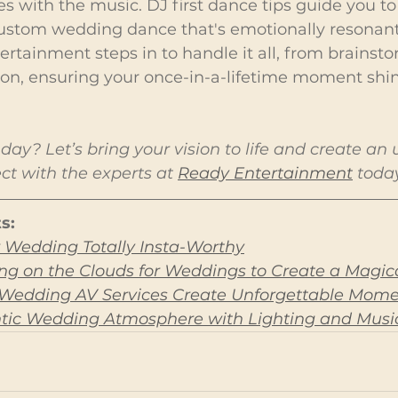
es with the music. DJ first dance tips guide you t
 custom wedding dance that's emotionally resonant
ertainment steps in to handle it all, from brainst
ion, ensuring your once-in-a-lifetime moment shin
day? Let’s bring your vision to life and create an 
t with the experts at 
Ready Entertainment
 toda
s:
 Wedding Totally Insta-Worthy
g on the Clouds for Weddings to Create a Magica
 Wedding AV Services Create Unforgettable Mom
tic Wedding Atmosphere with Lighting and Musi