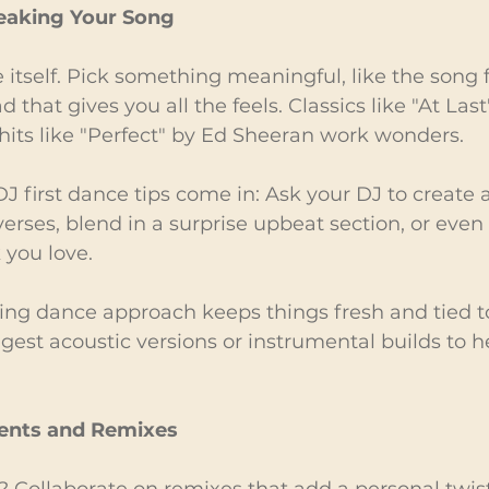
eaking Your Song
e itself. Pick something meaningful, like the song
ad that gives you all the feels. Classics like "At Last
its like "Perfect" by Ed Sheeran work wonders.
J first dance tips come in: Ask your DJ to create 
erses, blend in a surprise upbeat section, or even
 you love.
ng dance approach keeps things fresh and tied to 
est acoustic versions or instrumental builds to h
ents and Remixes
 Collaborate on remixes that add a personal twist