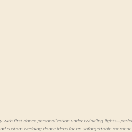
y with first dance personalization under twinkling lights—perfec
and custom wedding dance ideas for an unforgettable moment.