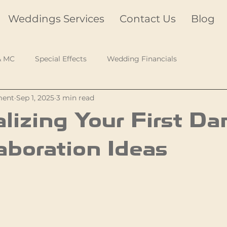
Weddings Services
Contact Us
Blog
& MC
Special Effects
Wedding Financials
ment
Sep 1, 2025
3 min read
lizing Your First Da
aboration Ideas