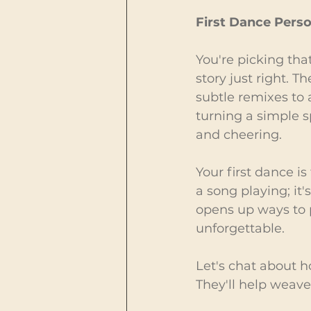
First Dance Perso
You're picking that
story just right. T
subtle remixes to a
turning a simple s
and cheering.
Your first dance is
a song playing; it'
opens up ways to 
unforgettable.
Let's chat about h
They'll help weave