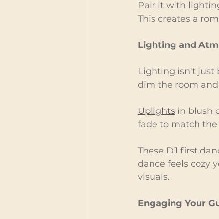
Pair it with lighti
This creates a rom
Lighting and At
Lighting isn't just
dim the room and 
Uplights
 in blush
fade to match the
These DJ first da
dance feels cozy y
visuals.
Engaging Your Gu