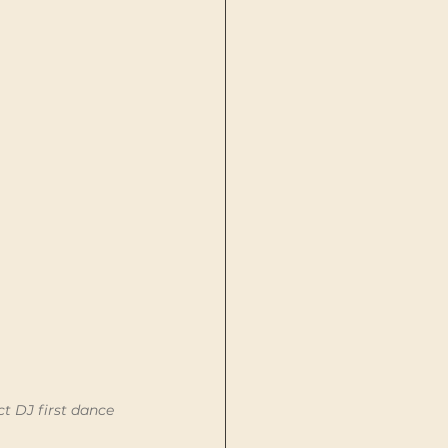
t DJ first dance 