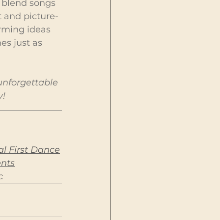
o blend songs 
 and picture-
orming ideas 
es just as 
unforgettable 
y!
l First Dance
ents
c