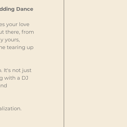
Wedding Dance
es your love 
ut there, from 
y yours, 
ne tearing up 
It's not just 
ng with a DJ 
and 
lization. 