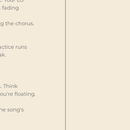
, fading 
ng the chorus. 
actice runs 
ak.
. Think 
ou're floating.
he song's 