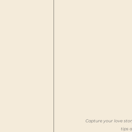
Capture your love stor
tips 