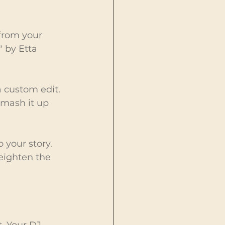
 from your 
" by Etta 
a custom edit. 
 mash it up 
your story. 
eighten the 
. Your DJ 