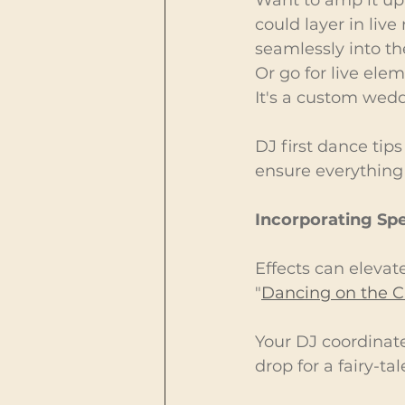
could layer in live
seamlessly into th
Or go for live ele
It's a custom wedd
DJ first dance tips
ensure everything 
Incorporating Spe
Effects can elevate
"
Dancing on the C
Your DJ coordinate
drop for a fairy-tal