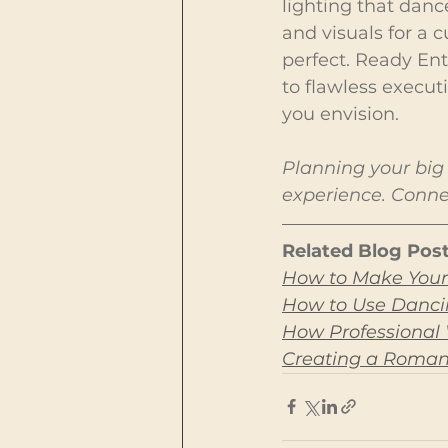
lighting that danc
and visuals for a
perfect. Ready Ent
to flawless execut
you envision.
Planning your big 
experience. Connec
Related Blog Post
How to Make Your
How to Use Dancin
How Professional
Creating a Roman