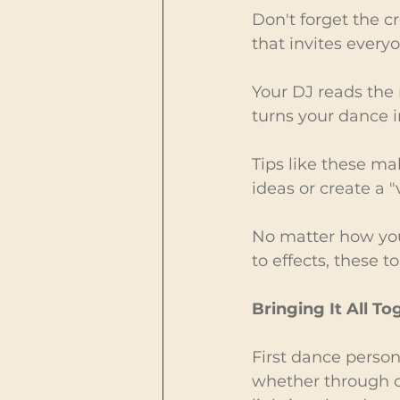
Don't forget the c
that invites everyo
Your DJ reads the 
turns your dance 
Tips like these ma
ideas or create a 
No matter how you
to effects, these 
Bringing It All To
First dance person
whether through cu