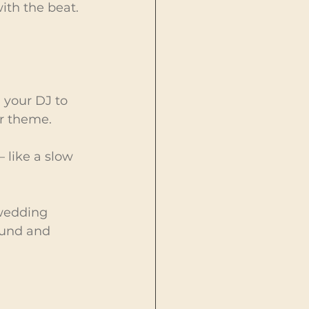
ith the beat. 
 your DJ to 
r theme.
 like a slow 
wedding 
ound and 