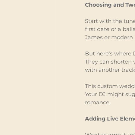
Choosing and Tw
Start with the tun
first date or a ball
James or modern h
But here's where D
They can shorten v
with another track
This custom weddi
Your DJ might sugg
romance.
Adding Live Elem
Want to amp it up?