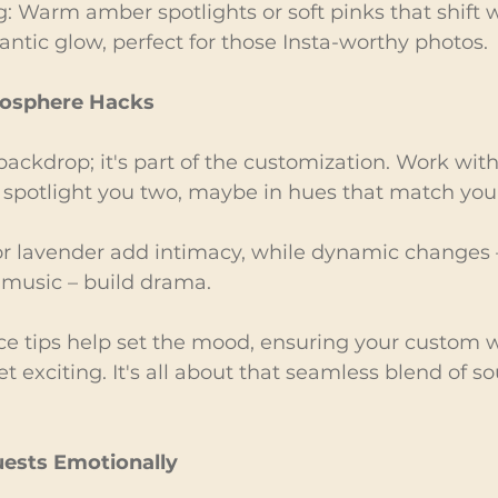
ng: Warm amber spotlights or soft pinks that shift w
antic glow, perfect for those Insta-worthy photos.
mosphere Hacks
 backdrop; it's part of the customization. Work with
spotlight you two, maybe in hues that match you
 or lavender add intimacy, while dynamic changes –
 music – build drama.
nce tips help set the mood, ensuring your custom 
et exciting. It's all about that seamless blend of s
ests Emotionally