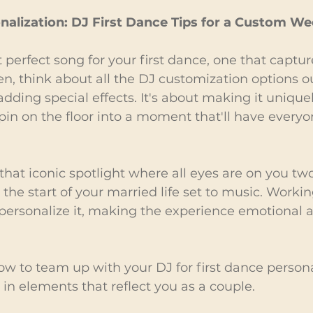
nalization: DJ First Dance Tips for a Custom 
 perfect song for your first dance, one that captur
hen, think about all the DJ customization options o
dding special effects. It's about making it uniquel
pin on the floor into a moment that'll have everyo
 that iconic spotlight where all eyes are on you two. 
s the start of your married life set to music. Worki
personalize it, making the experience emotional 
ow to team up with your DJ for first dance persona
 in elements that reflect you as a couple.