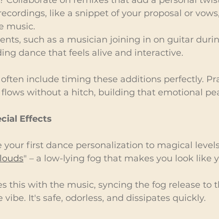
 recordings, like a snippet of your proposal or vows
e music.
ments, such as a musician joining in on guitar duri
ing dance that feels alive and interactive.
 often include timing these additions perfectly. Pr
flows without a hitch, building that emotional pe
cial Effects
 your first dance personalization to magical levels
louds
" – a low-lying fog that makes you look like y
s this with the music, syncing the fog release to t
e vibe. It's safe, odorless, and dissipates quickly.