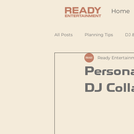
Home
All Posts
Planning Tips
DJ 
Ready Entertain
Persona
DJ Coll