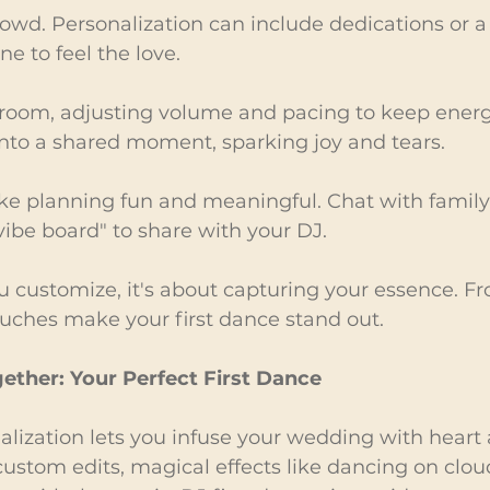
rowd. Personalization can include dedications or a
ne to feel the love.
room, adjusting volume and pacing to keep energy
into a shared moment, sparking joy and tears.
ke planning fun and meaningful. Chat with family
"vibe board" to share with your DJ.
 customize, it's about capturing your essence. F
touches make your first dance stand out.
gether: Your Perfect First Dance
alization lets you infuse your wedding with heart a
stom edits, magical effects like dancing on cloud