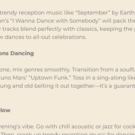
 trendy reception music like “September” by Earth
n’s “I Wanna Dance with Somebody” will pack the 
tracks blend perfectly with classics, keeping the 
 dances to all-out celebrations.
ions Dancing
one, mix genres smoothly. Transition from a soulful
uno Mars’ “Uptown Funk.” Toss in a sing-along lik
oung and old belting it out together—it’s a guara
Flow
ning’s vibe. Go with chill acoustic or jazz for cock
Then, crank up trendy reception music for dancin