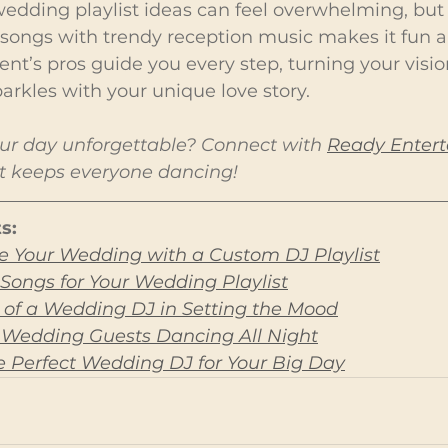
wedding playlist ideas can feel overwhelming, but
songs with trendy reception music makes it fun an
t’s pros guide you every step, turning your vision
parkles with your unique love story.
r day unforgettable? Connect with 
Ready Enter
hat keeps everyone dancing!
s:
e Your Wedding with a Custom DJ Playlist
Songs for Your Wedding Playlist
e of a Wedding DJ in Setting the Mood
 Wedding Guests Dancing All Night
 Perfect Wedding DJ for Your Big Day