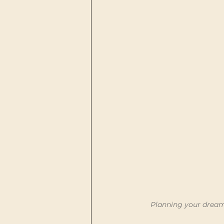
Planning your dream