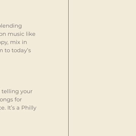
blending 
ion music like 
py, mix in 
 to today’s 
telling your 
ongs for 
 It’s a Philly 