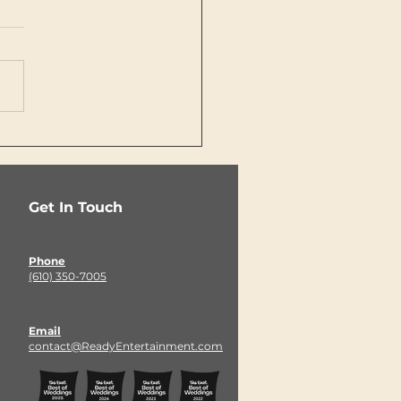
 the Best Wedding
eptions Start
ore Guests Ever
er the Ballroom
Get In Touch
Phone
(610) 350-7005
Email
contact@ReadyEntertainment.com