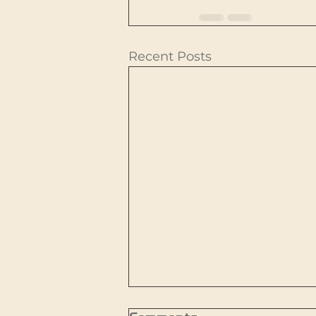
Recent Posts