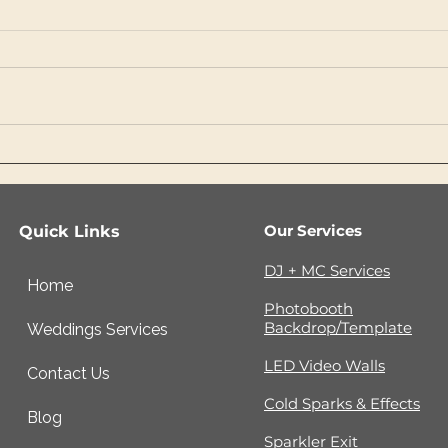
What Luxury Couples
Why
Should Know Before
Rec
Choosing an Outdoor
Bef
Wedding Venue
Ent
Our Services
Quick Links
DJ + MC Services
Home
Photobooth
Backdrop/Template
Weddings Services
LED Video Walls
Contact Us
Cold Sparks & Effects
Blog
Sparkler Exit