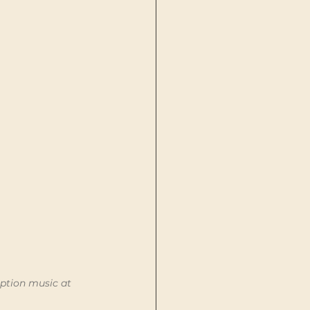
ption music at 