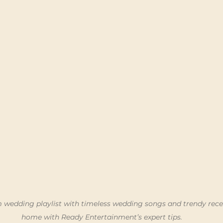
 wedding playlist with timeless wedding songs and trendy rece
home with Ready Entertainment’s expert tips.