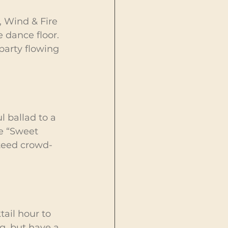
, Wind & Fire 
dance floor. 
party flowing 
 ballad to a 
e “Sweet 
nteed crowd-
tail hour to 
g, but have a 