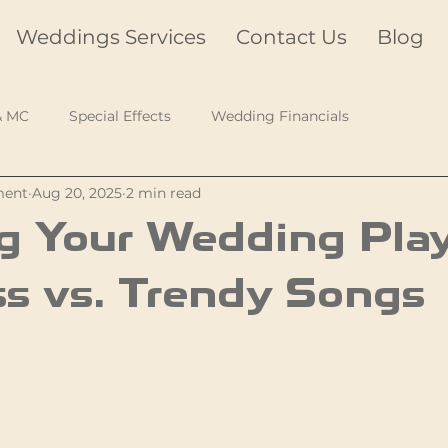
Weddings Services
Contact Us
Blog
& MC
Special Effects
Wedding Financials
ment
Aug 20, 2025
2 min read
g Your Wedding Playl
s vs. Trendy Songs