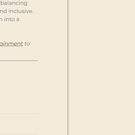
 balancing 
d inclusive. 
 into a 
tainment
 to 