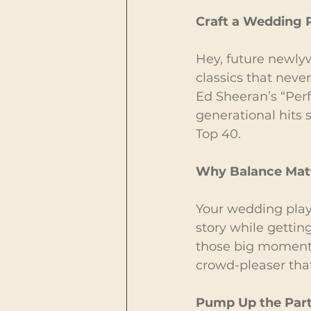
Craft a Wedding P
Hey, future newlyw
classics that never
Ed Sheeran’s “Perf
generational hits
Top 40.
Why Balance Mat
Your wedding playli
story while gettin
those big moments, 
crowd-pleaser that 
Pump Up the Par