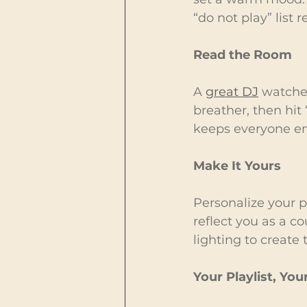
“do not play” list 
Read the Room
A 
great DJ
 watches
breather, then hit 
keeps everyone e
Make It Yours
Personalize your pl
reflect you as a c
lighting to create
Your Playlist, Yo