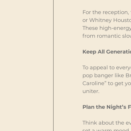
For the reception,
or Whitney Housto
These high-energy 
from romantic slow
Keep All Generat
To appeal to every
pop banger like Br
Caroline” to get y
uniter.
Plan the Night’s 
Think about the eve
set a warm mood. 