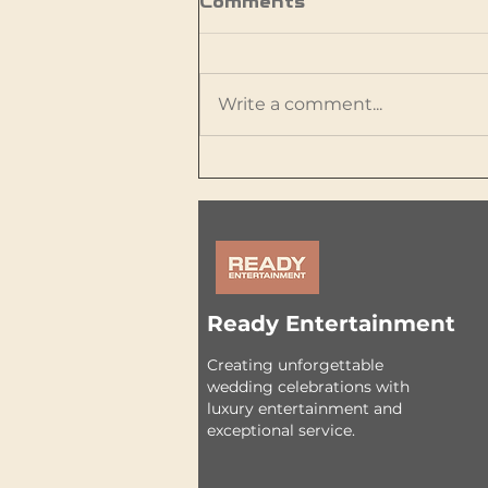
Comments
Write a comment...
Are LED Video Walls
Worth It for Weddings?
What Couples Should
Know
Ready Entertainment
Creating unforgettable
wedding celebrations with
luxury entertainment and
exceptional service.