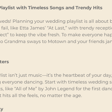
laylist with Timeless Songs and Trendy Hits
eds! Planning your wedding playlist is all about 
 fail, like Etta James’ “At Last,” with trendy recept
ect” to keep the vibe fresh. To make everyone hap
 so Grandma sways to Motown and your friends jam
ters
st isn’t just music—it’s the heartbeat of your day, 
g everyone dancing. Start with timeless wedding s
like “All of Me” by John Legend for the first dance.
hits all the feels, no matter the age.
ty