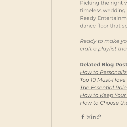
Picking the right 
timeless wedding 
Ready Entertainmen
dance floor that s
Ready to make you
craft a playlist t
Related Blog Post
How to Personaliz
Top 10 Must-Have 
The Essential Rol
How to Keep Your
How to Choose the