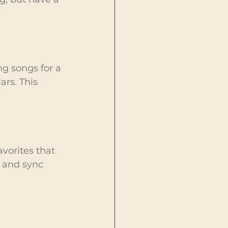
ng songs for a 
ars. This 
avorites that 
s and sync 