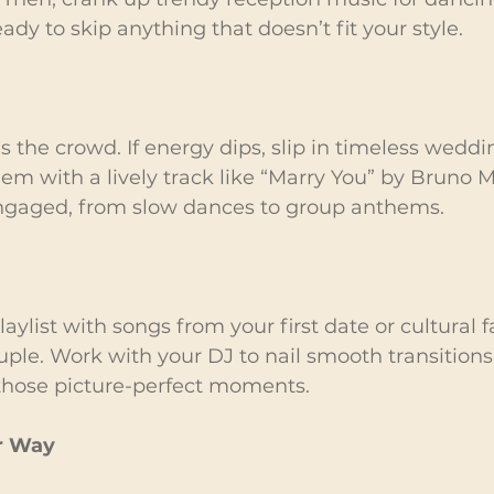
ready to skip anything that doesn’t fit your style.
 the crowd. If energy dips, slip in timeless weddi
‘em with a lively track like “Marry You” by Bruno M
ngaged, from slow dances to group anthems.
aylist with songs from your first date or cultural f
ouple. Work with your DJ to nail smooth transition
 those picture-perfect moments.
ur Way