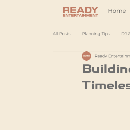
Home
All Posts
Planning Tips
DJ 
Ready Entertain
Buildin
Timeles