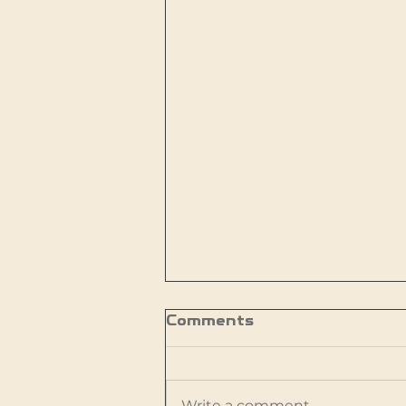
Comments
Write a comment...