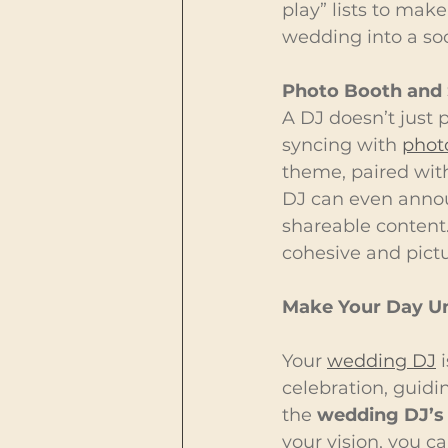
play” lists to make
wedding into a so
Photo Booth and 
A DJ doesn’t just 
syncing with 
phot
theme, paired with
DJ can even annou
shareable content
cohesive and pictu
Make Your Day Un
Your 
wedding DJ
 
celebration, guidi
the 
wedding DJ’s 
your vision, you c