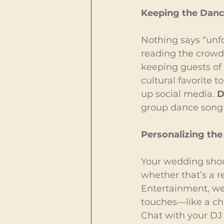
Keeping the Dance
Nothing says “unfo
reading the crowd
keeping guests of 
cultural favorite 
up social media. 
D
group dance song e
Personalizing the
Your wedding shoul
whether that’s a r
Entertainment, we
touches—like a cho
Chat with your DJ 