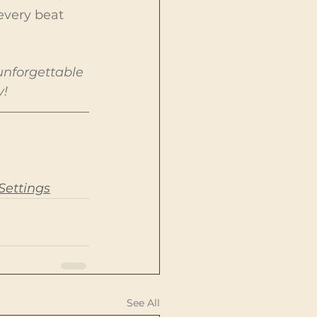
every beat 
unforgettable 
y!
Settings
See All