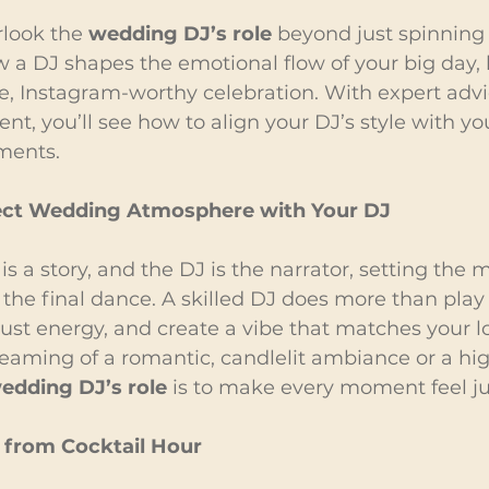
look the 
wedding DJ’s role
 beyond just spinning 
w a DJ shapes the emotional flow of your big day,
e, Instagram-worthy celebration. With expert adv
t, you’ll see how to align your DJ’s style with your
ments.
fect Wedding Atmosphere with Your DJ
s a story, and the DJ is the narrator, setting the
to the final dance. A skilled DJ does more than play
ust energy, and create a vibe that matches your lo
eaming of a romantic, candlelit ambiance or a hi
edding DJ’s role
 is to make every moment feel jus
 from Cocktail Hour