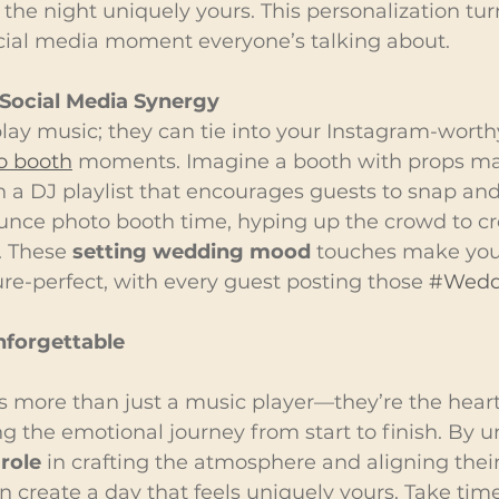
 the night uniquely yours. This personalization tur
cial media moment everyone’s talking about.
Social Media Synergy
play music; they can tie into your Instagram-worthy
o booth
 moments. Imagine a booth with props ma
 a DJ playlist that encourages guests to snap and
nce photo booth time, hyping up the crowd to cr
. These 
setting wedding mood
 touches make your
re-perfect, with every guest posting those 
#Wedd
forgettable
is more than just a music player—they’re the heart
ng the emotional journey from start to finish. By 
role
 in crafting the atmosphere and aligning their
an create a day that feels uniquely yours. Take time