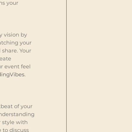
ns your 
 vision by 
tching your 
 share. Your 
eate 
 event feel 
ingVibes
.
beat of your 
understanding 
 style with 
 to discuss 