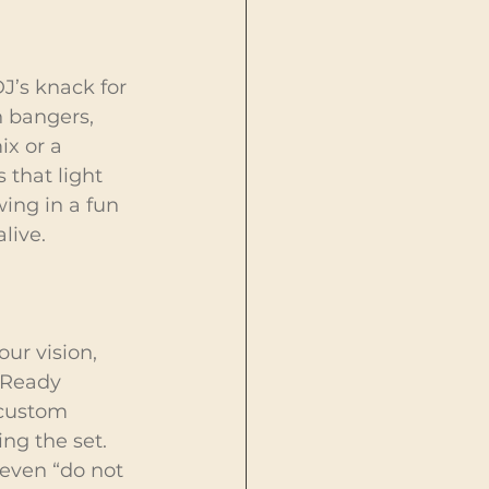
J’s knack for 
 bangers, 
x or a 
 that light 
ing in a fun 
live.
ur vision, 
 Ready 
 custom 
ng the set. 
even “do not 