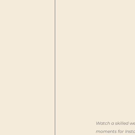
Watch a skilled we
moments for Insta