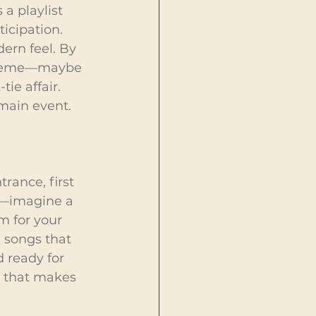
a playlist 
icipation. 
ern feel. By 
 theme—maybe 
ie affair. 
 main event.
rance, first 
n—imagine a 
m for your 
 songs that 
 ready for 
k that makes 