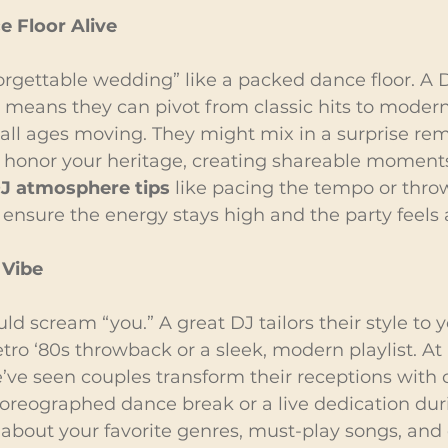
 Floor Alive
rgettable wedding” like a packed dance floor. A D
 means they can pivot from classic hits to modern
all ages moving. They might mix in a surprise remi
to honor your heritage, creating shareable moments
J atmosphere tips
 like pacing the tempo or throw
nsure the energy stays high and the party feels a
 Vibe
d scream “you.” A great DJ tailors their style to yo
etro ‘80s throwback or a sleek, modern playlist. At
’ve seen couples transform their receptions with
reographed dance break or a live dedication duri
about your favorite genres, must-play songs, and 