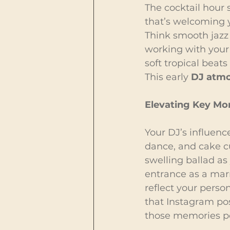
The cocktail hour s
that’s welcoming y
Think smooth jazz 
working with your
soft tropical beats
This early 
DJ atmo
Elevating Key M
Your DJ’s influenc
dance, and cake c
swelling ballad as
entrance as a marr
reflect your perso
that Instagram pos
those memories p