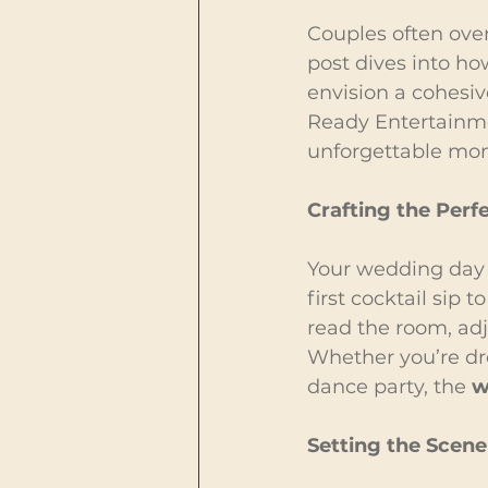
Couples often over
post dives into ho
envision a cohesiv
Ready Entertainmen
unforgettable mo
Crafting the Per
Your wedding day i
first cocktail sip 
read the room, adj
Whether you’re dr
dance party, the 
w
Setting the Scene