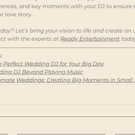
rences, and key moments with your DJ to ensure 
r love story.
day? Let’s bring your vision to life and create an 
t with the experts at 
Ready Entertainment
 toda
:
 Perfect Wedding DJ for Your Big Day
dding DJ Beyond Playing Music
ntimate Weddings: Creating Big Moments in Small 