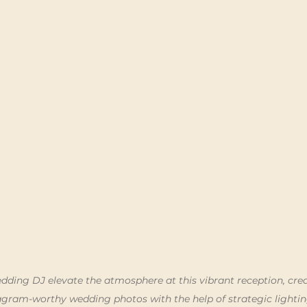
dding DJ elevate the atmosphere at this vibrant reception, crea
gram-worthy wedding photos with the help of strategic lighti