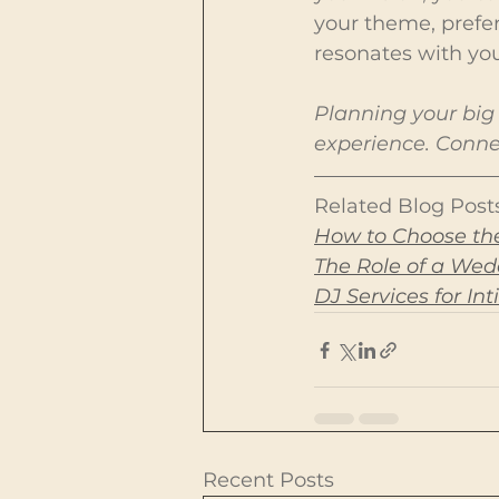
your theme, prefe
resonates with you
Planning your big 
experience. Connec
Related Blog Posts
How to Choose the
The Role of a We
DJ Services for I
Recent Posts