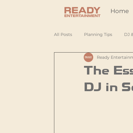
Home
All Posts
Planning Tips
DJ 
Ready Entertain
The Ess
DJ in S