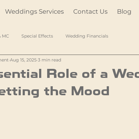
Weddings Services
Contact Us
Blog
& MC
Special Effects
Wedding Financials
ment
Aug 15, 2025
3 min read
ential Role of a We
etting the Mood