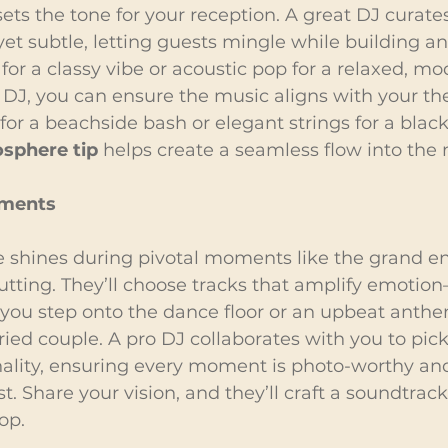
ets the tone for your reception. A great DJ curates 
et subtle, letting guests mingle while building ant
for a classy vibe or acoustic pop for a relaxed, mod
 DJ, you can ensure the music aligns with your
 for a beachside bash or elegant strings for a black-t
sphere tip
 helps create a seamless flow into the
oments
e shines during pivotal moments like the grand ent
utting. They’ll choose tracks that amplify emotio
 you step onto the dance floor or an upbeat anthe
ied couple. A pro DJ collaborates with you to pick
nality, ensuring every moment is photo-worthy and
t. Share your vision, and they’ll craft a soundtrac
op.