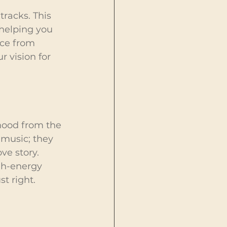
tracks. This 
 helping you 
ice from 
 vision for 
 mood from the 
 music; they 
ve story. 
gh-energy 
t right.