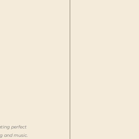
ting perfect 
ng and music.