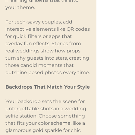
meaningful items that tie into 
your theme.
For tech-savvy couples, add 
interactive elements like QR codes 
for quick filters or apps that 
overlay fun effects. Stories from 
real weddings show how props 
turn shy guests into stars, creating 
those candid moments that 
outshine posed photos every time.
Backdrops That Match Your Style
Your backdrop sets the scene for 
unforgettable shots in a wedding 
selfie station. Choose something 
that fits your color scheme, like a 
glamorous gold sparkle for chic 