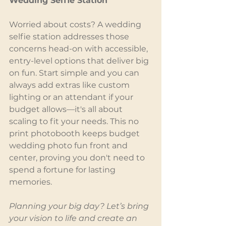
Wedding Selfie Station
Worried about costs? A wedding 
selfie station addresses those 
concerns head-on with accessible, 
entry-level options that deliver big 
on fun. Start simple and you can 
always add extras like custom 
lighting or an attendant if your 
budget allows—it's all about 
scaling to fit your needs. This no 
print photobooth keeps budget 
wedding photo fun front and 
center, proving you don't need to 
spend a fortune for lasting 
memories.
Planning your big day? Let’s bring 
your vision to life and create an 