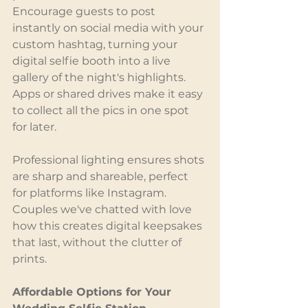
Encourage guests to post 
instantly on social media with your 
custom hashtag, turning your 
digital selfie booth into a live 
gallery of the night's highlights. 
Apps or shared drives make it easy 
to collect all the pics in one spot 
for later.
Professional lighting ensures shots 
are sharp and shareable, perfect 
for platforms like Instagram. 
Couples we've chatted with love 
how this creates digital keepsakes 
that last, without the clutter of 
prints.
Affordable Options for Your 