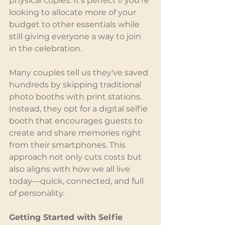
physical copies. It's perfect if you're 
looking to allocate more of your 
budget to other essentials while 
still giving everyone a way to join 
in the celebration.
Many couples tell us they've saved 
hundreds by skipping traditional 
photo booths with print stations. 
Instead, they opt for a digital selfie 
booth that encourages guests to 
create and share memories right 
from their smartphones. This 
approach not only cuts costs but 
also aligns with how we all live 
today—quick, connected, and full 
of personality.
Getting Started with Selfie 