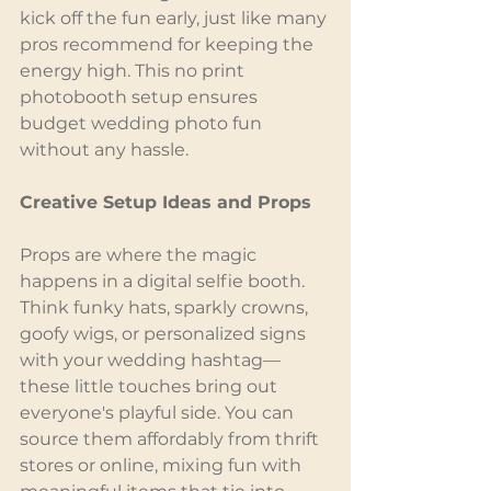
kick off the fun early, just like many 
pros recommend for keeping the 
energy high. This no print 
photobooth setup ensures 
budget wedding photo fun 
without any hassle.
Creative Setup Ideas and Props
Props are where the magic 
happens in a digital selfie booth. 
Think funky hats, sparkly crowns, 
goofy wigs, or personalized signs 
with your wedding hashtag—
these little touches bring out 
everyone's playful side. You can 
source them affordably from thrift 
stores or online, mixing fun with 