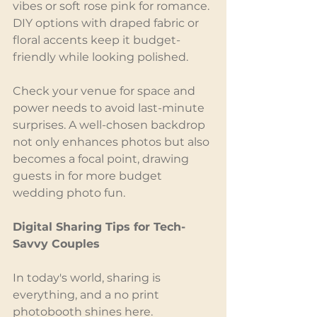
vibes or soft rose pink for romance. 
DIY options with draped fabric or 
floral accents keep it budget-
friendly while looking polished.
Check your venue for space and 
power needs to avoid last-minute 
surprises. A well-chosen backdrop 
not only enhances photos but also 
becomes a focal point, drawing 
guests in for more budget 
wedding photo fun.
Digital Sharing Tips for Tech-
Savvy Couples
In today's world, sharing is 
everything, and a no print 
photobooth shines here. 