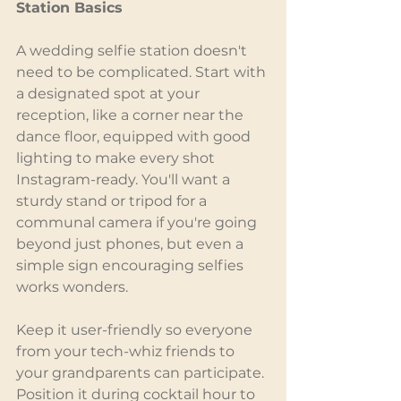
Station Basics
A wedding selfie station doesn't 
need to be complicated. Start with 
a designated spot at your 
reception, like a corner near the 
dance floor, equipped with good 
lighting to make every shot 
Instagram-ready. You'll want a 
sturdy stand or tripod for a 
communal camera if you're going 
beyond just phones, but even a 
simple sign encouraging selfies 
works wonders.
Keep it user-friendly so everyone 
from your tech-whiz friends to 
your grandparents can participate. 
Position it during cocktail hour to 