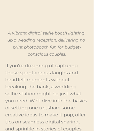
A vibrant digital selfie booth lighting 
up a wedding reception, delivering no 
print photobooth fun for budget-
conscious couples.
If you're dreaming of capturing 
those spontaneous laughs and 
heartfelt moments without 
breaking the bank, a wedding 
selfie station might be just what 
you need. We'll dive into the basics 
of setting one up, share some 
creative ideas to make it pop, offer 
tips on seamless digital sharing, 
and sprinkle in stories of couples 