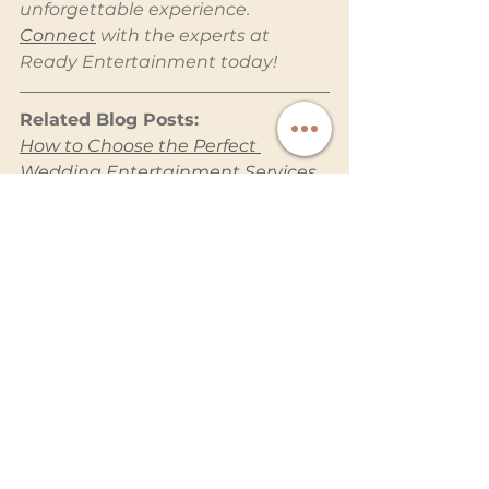
unforgettable experience. 
Connect
 with the experts at 
Ready Entertainment today!
Related Blog Posts:
How to Choose the Perfect 
Wedding Entertainment Services 
for Your Big Day
Why a Photo Booth Is a Must-
Have for Your Wedding
Planning a Stress-Free Wedding 
with Professional Entertainment
Capturing Voices: The Charm of 
an Audio Guest Book