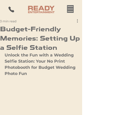
3 min read
Budget-Friendly
Memories: Setting Up
a Selfie Station
Unlock the Fun with a Wedding 
Selfie Station: Your No Print 
Photobooth for Budget Wedding 
Photo Fun