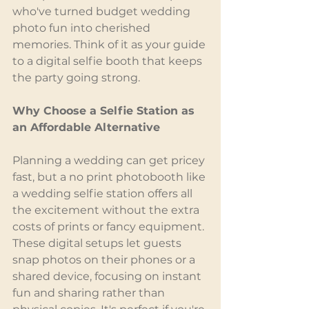
who've turned budget wedding 
photo fun into cherished 
memories. Think of it as your guide 
to a digital selfie booth that keeps 
the party going strong.
Why Choose a Selfie Station as 
an Affordable Alternative
Planning a wedding can get pricey 
fast, but a no print photobooth like 
a wedding selfie station offers all 
the excitement without the extra 
costs of prints or fancy equipment. 
These digital setups let guests 
snap photos on their phones or a 
shared device, focusing on instant 
fun and sharing rather than 