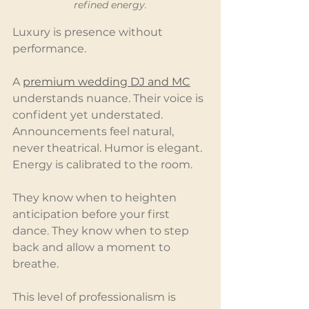
refined energy.
Luxury is presence without 
performance.
A 
premium wedding DJ and MC
understands nuance. Their voice is 
confident yet understated. 
Announcements feel natural, 
never theatrical. Humor is elegant. 
Energy is calibrated to the room.
They know when to heighten 
anticipation before your first 
dance. They know when to step 
back and allow a moment to 
breathe.
This level of professionalism is 