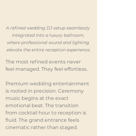
A refined wedding DJ setup seamlessly 
integrated into a luxury ballroom, 
where professional sound and lighting 
elevate the entire reception experience.
The most refined events never 
feel managed. They feel effortless.
Premium wedding entertainment 
is rooted in precision. Ceremony 
music begins at the exact 
emotional beat. The transition 
from cocktail hour to reception is 
fluid. The grand entrance feels 
cinematic rather than staged.