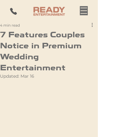
4 min read
7 Features Couples
Notice in Premium
Wedding
Entertainment
Updated:
Mar 16