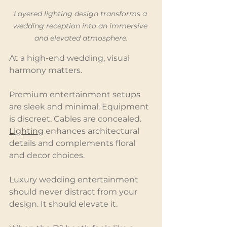
Layered lighting design transforms a 
wedding reception into an immersive 
and elevated atmosphere.
At a high-end wedding, visual 
harmony matters.
Premium entertainment setups 
are sleek and minimal. Equipment 
is discreet. Cables are concealed. 
Lighting
 enhances architectural 
details and complements floral 
and decor choices.
Luxury wedding entertainment 
should never distract from your 
design. It should elevate it.