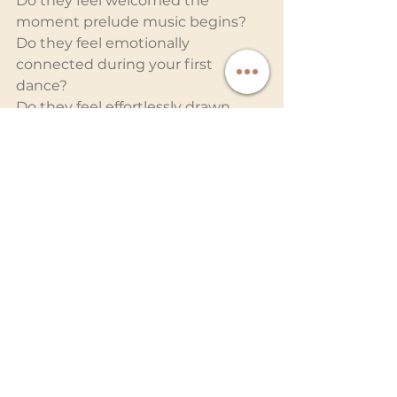
Do they feel welcomed the 
moment prelude music begins? 
Do they feel emotionally 
connected during your first 
dance? 
Do they feel effortlessly drawn 
onto the dance floor?
Premium wedding entertainment 
creates an immersive atmosphere 
that balances sophistication with 
energy. The room feels alive, yet 
never chaotic. Emotional 
moments are honored. 
Celebratory moments are 
amplified.
And when the final song plays, 
guests leave not just entertained, 