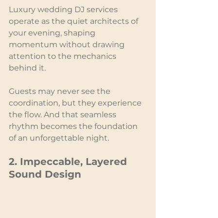
Luxury wedding DJ services 
operate as the quiet architects of 
your evening, shaping 
momentum without drawing 
attention to the mechanics 
behind it.
Guests may never see the 
coordination, but they experience 
the flow. And that seamless 
rhythm becomes the foundation 
of an unforgettable night.
2. Impeccable, Layered 
Sound Design