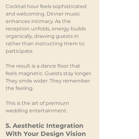
Cocktail hour feels sophisticated 
and welcoming. Dinner music 
enhances intimacy. As the 
reception unfolds, energy builds 
organically, drawing guests in 
rather than instructing them to 
participate.
The result is a dance floor that 
feels magnetic. Guests stay longer. 
They smile wider. They remember 
the feeling.
This is the art of premium 
wedding entertainment.
5. Aesthetic Integration 
With Your Design Vision