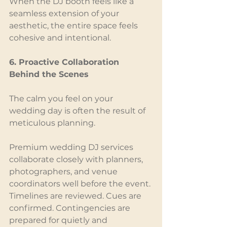
When the DJ booth feels like a 
seamless extension of your 
aesthetic, the entire space feels 
cohesive and intentional.
6. Proactive Collaboration 
Behind the Scenes
The calm you feel on your 
wedding day is often the result of 
meticulous planning.
Premium wedding DJ services 
collaborate closely with planners, 
photographers, and venue 
coordinators well before the event. 
Timelines are reviewed. Cues are 
confirmed. Contingencies are 
prepared for quietly and 