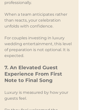
professionally.
When a team anticipates rather 
than reacts, your celebration 
unfolds with confidence.
For couples investing in luxury 
wedding entertainment, this level 
of preparation is not optional. It is 
expected.
7. An Elevated Guest 
Experience From First 
Note to Final Song
Luxury is measured by how your 
guests feel.