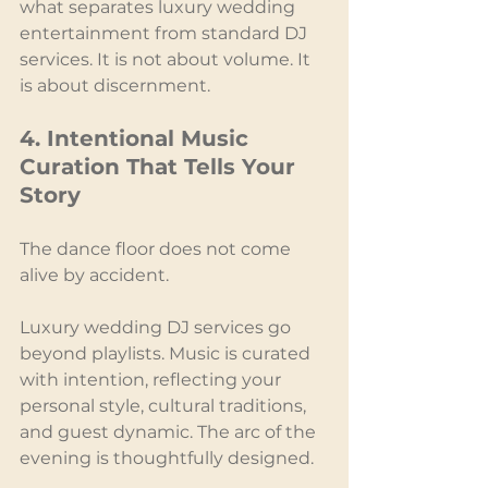
what separates luxury wedding 
entertainment from standard DJ 
services. It is not about volume. It 
is about discernment.
4. Intentional Music 
Curation That Tells Your 
Story
The dance floor does not come 
alive by accident.
Luxury wedding DJ services go 
beyond playlists. Music is curated 
with intention, reflecting your 
personal style, cultural traditions, 
and guest dynamic. The arc of the 
evening is thoughtfully designed.