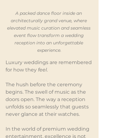
A packed dance floor inside an 
architecturally grand venue, where 
elevated music curation and seamless 
event flow transform a wedding 
reception into an unforgettable 
experience.
Luxury weddings are remembered 
for how they 
feel
.
The hush before the ceremony 
begins. The swell of music as the 
doors open. The way a reception 
unfolds so seamlessly that guests 
never glance at their watches.
In the world of premium wedding 
entertainment, excellence is not 