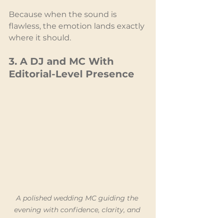
Because when the sound is 
flawless, the emotion lands exactly 
where it should.
3. A DJ and MC With 
Editorial-Level Presence
A polished wedding MC guiding the 
evening with confidence, clarity, and 