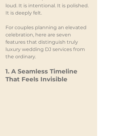
loud. It is intentional. It is polished. 
It is deeply felt.
For couples planning an elevated 
celebration, here are seven 
features that distinguish truly 
luxury wedding DJ services from 
the ordinary.
1. A Seamless Timeline 
That Feels Invisible