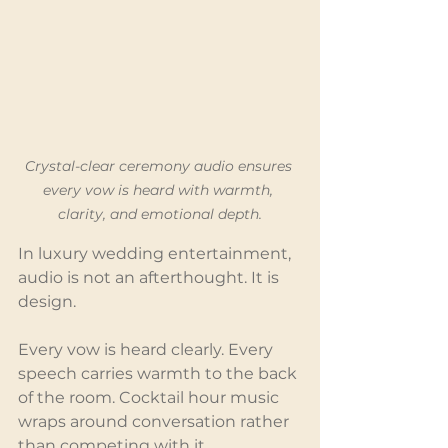
Crystal-clear ceremony audio ensures 
every vow is heard with warmth, 
clarity, and emotional depth.
In luxury wedding entertainment, 
audio is not an afterthought. It is 
design.
Every vow is heard clearly. Every 
speech carries warmth to the back 
of the room. Cocktail hour music 
wraps around conversation rather 
than competing with it.