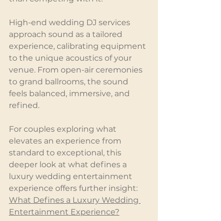
High-end wedding DJ services 
approach sound as a tailored 
experience, calibrating equipment 
to the unique acoustics of your 
venue. From open-air ceremonies 
to grand ballrooms, the sound 
feels balanced, immersive, and 
refined.
For couples exploring what 
elevates an experience from 
standard to exceptional, this 
deeper look at what defines a 
luxury wedding entertainment 
experience offers further insight:
What Defines a Luxury Wedding 
Entertainment Experience?