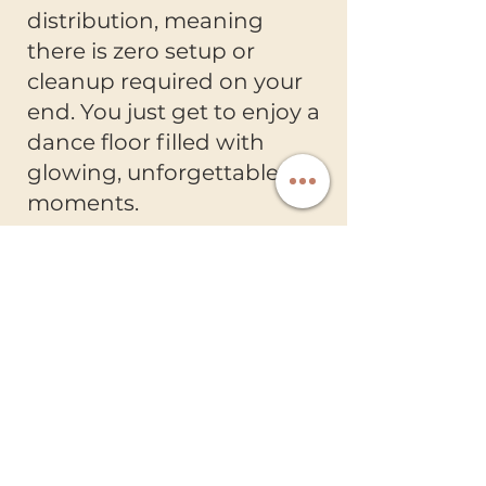
distribution, meaning
there is zero setup or
cleanup required on your
end. You just get to enjoy a
dance floor filled with
glowing, unforgettable
moments.
Ready Entertainment
Creating unforgettable wedding
celebrations with luxury entertainment
and exceptional service.