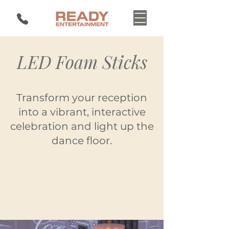
LED Foam Sticks
Transform your reception
into a vibrant, interactive
celebration and light up the
dance floor.