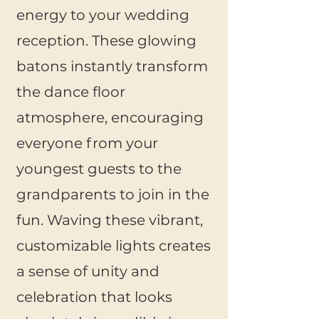
energy to your wedding
reception. These glowing
batons instantly transform
the dance floor
atmosphere, encouraging
everyone from your
youngest guests to the
grandparents to join in the
fun. Waving these vibrant,
customizable lights creates
a sense of unity and
celebration that looks