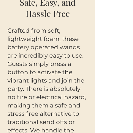
Safe, Easy, and
Hassle Free
Crafted from soft,
lightweight foam, these
battery operated wands
are incredibly easy to use.
Guests simply press a
button to activate the
vibrant lights and join the
party. There is absolutely
no fire or electrical hazard,
making them a safe and
stress free alternative to
traditional send offs or
effects. We handle the