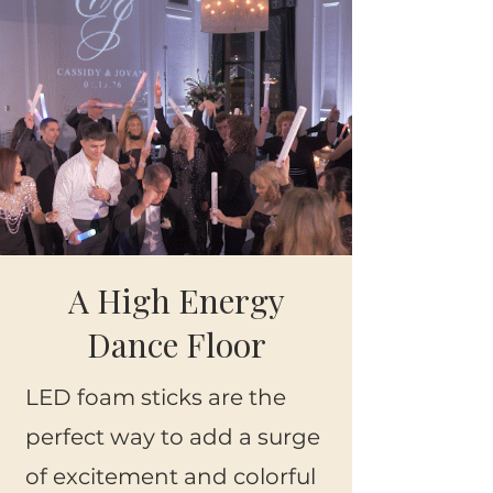
A High Energy
Dance Floor
LED
foam sticks
are the
perfect way to add a surge
of excitement and colorful