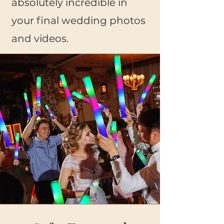
absolutely incredible in
your final wedding photos
and videos.