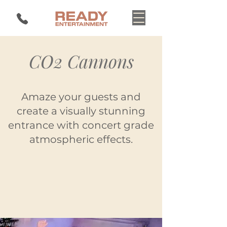
CO2 Cannons
Amaze your guests and
create a visually stunning
entrance with concert grade
atmospheric effects.