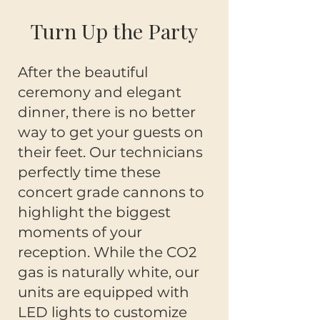
Turn Up the Party
After the beautiful
ceremony and elegant
dinner, there is no better
way to get your guests on
their feet. Our technicians
perfectly time these
concert grade cannons to
highlight the biggest
moments of your
reception. While the CO2
gas is naturally white, our
units are equipped with
LED lights to customize