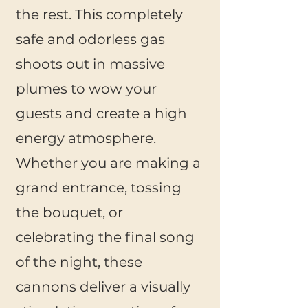
the rest. This completely
safe and odorless gas
shoots out in massive
plumes to wow your
guests and create a high
energy atmosphere.
Whether you are making a
grand entrance, tossing
the bouquet, or
celebrating the final song
of the night, these
cannons
deliver a visually