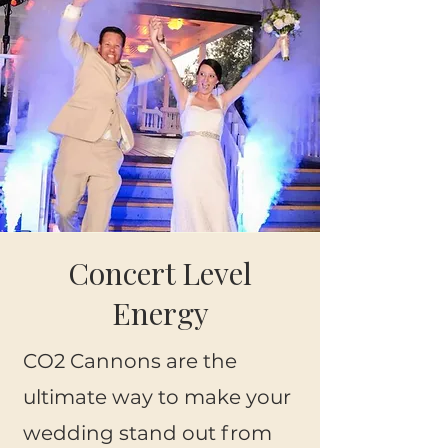
Concert Level
Energy
CO2 Cannons are the
ultimate way to make your
wedding stand out from