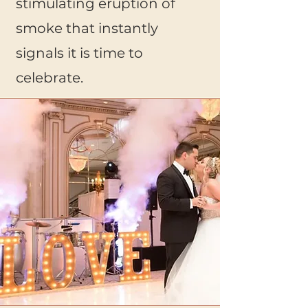
stimulating eruption of
smoke that instantly
signals it is time to
celebrate.