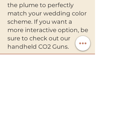
the plume to perfectly
match your wedding color
scheme. If you want a
more interactive option, be
sure to check out our
handheld CO2 Guns.
Ready Entertainment
Creating unforgettable wedding
celebrations with luxury entertainment
and exceptional service.