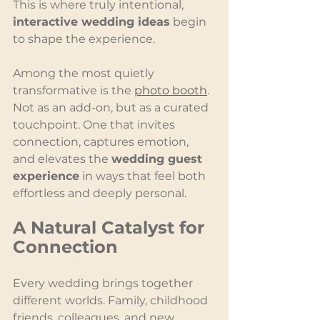
This is where truly intentional, 
interactive wedding ideas
 begin 
to shape the experience.
Among the most quietly 
transformative is the 
photo booth
. 
Not as an add-on, but as a curated 
touchpoint. One that invites 
connection, captures emotion, 
and elevates the 
wedding guest 
experience
 in ways that feel both 
effortless and deeply personal.
A Natural Catalyst for 
Connection
Every wedding brings together 
different worlds. Family, childhood 
friends, colleagues, and new 