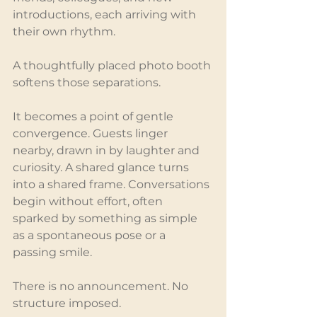
introductions, each arriving with 
their own rhythm.
A thoughtfully placed photo booth 
softens those separations.
It becomes a point of gentle 
convergence. Guests linger 
nearby, drawn in by laughter and 
curiosity. A shared glance turns 
into a shared frame. Conversations 
begin without effort, often 
sparked by something as simple 
as a spontaneous pose or a 
passing smile.
There is no announcement. No 
structure imposed.