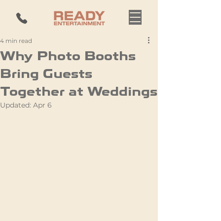
4 min read
Why Photo Booths
Bring Guests
Together at Weddings
Updated:
Apr 6