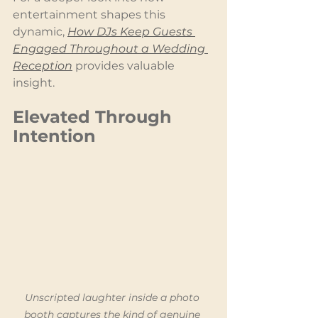
entertainment shapes this 
dynamic, 
How DJs Keep Guests 
Engaged Throughout a Wedding 
Reception
 provides valuable 
insight.
Elevated Through 
Intention
Unscripted laughter inside a photo 
booth captures the kind of genuine 