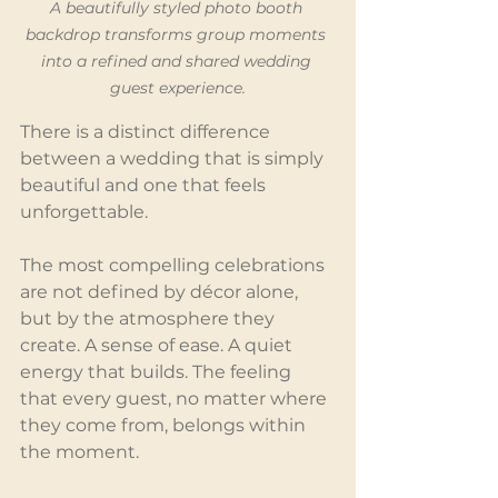
A beautifully styled photo booth 
backdrop transforms group moments 
into a refined and shared wedding 
guest experience.
There is a distinct difference 
between a wedding that is simply 
beautiful and one that feels 
unforgettable.
The most compelling celebrations 
are not defined by décor alone, 
but by the atmosphere they 
create. A sense of ease. A quiet 
energy that builds. The feeling 
that every guest, no matter where 
they come from, belongs within 
the moment.