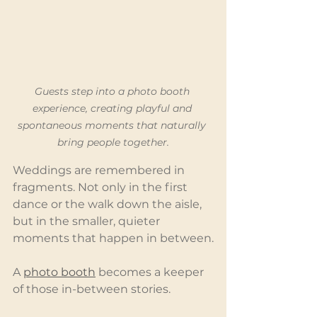
Guests step into a photo booth 
experience, creating playful and 
spontaneous moments that naturally 
bring people together.
Weddings are remembered in 
fragments. Not only in the first 
dance or the walk down the aisle, 
but in the smaller, quieter 
moments that happen in between.
A 
photo booth
 becomes a keeper 
of those in-between stories.