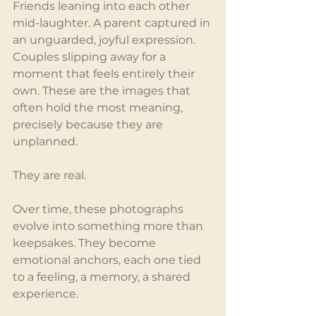
Friends leaning into each other 
mid-laughter. A parent captured in 
an unguarded, joyful expression. 
Couples slipping away for a 
moment that feels entirely their 
own. These are the images that 
often hold the most meaning, 
precisely because they are 
unplanned.
They are real.
Over time, these photographs 
evolve into something more than 
keepsakes. They become 
emotional anchors, each one tied 
to a feeling, a memory, a shared 
experience.