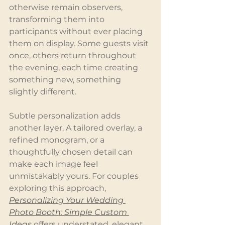
otherwise remain observers, 
transforming them into 
participants without ever placing 
them on display. Some guests visit 
once, others return throughout 
the evening, each time creating 
something new, something 
slightly different.
Subtle personalization adds 
another layer. A tailored overlay, a 
refined monogram, or a 
thoughtfully chosen detail can 
make each image feel 
unmistakably yours. For couples 
exploring this approach, 
Personalizing Your Wedding 
Photo Booth: Simple Custom 
Ideas
 offers understated, elegant 