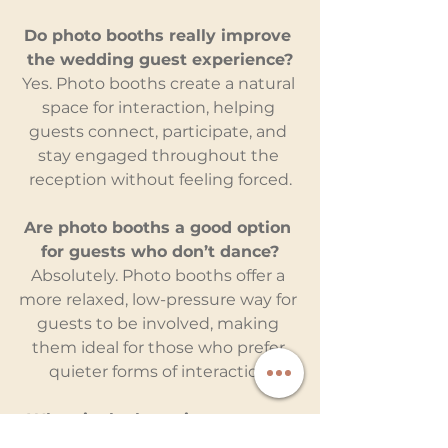
Do photo booths really improve 
the wedding guest experience?
Yes. Photo booths create a natural 
space for interaction, helping 
guests connect, participate, and 
stay engaged throughout the 
reception without feeling forced.
Are photo booths a good option 
for guests who don’t dance?
Absolutely. Photo booths offer a 
more relaxed, low-pressure way for 
guests to be involved, making 
them ideal for those who prefer 
quieter forms of interaction.
When is the best time to use a 
photo booth during a wedding?