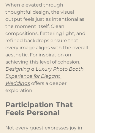
When elevated through 
thoughtful design, the visual 
output feels just as intentional as 
the moment itself. Clean 
compositions, flattering light, and 
refined backdrops ensure that 
every image aligns with the overall 
aesthetic. For inspiration on 
achieving this level of cohesion, 
Designing a Luxury Photo Booth 
Experience for Elegant 
Weddings
 offers a deeper 
exploration.
Participation That 
Feels Personal
Not every guest expresses joy in 