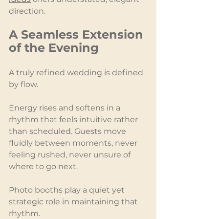
direction.
A Seamless Extension 
of the Evening
A truly refined wedding is defined 
by flow.
Energy rises and softens in a 
rhythm that feels intuitive rather 
than scheduled. Guests move 
fluidly between moments, never 
feeling rushed, never unsure of 
where to go next.
Photo booths play a quiet yet 
strategic role in maintaining that 
rhythm.