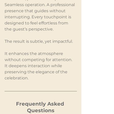
Seamless operation. A professional 
presence that guides without 
interrupting. Every touchpoint is 
designed to feel effortless from 
the guest’s perspective.
The result is subtle, yet impactful.
It enhances the atmosphere 
without competing for attention. 
It deepens interaction while 
preserving the elegance of the 
celebration.
Frequently Asked 
Questions