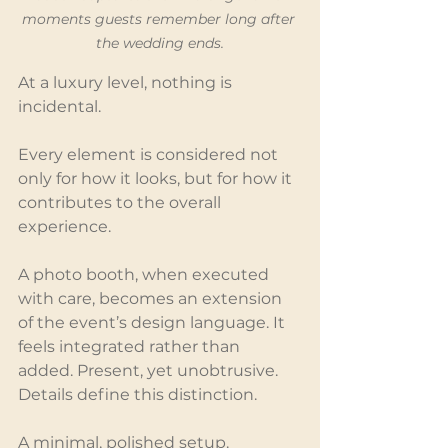
moments guests remember long after 
the wedding ends.
At a luxury level, nothing is 
incidental.
Every element is considered not 
only for how it looks, but for how it 
contributes to the overall 
experience.
A photo booth, when executed 
with care, becomes an extension 
of the event’s design language. It 
feels integrated rather than 
added. Present, yet unobtrusive.
Details define this distinction.
A minimal, polished setup. 