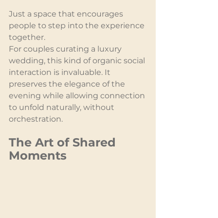
Just a space that encourages 
people to step into the experience 
together.
For couples curating a luxury 
wedding, this kind of organic social 
interaction is invaluable. It 
preserves the elegance of the 
evening while allowing connection 
to unfold naturally, without 
orchestration.
The Art of Shared 
Moments