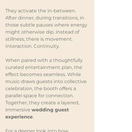
They activate the in-between. 
After dinner, during transitions, in 
those subtle pauses where energy 
might otherwise dip. Instead of 
stillness, there is movement. 
Interaction. Continuity.
When paired with a thoughtfully 
curated entertainment plan, the 
effect becomes seamless. While 
music draws guests into collective 
celebration, the booth offers a 
parallel space for connection. 
Together, they create a layered, 
immersive 
wedding guest 
experience
.
For a deeper look into how 