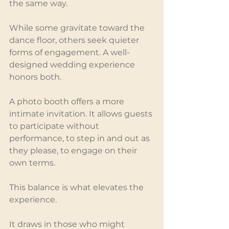
the same way.
While some gravitate toward the 
dance floor, others seek quieter 
forms of engagement. A well-
designed wedding experience 
honors both.
A photo booth offers a more 
intimate invitation. It allows guests 
to participate without 
performance, to step in and out as 
they please, to engage on their 
own terms.
This balance is what elevates the 
experience.
It draws in those who might 