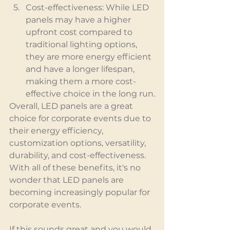
Cost-effectiveness: While LED 
panels may have a higher 
upfront cost compared to 
traditional lighting options, 
they are more energy efficient 
and have a longer lifespan, 
making them a more cost-
effective choice in the long run.
Overall, LED panels are a great 
choice for corporate events due to 
their energy efficiency, 
customization options, versatility, 
durability, and cost-effectiveness. 
With all of these benefits, it's no 
wonder that LED panels are 
becoming increasingly popular for 
corporate events.
If this sounds great and you would 