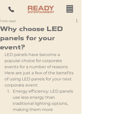
1 min read
Why choose LED
panels for your
event?
LED panels have become a 
popular choice for corporate 
events for a number of reasons. 
Here are just a few of the benefits 
of using LED panels for your next 
corporate event:
Energy efficiency: LED panels 
use less energy than 
traditional lighting options, 
making them more 