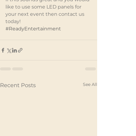
like to use some LED panels for 
your next event then contact us 
today!
#ReadyEntertainment
See All
Recent Posts