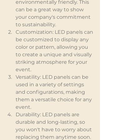
environmentally friendly. This 
can be a great way to show 
your company's commitment 
to sustainability.
Customization: LED panels can 
be customized to display any 
color or pattern, allowing you 
to create a unique and visually 
striking atmosphere for your 
event.
Versatility: LED panels can be 
used in a variety of settings 
and configurations, making 
them a versatile choice for any 
event.
Durability: LED panels are 
durable and long-lasting, so 
you won't have to worry about 
replacing them anytime soon.