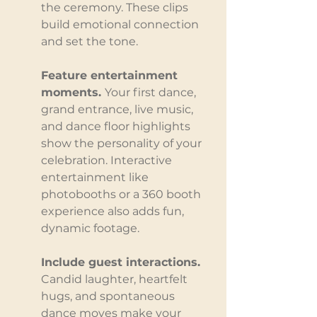
the ceremony. These clips 
build emotional connection 
and set the tone.
Feature entertainment 
moments. 
Your first dance, 
grand entrance, live music, 
and dance floor highlights 
show the personality of your 
celebration. Interactive 
entertainment like 
photobooths or a 360 booth 
experience also adds fun, 
dynamic footage.
Include guest interactions. 
Candid laughter, heartfelt 
hugs, and spontaneous 
dance moves make your 