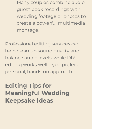
Many couples combine audio 
guest book recordings with 
wedding footage or photos to 
create a powerful multimedia 
montage.
Professional editing services can 
help clean up sound quality and 
balance audio levels, while DIY 
editing works well if you prefer a 
personal, hands-on approach.
Editing Tips for 
Meaningful Wedding 
Keepsake Ideas