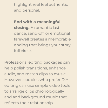
highlight reel feel authentic 
and personal.
End with a meaningful 
closing. 
A romantic last 
dance, send-off, or emotional 
farewell creates a memorable 
ending that brings your story 
full circle.
Professional editing packages can 
help polish transitions, enhance 
audio, and match clips to music. 
However, couples who prefer DIY 
editing can use simple video tools 
to arrange clips chronologically 
and add background music that 
reflects their relationship.