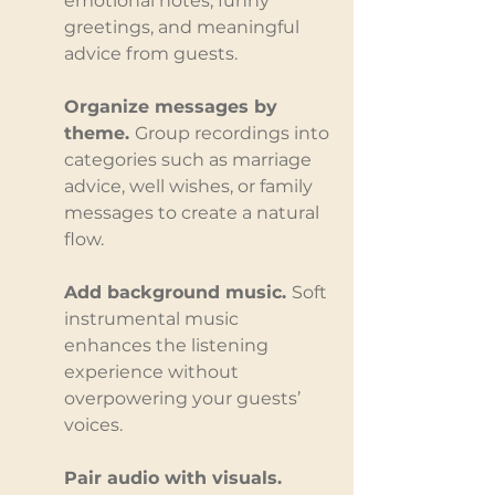
emotional notes, funny 
greetings, and meaningful 
advice from guests.
Organize messages by 
theme. 
Group recordings into 
categories such as marriage 
advice, well wishes, or family 
messages to create a natural 
flow.
Add background music. 
Soft 
instrumental music 
enhances the listening 
experience without 
overpowering your guests’ 
voices.
Pair audio with visuals. 