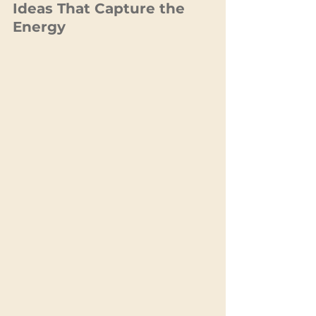
Ideas That Capture the 
Energy