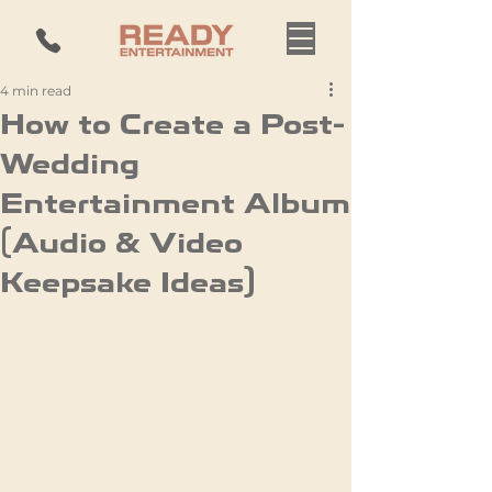
4 min read
How to Create a Post-
Wedding
Entertainment Album
(Audio & Video
Keepsake Ideas)