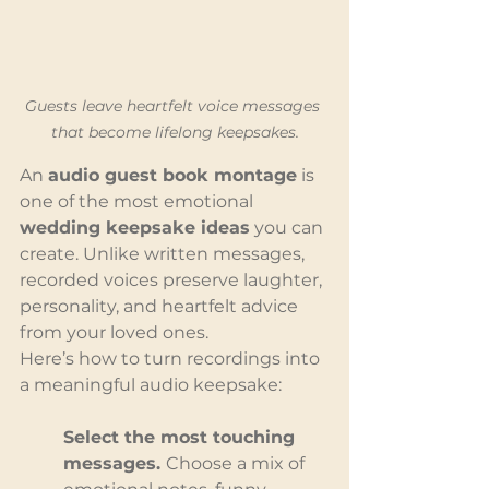
Guests leave heartfelt voice messages 
that become lifelong keepsakes.
An 
audio guest book montage
 is 
one of the most emotional 
wedding keepsake ideas
 you can 
create. Unlike written messages, 
recorded voices preserve laughter, 
personality, and heartfelt advice 
from your loved ones.
Here’s how to turn recordings into 
a meaningful audio keepsake:
Select the most touching 
messages. 
Choose a mix of 