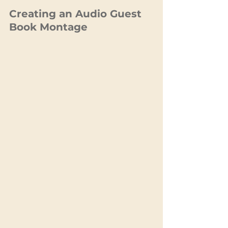
Creating an Audio Guest 
Book Montage