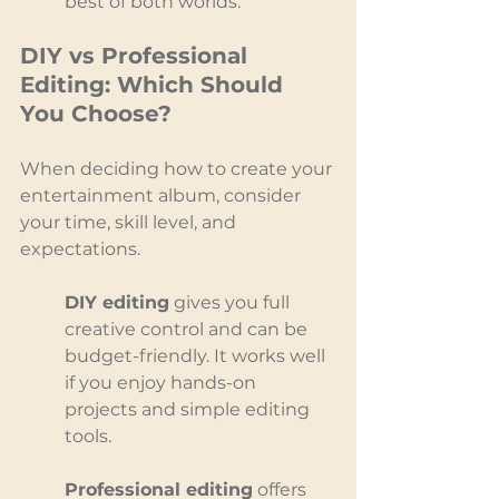
best of both worlds.
DIY vs Professional 
Editing: Which Should 
You Choose?
When deciding how to create your 
entertainment album, consider 
your time, skill level, and 
expectations.
DIY editing
 gives you full 
creative control and can be 
budget-friendly. It works well 
if you enjoy hands-on 
projects and simple editing 
tools.
Professional editing
 offers 