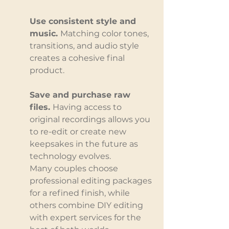
Use consistent style and 
music. 
Matching color tones, 
transitions, and audio style 
creates a cohesive final 
product.
Save and purchase raw 
files. 
Having access to 
original recordings allows you 
to re-edit or create new 
keepsakes in the future as 
technology evolves.
Many couples choose 
professional editing packages 
for a refined finish, while 
others combine DIY editing 
with expert services for the 