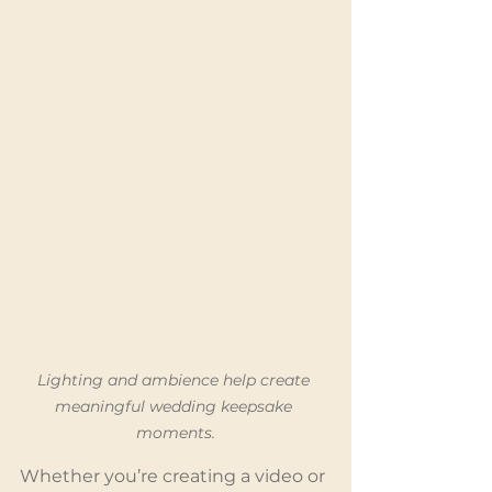
Lighting and ambience help create 
meaningful wedding keepsake 
moments.
Whether you’re creating a video or 