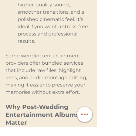
higher-quality sound, 
smoother transitions, and a 
polished cinematic feel. It’s 
ideal if you want a stress-free 
process and professional 
results.
Some wedding entertainment 
providers offer bundled services 
that include raw files, highlight 
reels, and audio montage editing, 
making it easier to preserve your 
memories without extra effort.
Why Post-Wedding 
Entertainment Albums 
Matter