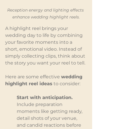
Reception energy and lighting effects 
enhance wedding highlight reels.
A highlight reel brings your 
wedding day to life by combining 
your favorite moments into a 
short, emotional video. Instead of 
simply collecting clips, think about 
the story you want your reel to tell.
Here are some effective 
wedding 
highlight reel ideas
 to consider:
Start with anticipation. 
Include preparation 
moments like getting ready, 
detail shots of your venue, 
and candid reactions before 