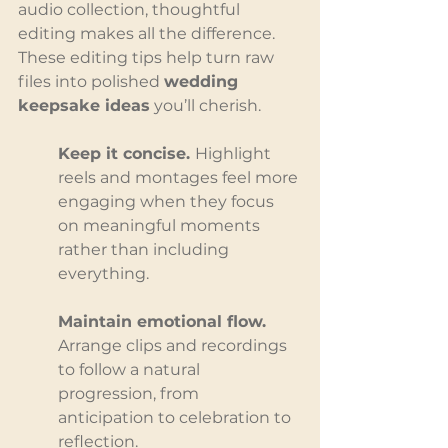
audio collection, thoughtful 
editing makes all the difference. 
These editing tips help turn raw 
files into polished 
wedding 
keepsake ideas
 you’ll cherish.
Keep it concise. 
Highlight 
reels and montages feel more 
engaging when they focus 
on meaningful moments 
rather than including 
everything.
Maintain emotional flow. 
Arrange clips and recordings 
to follow a natural 
progression, from 
anticipation to celebration to 
reflection.