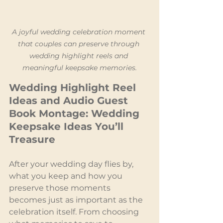
A joyful wedding celebration moment 
that couples can preserve through 
wedding highlight reels and 
meaningful keepsake memories.
Wedding Highlight Reel 
Ideas and Audio Guest 
Book Montage: Wedding 
Keepsake Ideas You’ll 
Treasure
After your wedding day flies by, 
what you keep and how you 
preserve those moments 
becomes just as important as the 
celebration itself. From choosing 