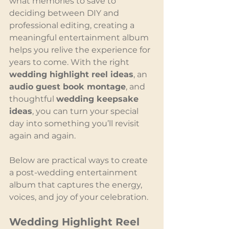
what memories to save to 
deciding between DIY and 
professional editing, creating a 
meaningful entertainment album 
helps you relive the experience for 
years to come. With the right 
wedding highlight reel ideas
, an 
audio guest book montage
, and 
thoughtful 
wedding keepsake 
ideas
, you can turn your special 
day into something you’ll revisit 
again and again.
Below are practical ways to create 
a post-wedding entertainment 
album that captures the energy, 
voices, and joy of your celebration.
Wedding Highlight Reel 