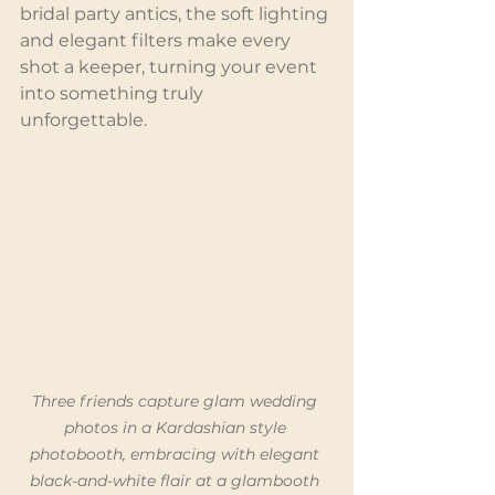
bridal party antics, the soft lighting 
and elegant filters make every 
shot a keeper, turning your event 
into something truly 
unforgettable.
Three friends capture glam wedding 
photos in a Kardashian style 
photobooth, embracing with elegant 
black-and-white flair at a glambooth 