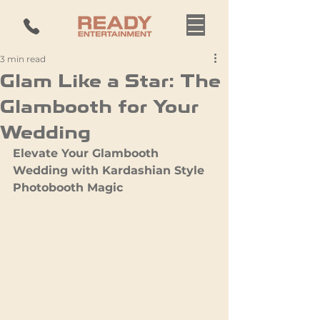
3 min read
Glam Like a Star: The
Glambooth for Your
Wedding
Elevate Your Glambooth 
Wedding with Kardashian Style 
Photobooth Magic