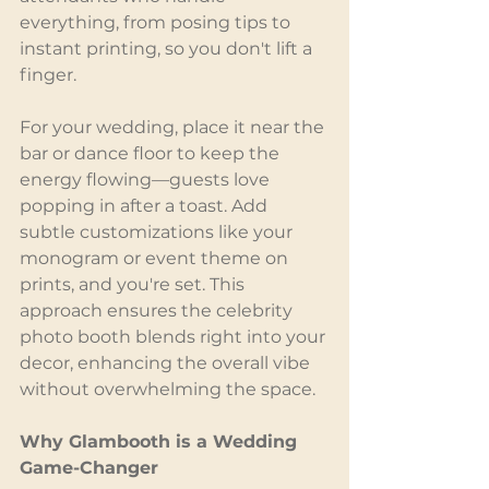
everything, from posing tips to 
instant printing, so you don't lift a 
finger.
For your wedding, place it near the 
bar or dance floor to keep the 
energy flowing—guests love 
popping in after a toast. Add 
subtle customizations like your 
monogram or event theme on 
prints, and you're set. This 
approach ensures the celebrity 
photo booth blends right into your 
decor, enhancing the overall vibe 
without overwhelming the space.
Why Glambooth is a Wedding 
Game-Changer