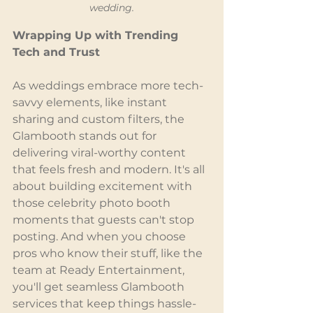
wedding.
Wrapping Up with Trending 
Tech and Trust
As weddings embrace more tech-
savvy elements, like instant 
sharing and custom filters, the 
Glambooth stands out for 
delivering viral-worthy content 
that feels fresh and modern. It's all 
about building excitement with 
those celebrity photo booth 
moments that guests can't stop 
posting. And when you choose 
pros who know their stuff, like the 
team at Ready Entertainment, 
you'll get seamless Glambooth 
services that keep things hassle-