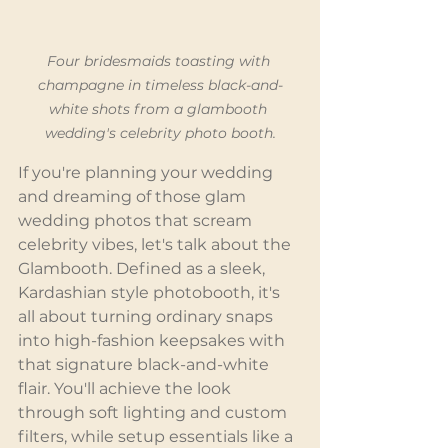
Four bridesmaids toasting with 
champagne in timeless black-and-
white shots from a glambooth 
wedding's celebrity photo booth.
If you're planning your wedding 
and dreaming of those glam 
wedding photos that scream 
celebrity vibes, let's talk about the 
Glambooth. Defined as a sleek, 
Kardashian style photobooth, it's 
all about turning ordinary snaps 
into high-fashion keepsakes with 
that signature black-and-white 
flair. You'll achieve the look 
through soft lighting and custom 
filters, while setup essentials like a 