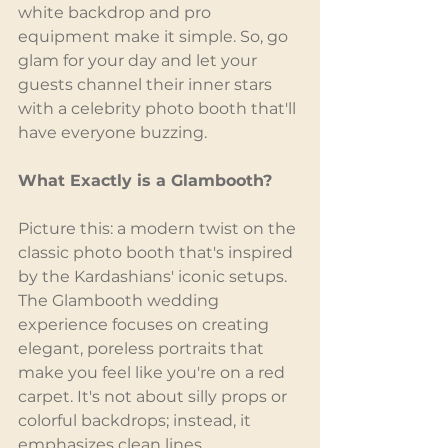
white backdrop and pro 
equipment make it simple. So, go 
glam for your day and let your 
guests channel their inner stars 
with a celebrity photo booth that'll 
have everyone buzzing.
What Exactly is a Glambooth?
Picture this: a modern twist on the 
classic photo booth that's inspired 
by the Kardashians' iconic setups. 
The Glambooth wedding 
experience focuses on creating 
elegant, poreless portraits that 
make you feel like you're on a red 
carpet. It's not about silly props or 
colorful backdrops; instead, it 
emphasizes clean lines, 