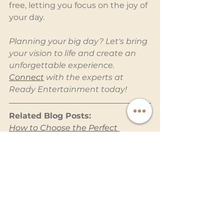
free, letting you focus on the joy of 
your day.
Planning your big day? Let's bring 
your vision to life and create an 
unforgettable experience. 
Connect
 with the experts at 
Ready Entertainment today!
Related Blog Posts:
How to Choose the Perfect 
Wedding Entertainment Services 
for Your Big Day
Why a Photo Booth Is a Must-
Have for Your Wedding
Why a Photobooth with 
Attendant Ensures Hassle-Free 
Fun
Planning a Stress-Free Wedding 