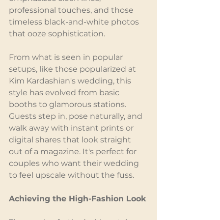
professional touches, and those 
timeless black-and-white photos 
that ooze sophistication.
From what is seen in popular 
setups, like those popularized at 
Kim Kardashian's wedding, this 
style has evolved from basic 
booths to glamorous stations. 
Guests step in, pose naturally, and 
walk away with instant prints or 
digital shares that look straight 
out of a magazine. It's perfect for 
couples who want their wedding 
to feel upscale without the fuss.
Achieving the High-Fashion Look