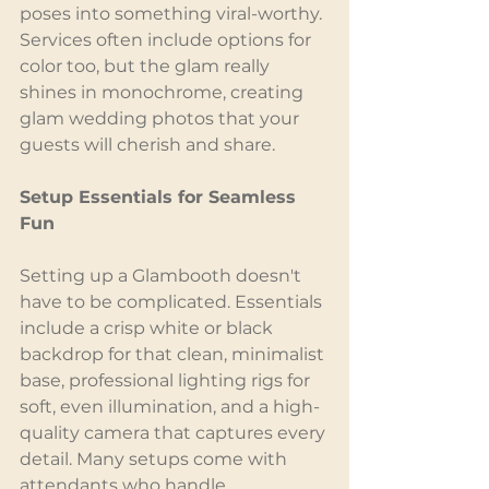
poses into something viral-worthy. 
Services often include options for 
color too, but the glam really 
shines in monochrome, creating 
glam wedding photos that your 
guests will cherish and share.
Setup Essentials for Seamless 
Fun
Setting up a Glambooth doesn't 
have to be complicated. Essentials 
include a crisp white or black 
backdrop for that clean, minimalist 
base, professional lighting rigs for 
soft, even illumination, and a high-
quality camera that captures every 
detail. Many setups come with 
attendants who handle 