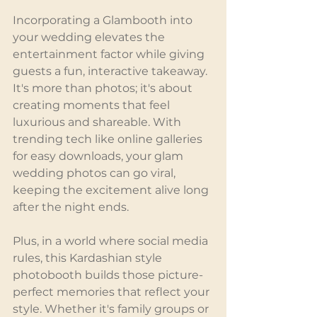
Incorporating a Glambooth into 
your wedding elevates the 
entertainment factor while giving 
guests a fun, interactive takeaway. 
It's more than photos; it's about 
creating moments that feel 
luxurious and shareable. With 
trending tech like online galleries 
for easy downloads, your glam 
wedding photos can go viral, 
keeping the excitement alive long 
after the night ends.
Plus, in a world where social media 
rules, this Kardashian style 
photobooth builds those picture-
perfect memories that reflect your 
style. Whether it's family groups or 