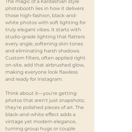
The magic of a Kardashian style 
photobooth lies in how it delivers 
those high-fashion, black-and-
white photos with soft lighting for 
truly elegant vibes. It starts with 
studio-grade lighting that flatters 
every angle, softening skin tones 
and eliminating harsh shadows. 
Custom filters, often applied right 
on-site, add that airbrushed glow, 
making everyone look flawless 
and ready for Instagram.
Think about it—you're getting 
photos that aren't just snapshots; 
they're polished pieces of art. The 
black-and-white effect adds a 
vintage yet modern elegance, 
turning group hugs or couple 